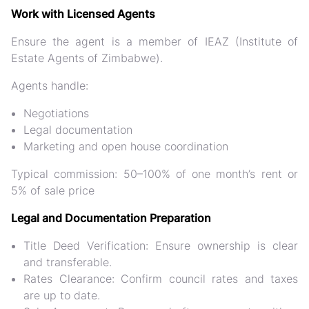
Work with Licensed Agents
Ensure the agent is a
member of IEAZ
(Institute of
Estate Agents of Zimbabwe).
Agents handle:
Negotiations
Legal documentation
Marketing and open house coordination
Typical commission: 50–100% of one month’s rent or
5% of sale price
Legal and Documentation Preparation
Title Deed Verification:
Ensure ownership is clear
and transferable.
Rates Clearance:
Confirm council rates and taxes
are up to date.