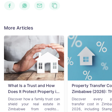
More Articles
What Is a Trust and How
Property Transfer Co
Does It Protect Property in
Zimbabwe (2026): T
Zimbabwe?
Complete Buyer's & Se
Discover how a family trust can
Discover every pr
Guide
shield your real estate in
transfer cost in Zimb
Zimbabwe from creditors,
2026, including Stam