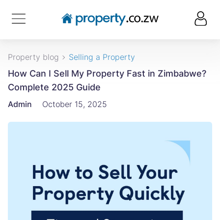
Property blog
Selling a Property
How Can I Sell My Property Fast in Zimbabwe?
Complete 2025 Guide
Admin
October 15, 2025