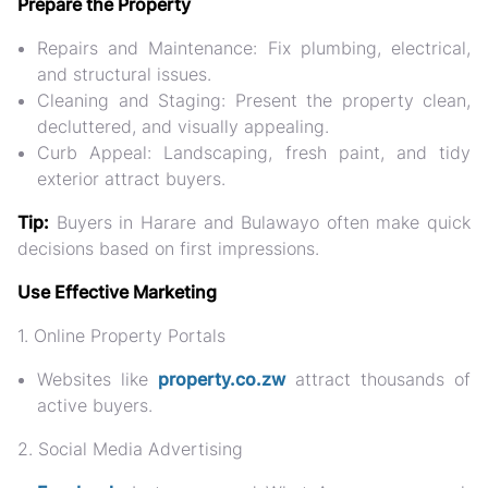
Prepare the Property
Repairs and Maintenance:
Fix plumbing, electrical,
and structural issues.
Cleaning and Staging:
Present the property clean,
decluttered, and visually appealing.
Curb Appeal:
Landscaping, fresh paint, and tidy
exterior attract buyers.
Tip:
Buyers in Harare and Bulawayo often make quick
decisions based on first impressions.
Use Effective Marketing
1. Online Property Portals
Websites like
property.co.zw
attract thousands of
active buyers.
2. Social Media Advertising