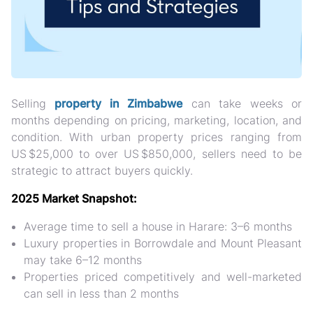
Selling
property in Zimbabwe
can take weeks or
months depending on
pricing, marketing, location, and
condition. With urban property prices ranging from
US $25,000 to over US $850,000, sellers need to be
strategic to attract buyers quickly.
2025 Market Snapshot:
Average time to sell a house in Harare:
3–6 months
Luxury properties in Borrowdale and Mount Pleasant
may take 6–12 months
Properties priced competitively and well-marketed
can sell in less than 2 months