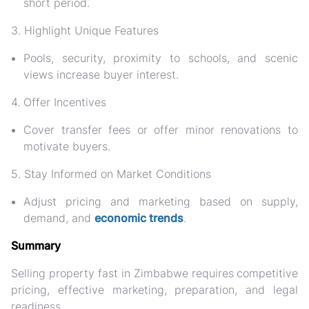
short period.
3. Highlight Unique Features
Pools, security, proximity to schools, and scenic
views increase buyer interest.
4. Offer Incentives
Cover transfer fees or offer minor renovations to
motivate buyers.
5. Stay Informed on Market Conditions
Adjust pricing and marketing based on supply,
demand, and
economic trends
.
Summary
Selling property fast in Zimbabwe requires
competitive
pricing, effective marketing, preparation, and legal
readiness.