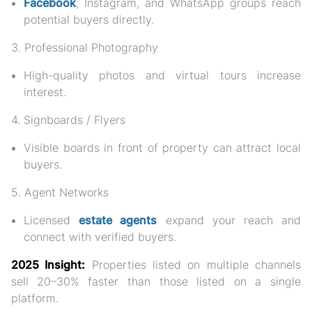
Facebook
, Instagram, and WhatsApp groups reach
potential buyers directly.
3. Professional Photography
High-quality photos and virtual tours increase
interest.
4. Signboards / Flyers
Visible boards in front of property can attract local
buyers.
5. Agent Networks
Licensed
estate agents
expand your reach and
connect with verified buyers.
2025 Insight:
Properties listed on multiple channels
sell
20–30% faster
than those listed on a single
platform.