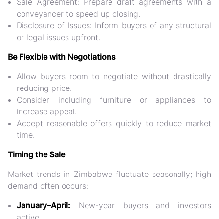
Sale Agreement:
Prepare draft agreements with a
conveyancer to speed up closing.
Disclosure of Issues:
Inform buyers of any structural
or legal issues upfront.
Be Flexible with Negotiations
Allow buyers room to negotiate without drastically
reducing price.
Consider including furniture or appliances to
increase appeal.
Accept reasonable offers quickly to reduce market
time.
Timing the Sale
Market trends in Zimbabwe fluctuate seasonally; high
demand often occurs:
January–April:
New-year buyers and investors
active