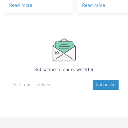
costly estate disputes, ...
Capital Gains Tax, conve
Read more
Read more
Subscribe to our newsletter
Subscribe