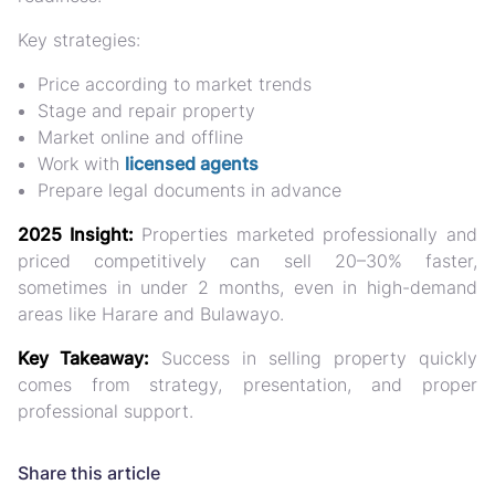
Key strategies:
Price according to market trends
Stage and repair property
Market online and offline
Work with
licensed agents
Prepare legal documents in advance
2025 Insight:
Properties marketed professionally and
priced competitively can sell
20–30% faster
,
sometimes in under 2 months, even in high-demand
areas like Harare and Bulawayo.
Key Takeaway:
Success in selling property quickly
comes from
strategy, presentation, and proper
professional support.
Share this article