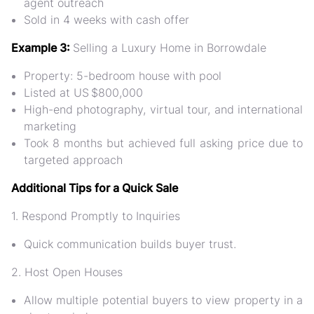
agent outreach
Sold in 4 weeks with cash offer
Example 3:
Selling a Luxury Home in Borrowdale
Property: 5-bedroom house with pool
Listed at US $800,000
High-end photography, virtual tour, and international
marketing
Took 8 months but achieved full asking price due to
targeted approach
Additional Tips for a Quick Sale
1. Respond Promptly to Inquiries
Quick communication builds buyer trust.
2. Host Open Houses
Allow multiple potential buyers to view property in a