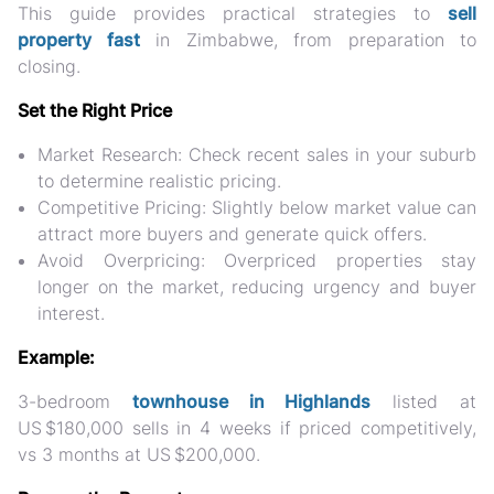
This guide provides practical strategies to
sell
property fast
in Zimbabwe
, from preparation to
closing.
Set the Right Price
Market Research:
Check recent sales in your suburb
to determine realistic pricing.
Competitive Pricing:
Slightly below market value can
attract more buyers and generate quick offers.
Avoid Overpricing:
Overpriced properties stay
longer on the market, reducing urgency and buyer
interest.
Example:
3-bedroom
townhouse in Highlands
listed at
US $180,000
sells in 4 weeks if priced competitively,
vs 3 months at US $200,000.