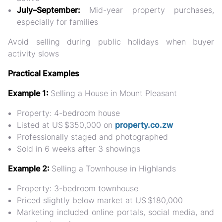
July–September:
Mid-year property purchases,
especially for families
Avoid selling during public holidays when buyer
activity slows
Practical Examples
Example 1:
Selling a House in Mount Pleasant
Property: 4-bedroom house
Listed at US $350,000 on
property.co.zw
Professionally staged and photographed
Sold in 6 weeks after 3 showings
Example 2:
Selling a Townhouse in Highlands
Property: 3-bedroom townhouse
Priced slightly below market at US $180,000
Marketing included online portals, social media, and