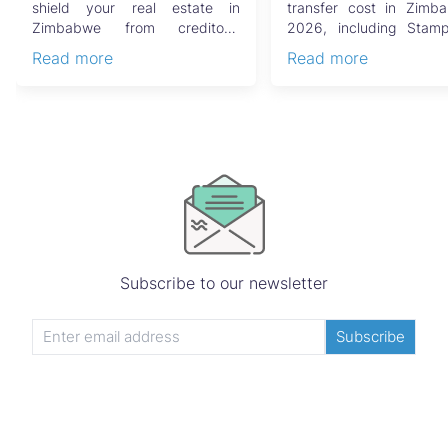
Guide
shield your real estate in
transfer cost in Zimb
Zimbabwe from creditors,
2026, including Stam
costly estate disputes, ...
Capital Gains Tax, conve
Read more
Read more
Subscribe to our newsletter
Subscribe