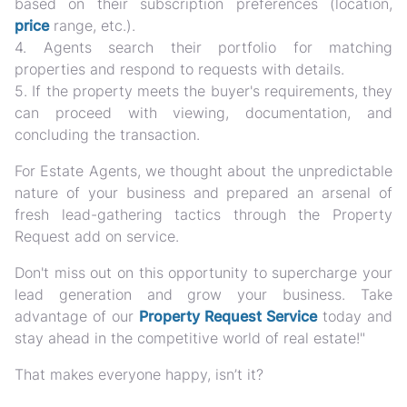
based on their subscription preferences (location,
price
range, etc.).
4. Agents search their portfolio for matching
properties and respond to requests with details.
5. If the property meets the buyer's requirements, they
can proceed with viewing, documentation, and
concluding the transaction.
For Estate Agents, we thought about the unpredictable
nature of your business and prepared an arsenal of
fresh lead-gathering tactics through the Property
Request add on service.
Don't miss out on this opportunity to supercharge your
lead generation and grow your business. Take
advantage of our
Property Request Service
today and
stay ahead in the competitive world of real estate!"
That makes everyone happy, isn’t it?