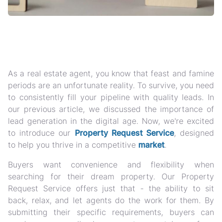
As a real estate agent, you know that feast and famine
periods are an unfortunate reality. To survive, you need
to consistently fill your pipeline with quality leads. In
our previous article, we discussed the importance of
lead generation in the digital age. Now, we're excited
to introduce our
Property Request Service
, designed
to help you thrive in a competitive
market
.
Buyers want convenience and flexibility when
searching for their dream property. Our Property
Request Service offers just that - the ability to sit
back, relax, and let agents do the work for them. By
submitting their specific requirements, buyers can