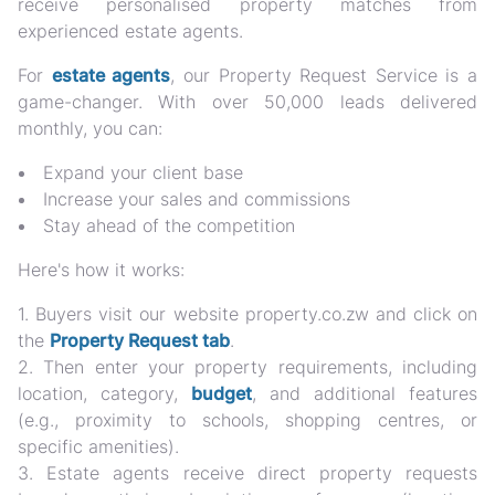
receive personalised property matches from
experienced estate agents.
For
estate agents
, our Property Request Service is a
game-changer. With over 50,000 leads delivered
monthly, you can:
Expand your client base
Increase your sales and commissions
Stay ahead of the competition
Here's how it works:
1. Buyers visit our website property.co.zw and click on
the
Property Request tab
.
2. Then enter your property requirements, including
location, category,
budget
, and additional features
(e.g., proximity to schools, shopping centres, or
specific amenities).
3. Estate agents receive direct property requests