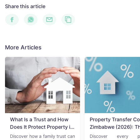
Share this article
More Articles
What Is a Trust and How
Property Transfer Co
Does It Protect Property in
Zimbabwe (2026): T
Zimbabwe?
Complete Buyer's & Se
Discover how a family trust can
Discover every pr