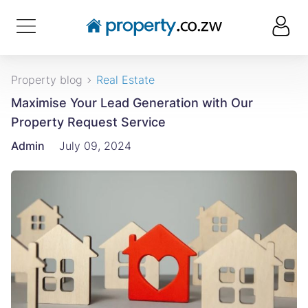
Property blog
Real Estate
Maximise Your Lead Generation with Our
Property Request Service
Admin
July 09, 2024