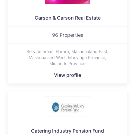
Carson & Carson Real Estate
96 Properties
Service areas:
Harare, Mashonaland East,
Mashonaland West, Masvingo Province,
Midlands Province
View profile
Catering lndustry Pension Fund