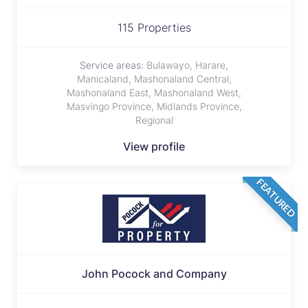
115 Properties
Service areas:
Bulawayo, Harare,
Manicaland, Mashonaland Central,
Mashonaland East, Mashonaland West,
Masvingo Province, Midlands Province,
Regional
View profile
FEATURED
John Pocock and Company