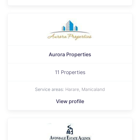
Aurora Properties
11 Properties
Service areas:
Harare, Manicaland
View profile