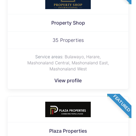
Property Shop
35 Properties
Service areas:
Bulawayo, Harare,
Mashonaland Central, Mashonaland East,
Mashonaland West
View profile
FEATURED
Plaza Properties