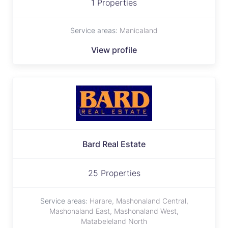
1 Properties
Service areas:
Manicaland
View profile
Bard Real Estate
25 Properties
Service areas:
Harare, Mashonaland Central,
Mashonaland East, Mashonaland West,
Matabeleland North