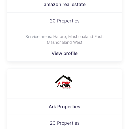
amazon real estate
20 Properties
Service areas:
Harare, Mashonaland East,
Mashonaland West
View profile
Ark Properties
23 Properties