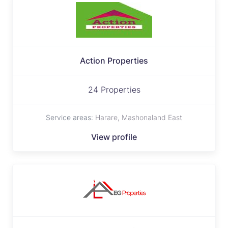
Action Properties
24 Properties
Service areas:
Harare, Mashonaland East
View profile