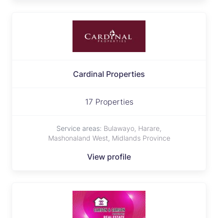
Cardinal Properties
17 Properties
Service areas:
Bulawayo, Harare,
Mashonaland West, Midlands Province
View profile