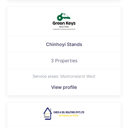
Chinhoyi Stands
3 Properties
Service areas:
Mashonaland West
View profile