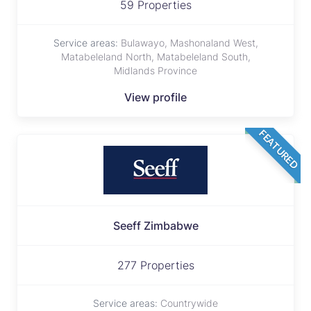
59 Properties
Service areas:
Bulawayo, Mashonaland West,
Matabeleland North, Matabeleland South,
Midlands Province
View profile
FEATURED
Seeff Zimbabwe
277 Properties
Service areas:
Countrywide