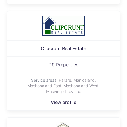
Clipcrunt Real Estate
29 Properties
Service areas:
Harare, Manicaland,
Mashonaland East, Mashonaland West,
Masvingo Province
View profile