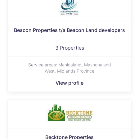
Beacon Properties t/a Beacon Land developers
3 Properties
Service areas:
Manicaland, Mashonaland
West, Midlands Province
View profile
Becktone Properties