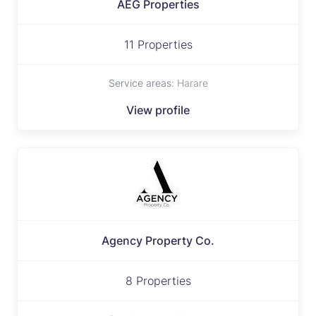
AEG Properties
11 Properties
Service areas:
Harare
View profile
Agency Property Co.
8 Properties