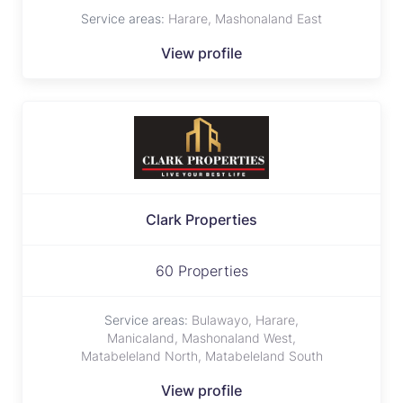
Service areas:
Harare, Mashonaland East
View profile
Clark Properties
60 Properties
Service areas:
Bulawayo, Harare,
Manicaland, Mashonaland West,
Matabeleland North, Matabeleland South
View profile