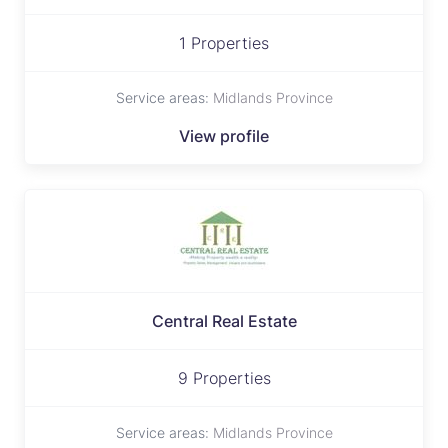
1 Properties
Service areas:
Midlands Province
View profile
Central Real Estate
9 Properties
Service areas:
Midlands Province