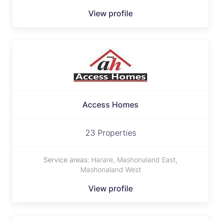
View profile
Access Homes
23 Properties
Service areas:
Harare, Mashonaland East,
Mashonaland West
View profile