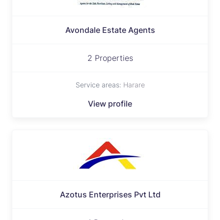
Avondale Estate Agents
2 Properties
Service areas:
Harare
View profile
Azotus Enterprises Pvt Ltd