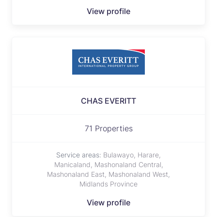
View profile
CHAS EVERITT
71 Properties
Service areas:
Bulawayo, Harare,
Manicaland, Mashonaland Central,
Mashonaland East, Mashonaland West,
Midlands Province
View profile