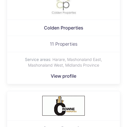
Colden Properties
11 Properties
Service areas:
Harare, Mashonaland East,
Mashonaland West, Midlands Province
View profile