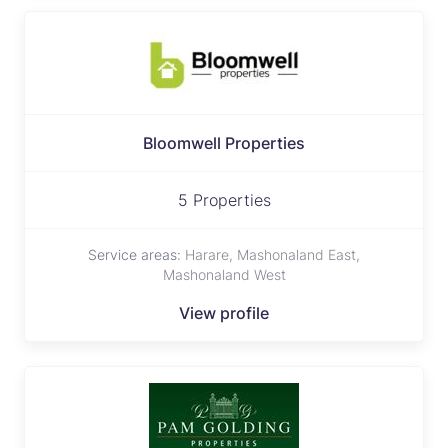
Bloomwell Properties
5 Properties
Service areas:
Harare, Mashonaland East,
Mashonaland West
View profile