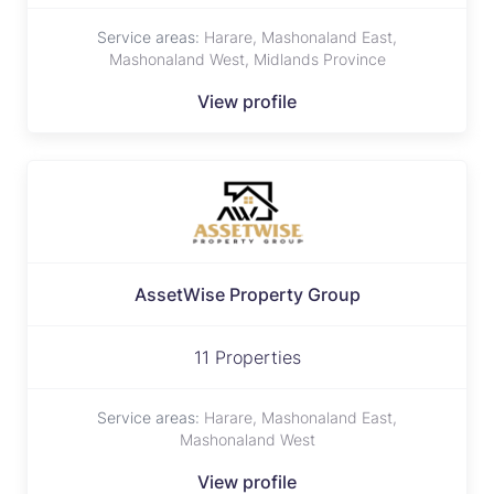
Service areas:
Harare, Mashonaland East,
Mashonaland West, Midlands Province
View profile
AssetWise Property Group
11 Properties
Service areas:
Harare, Mashonaland East,
Mashonaland West
View profile