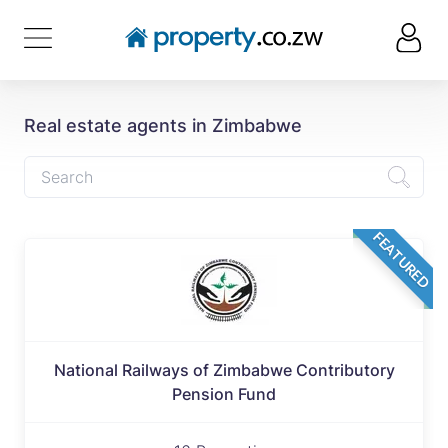
Real estate agents in Zimbabwe
FEATURED
National Railways of Zimbabwe Contributory
Pension Fund