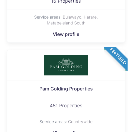
16 Properties
Service areas:
Bulawayo, Harare,
Matabeleland South
View profile
FEATURED
Pam Golding Properties
481 Properties
Service areas:
Countrywide