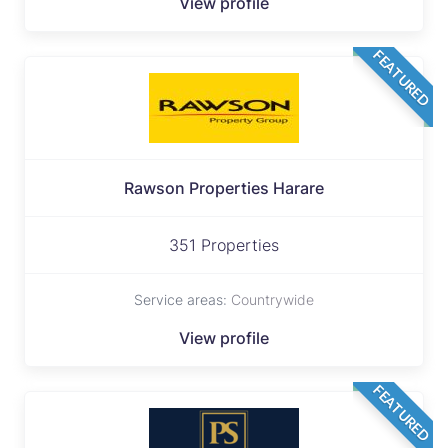
View profile
FEATURED
Rawson Properties Harare
351 Properties
Service areas:
Countrywide
View profile
FEATURED