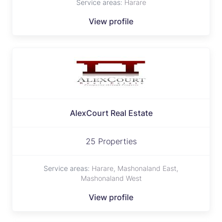
Service areas:
Harare
View profile
AlexCourt Real Estate
25 Properties
Service areas:
Harare, Mashonaland East,
Mashonaland West
View profile