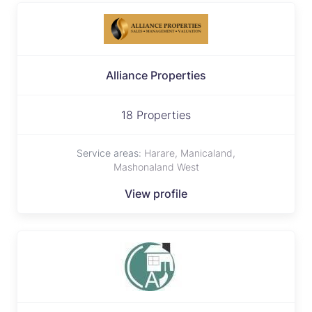
Alliance Properties
18 Properties
Service areas:
Harare, Manicaland,
Mashonaland West
View profile