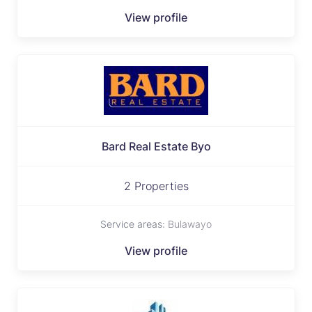
View profile
Bard Real Estate Byo
2 Properties
Service areas:
Bulawayo
View profile