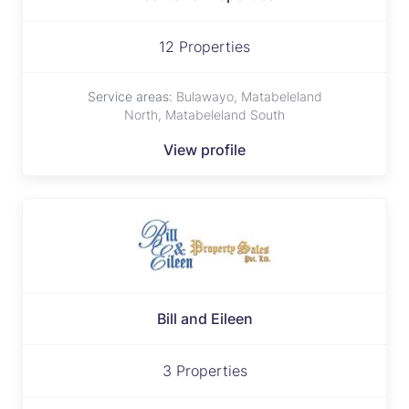
12 Properties
Service areas:
Bulawayo, Matabeleland
North, Matabeleland South
View profile
Bill and Eileen
3 Properties