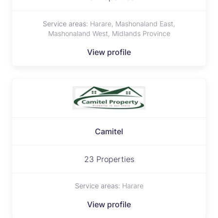
Service areas:
Harare, Mashonaland East,
Mashonaland West, Midlands Province
View profile
Camitel
23 Properties
Service areas:
Harare
View profile