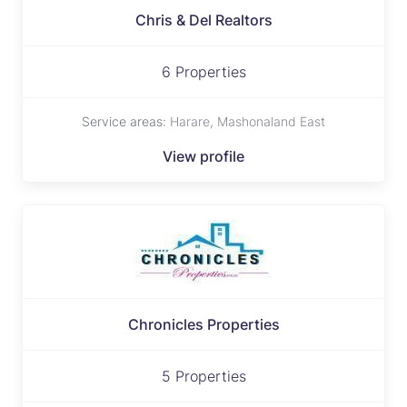
Chris & Del Realtors
6 Properties
Service areas:
Harare, Mashonaland East
View profile
Chronicles Properties
5 Properties