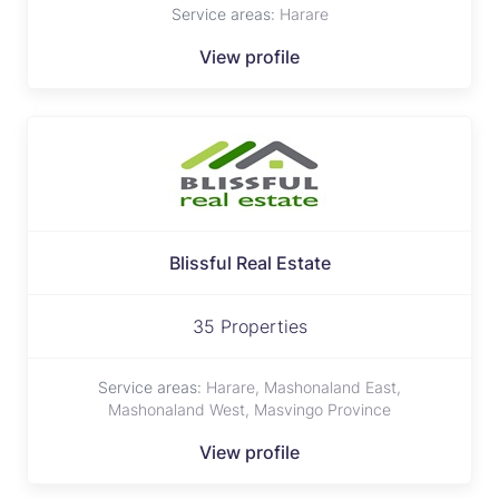
Service areas:
Harare
View profile
Blissful Real Estate
35 Properties
Service areas:
Harare, Mashonaland East,
Mashonaland West, Masvingo Province
View profile