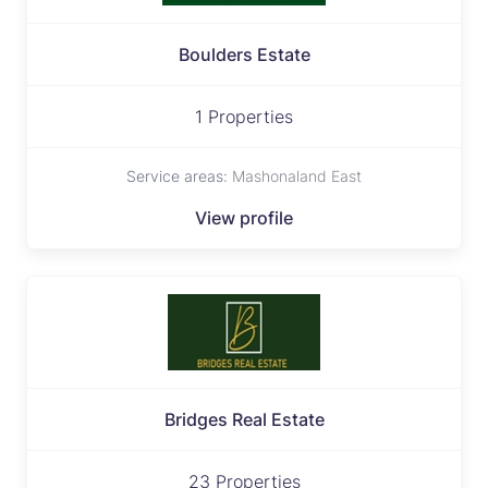
Boulders Estate
1 Properties
Service areas:
Mashonaland East
View profile
Bridges Real Estate
23 Properties