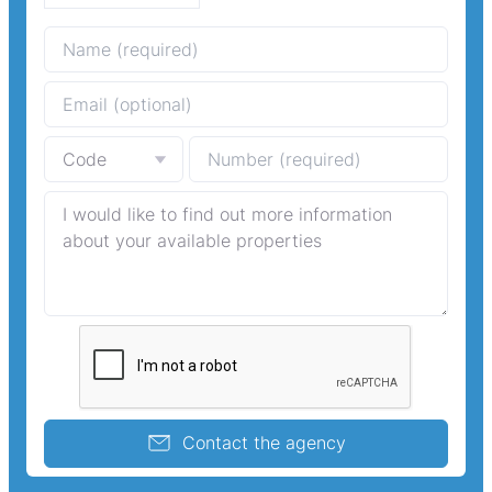
Contact the agency