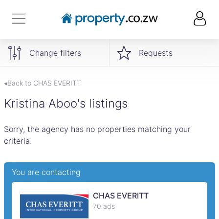
Change filters
Requests
◂Back to CHAS EVERITT
Kristina Aboo's listings
Sorry, the agency has no properties matching your
criteria.
You are contacting
CHAS EVERITT
70 ads