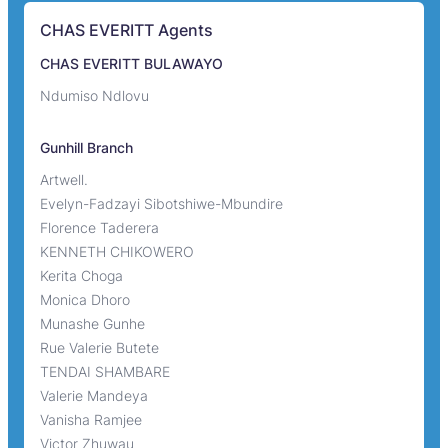
CHAS EVERITT Agents
CHAS EVERITT BULAWAYO
Ndumiso Ndlovu
Gunhill Branch
Artwell.
Evelyn-Fadzayi Sibotshiwe-Mbundire
Florence Taderera
KENNETH CHIKOWERO
Kerita Choga
Monica Dhoro
Munashe Gunhe
Rue Valerie Butete
TENDAI SHAMBARE
Valerie Mandeya
Vanisha Ramjee
Victor Zhuwau