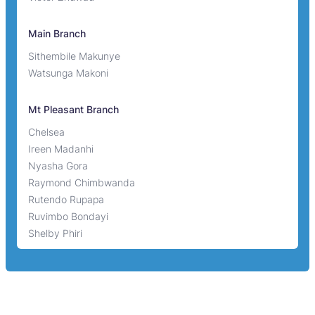
Main Branch
Sithembile Makunye
Watsunga Makoni
Mt Pleasant Branch
Chelsea
Ireen Madanhi
Nyasha Gora
Raymond Chimbwanda
Rutendo Rupapa
Ruvimbo Bondayi
Shelby Phiri