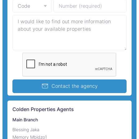
Contact the agency
Colden Properties Agents
Main Branch
Blessing Jaka
Memory Mbidzo1