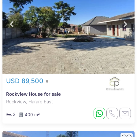
USD 89,500
Rockview House for sale
Rockview, Harare East
2
400 m²