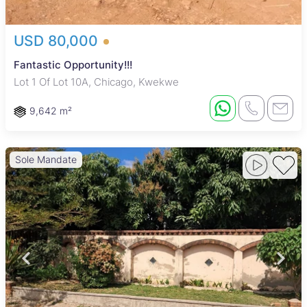
USD 80,000
Fantastic Opportunity!!!
Lot 1 Of Lot 10A, Chicago, Kwekwe
9,642 m²
Sole Mandate