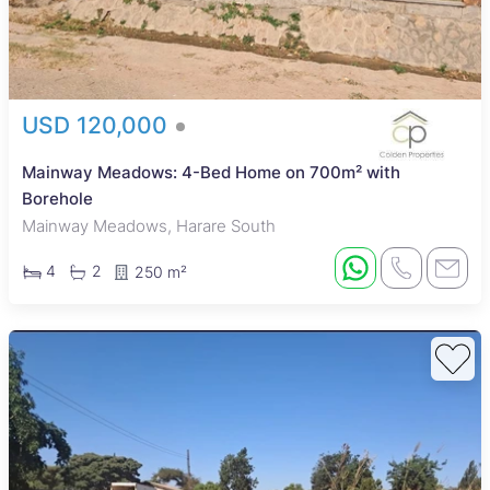
USD 120,000
Mainway Meadows: 4-Bed Home on 700m² with
Borehole
Mainway Meadows, Harare South
4
2
250 m²