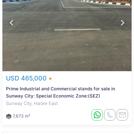
USD 465,000
Prime Industrial and Commercial stands for sale in
Sunway City: Special Economic Zone:(SEZ)
Sunway City, Harare East
7,673 m²