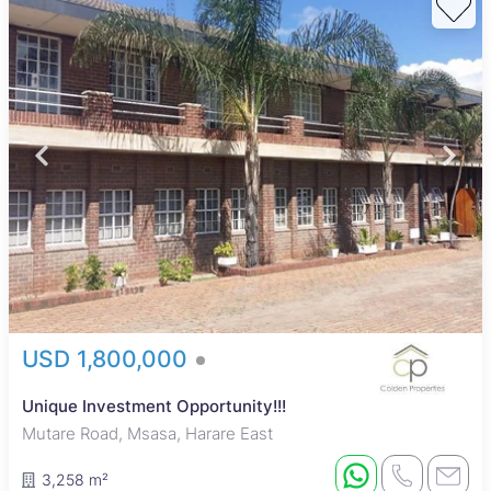
USD 1,800,000
Unique Investment Opportunity!!!
Mutare Road, Msasa, Harare East
3,258 m²