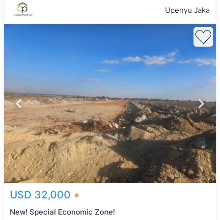
Upenyu Jaka
USD 32,000
New! Special Economic Zone!