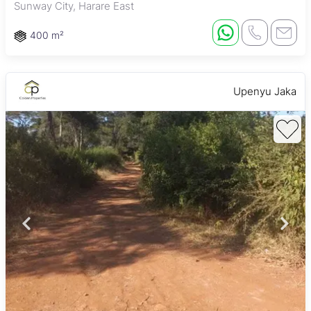
Sunway City, Harare East
400 m²
Upenyu Jaka