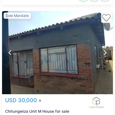
Sole Mandate
USD 30,000
Chitungwiza Unit M House for sale