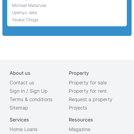
Michael Mataruse
Upenyu Jaka
Yeukai Choga
About us
Property
Contact us
Property for sale
Sign In
/
Sign Up
Property for rent
Terms & conditions
Request a property
Sitemap
Projects
Services
Resources
Home Loans
Magazine