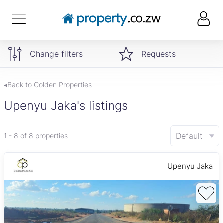
Change filters
Requests
◂Back to Colden Properties
Upenyu Jaka's listings
Default
1 - 8 of 8 properties
Upenyu Jaka