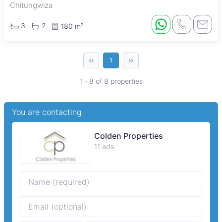
Chitungwiza
3
2
180 m²
‹‹
››
1
1 - 8 of 8 properties
You are contacting
Colden Properties
11 ads