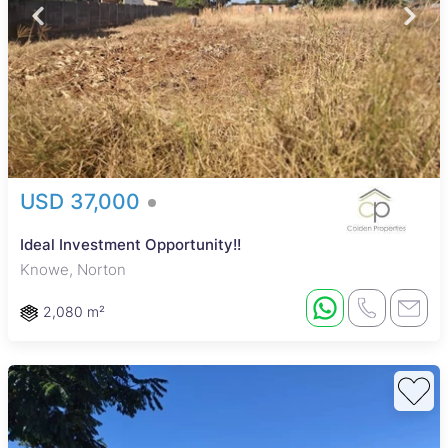
USD 37,000
Ideal Investment Opportunity!!
Knowe, Norton
2,080 m²