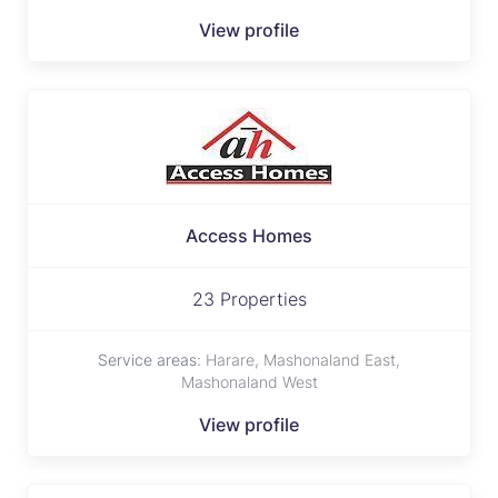
View profile
Access Homes
23 Properties
Service areas:
Harare, Mashonaland East,
Mashonaland West
View profile