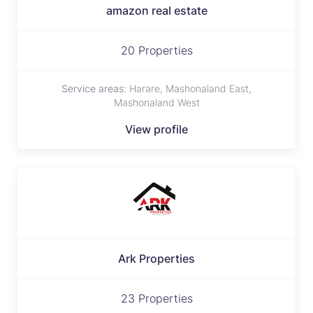
amazon real estate
20 Properties
Service areas:
Harare, Mashonaland East,
Mashonaland West
View profile
Ark Properties
23 Properties