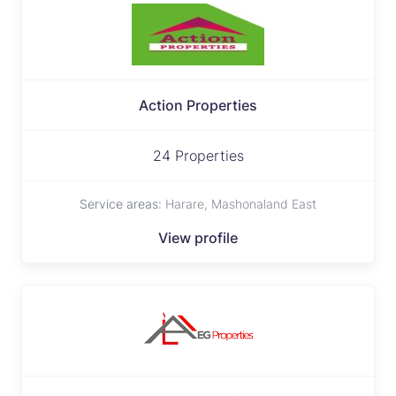
Action Properties
24 Properties
Service areas:
Harare, Mashonaland East
View profile