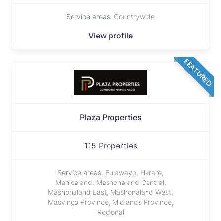
Service areas:
Countrywide
View profile
FEATURED
Plaza Properties
115 Properties
Service areas:
Bulawayo, Harare,
Manicaland, Mashonaland Central,
Mashonaland East, Mashonaland West,
Masvingo Province, Midlands Province,
Regional