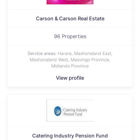
Carson & Carson Real Estate
96 Properties
Service areas:
Harare, Mashonaland East,
Mashonaland West, Masvingo Province,
Midlands Province
View profile
Catering lndustry Pension Fund