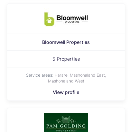
Bloomwell Properties
5 Properties
Service areas:
Harare, Mashonaland East,
Mashonaland West
View profile