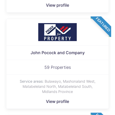
View profile
FEATURED
John Pocock and Company
59 Properties
Service areas:
Bulawayo, Mashonaland West,
Matabeleland North, Matabeleland South,
Midlands Province
View profile