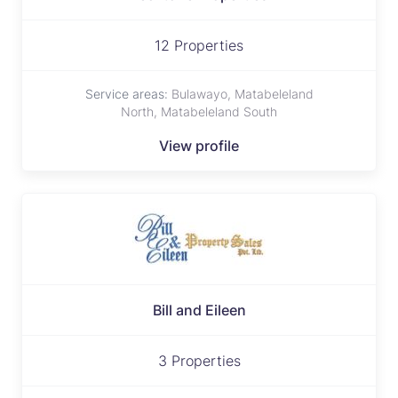
12 Properties
Service areas:
Bulawayo, Matabeleland
North, Matabeleland South
View profile
Bill and Eileen
3 Properties