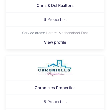
Chris & Del Realtors
6 Properties
Service areas:
Harare, Mashonaland East
View profile
Chronicles Properties
5 Properties