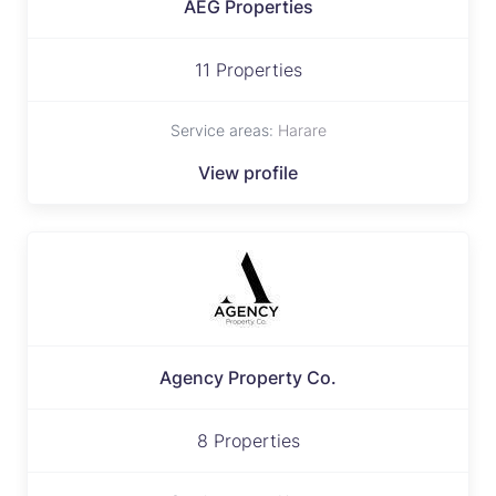
AEG Properties
11 Properties
Service areas:
Harare
View profile
Agency Property Co.
8 Properties