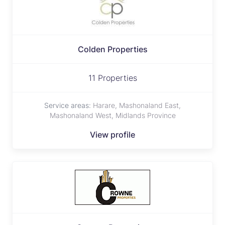
Colden Properties
11 Properties
Service areas:
Harare, Mashonaland East,
Mashonaland West, Midlands Province
View profile