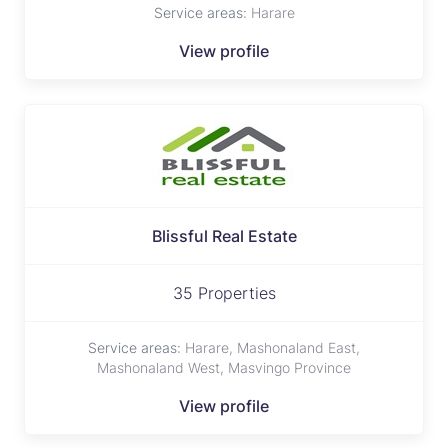
Service areas:
Harare
View profile
Blissful Real Estate
35 Properties
Service areas:
Harare, Mashonaland East,
Mashonaland West, Masvingo Province
View profile