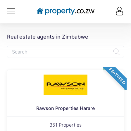
Real estate agents in Zimbabwe
FEATURED
Rawson Properties Harare
351 Properties