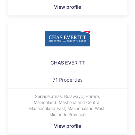
View profile
CHAS EVERITT
71 Properties
Service areas:
Bulawayo, Harare,
Manicaland, Mashonaland Central,
Mashonaland East, Mashonaland West,
Midlands Province
View profile