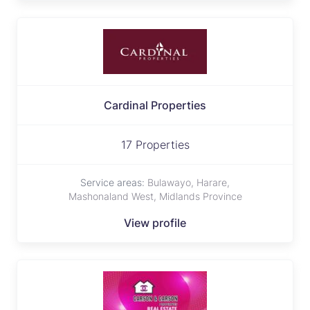
Cardinal Properties
17 Properties
Service areas:
Bulawayo, Harare,
Mashonaland West, Midlands Province
View profile