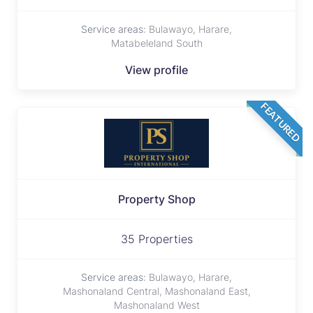
Service areas:
Bulawayo, Harare,
Matabeleland South
View profile
FEATURED
Property Shop
35 Properties
Service areas:
Bulawayo, Harare,
Mashonaland Central, Mashonaland East,
Mashonaland West