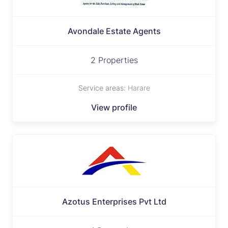
Avondale Estate Agents
2 Properties
Service areas:
Harare
View profile
Azotus Enterprises Pvt Ltd