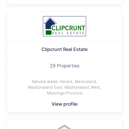
Clipcrunt Real Estate
29 Properties
Service areas:
Harare, Manicaland,
Mashonaland East, Mashonaland West,
Masvingo Province
View profile