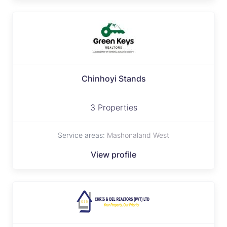
Chinhoyi Stands
3 Properties
Service areas:
Mashonaland West
View profile