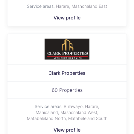
Service areas:
Harare, Mashonaland East
View profile
Clark Properties
60 Properties
Service areas:
Bulawayo, Harare,
Manicaland, Mashonaland West,
Matabeleland North, Matabeleland South
View profile