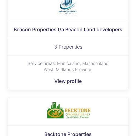
Beacon Properties t/a Beacon Land developers
3 Properties
Service areas:
Manicaland, Mashonaland
West, Midlands Province
View profile
Becktone Properties