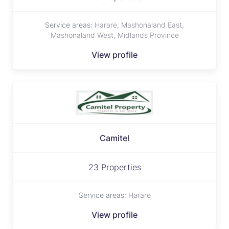
Service areas:
Harare, Mashonaland East,
Mashonaland West, Midlands Province
View profile
Camitel
23 Properties
Service areas:
Harare
View profile