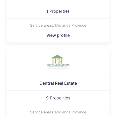
1 Properties
Service areas:
Midlands Province
View profile
Central Real Estate
9 Properties
Service areas:
Midlands Province