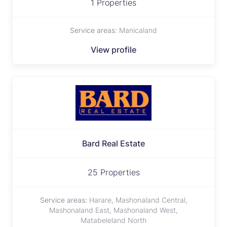
1 Properties
Service areas:
Manicaland
View profile
Bard Real Estate
25 Properties
Service areas:
Harare, Mashonaland Central,
Mashonaland East, Mashonaland West,
Matabeleland North