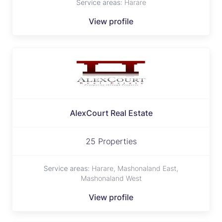
Service areas:
Harare
View profile
AlexCourt Real Estate
25 Properties
Service areas:
Harare, Mashonaland East,
Mashonaland West
View profile