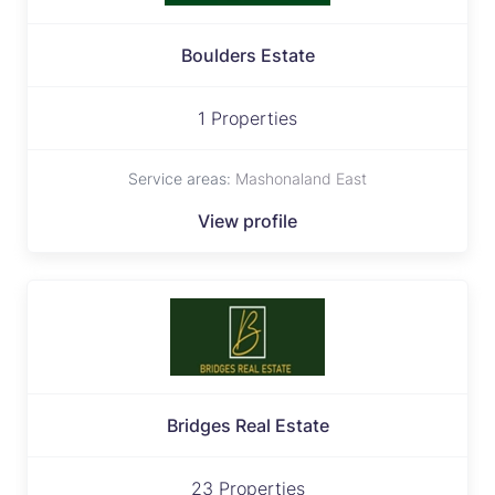
Boulders Estate
1 Properties
Service areas:
Mashonaland East
View profile
Bridges Real Estate
23 Properties