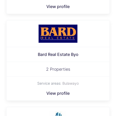
View profile
Bard Real Estate Byo
2 Properties
Service areas:
Bulawayo
View profile