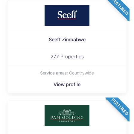
FEATURED
Seeff Zimbabwe
277 Properties
Service areas:
Countrywide
View profile
FEATURED