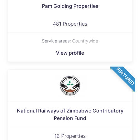
Pam Golding Properties
481 Properties
Service areas:
Countrywide
View profile
FEATURED
National Railways of Zimbabwe Contributory
Pension Fund
16 Properties