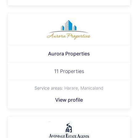
Aurora Properties
11 Properties
Service areas:
Harare, Manicaland
View profile