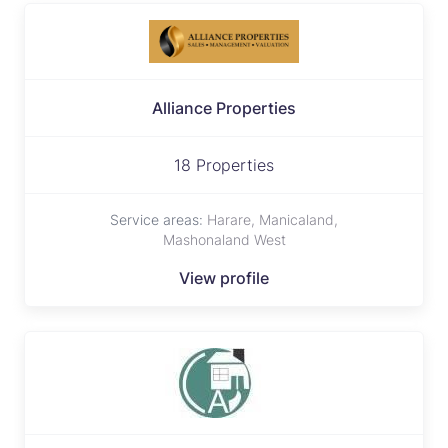
Alliance Properties
18 Properties
Service areas:
Harare, Manicaland,
Mashonaland West
View profile