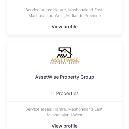
Service areas:
Harare, Mashonaland East,
Mashonaland West, Midlands Province
View profile
AssetWise Property Group
11 Properties
Service areas:
Harare, Mashonaland East,
Mashonaland West
View profile