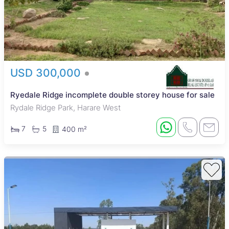
USD 300,000
Ryedale Ridge incomplete double storey house for sale
Rydale Ridge Park, Harare West
7
5
400 m²