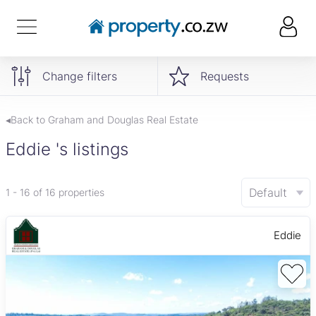
Change filters
Requests
◂Back to Graham and Douglas Real Estate
Eddie 's listings
Default
1 - 16 of 16 properties
Eddie