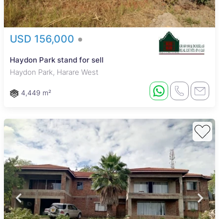
USD 156,000
Haydon Park stand for sell
Haydon Park, Harare West
4,449 m²