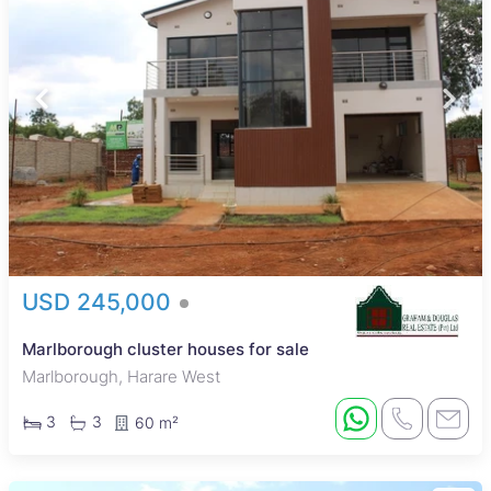
USD 245,000
Marlborough cluster houses for sale
Marlborough, Harare West
3
3
60 m²