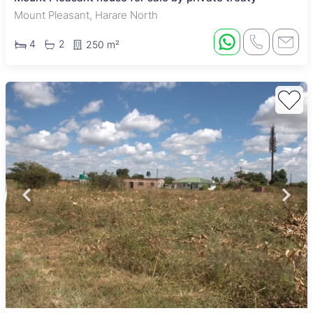
Mount Pleasant, Harare North
4
2
250 m²