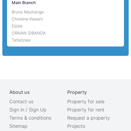
Main Branch
Bruno Mazhanga
Christine Kwashi
Eddie
ORNAN SIBANDA
Tafadzwa
About us
Property
Contact us
Property for sale
Sign In
/
Sign Up
Property for rent
Terms & conditions
Request a property
Sitemap
Projects