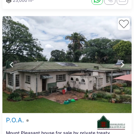
25,000 m²
P.O.A.
Mount Pleasant house for sale by private treaty