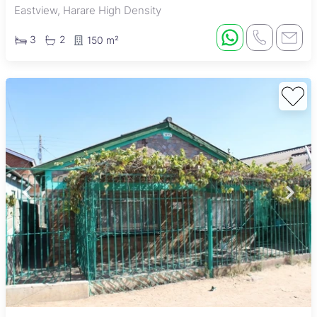
Eastview, Harare High Density
3
2
150 m²