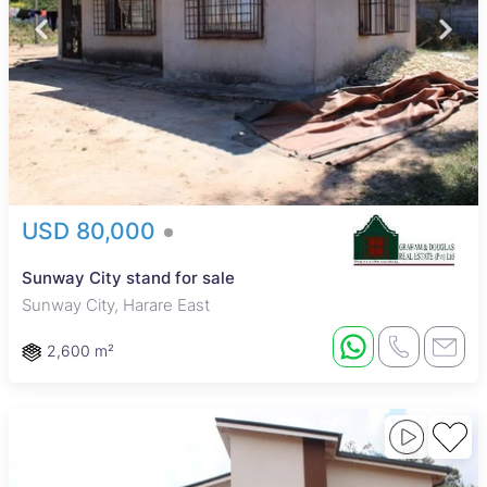
USD 80,000
Sunway City stand for sale
Sunway City, Harare East
2,600 m²