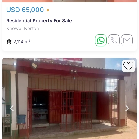
USD 65,000
Residential Property For Sale
Knowe, Norton
2,114 m²