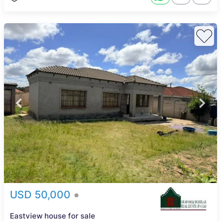
USD 50,000
Eastview house for sale