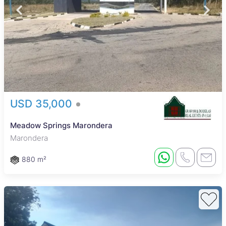
USD 35,000
Meadow Springs Marondera
Marondera
880 m²