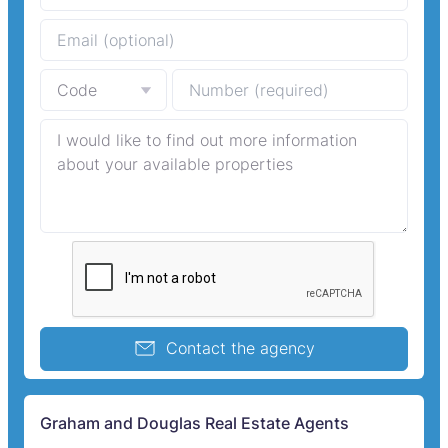
Contact the agency
Graham and Douglas Real Estate Agents