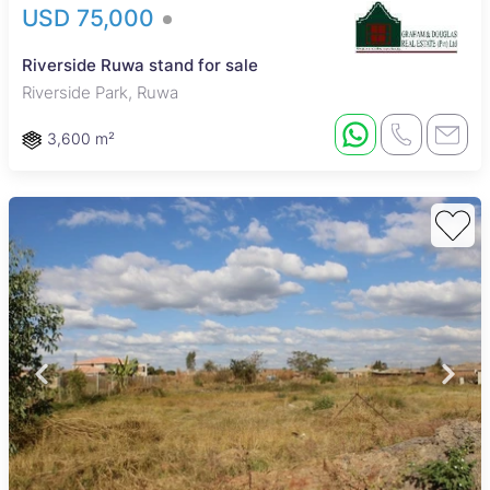
USD 75,000
Riverside Ruwa stand for sale
Riverside Park, Ruwa
3,600 m²