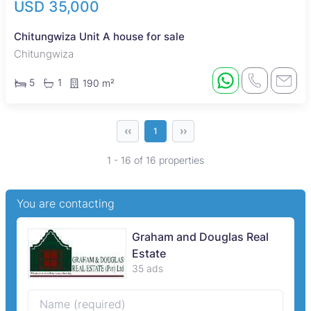
USD 35,000
Chitungwiza Unit A house for sale
Chitungwiza
5
1
190 m²
‹‹
››
1
1 - 16 of 16 properties
You are contacting
Graham and Douglas Real
Estate
35 ads