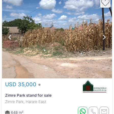
USD 35,000
Zimre Park stand for sale
Zimre Park, Harare East
648 m²