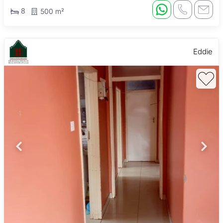
8
500 m²
Eddie