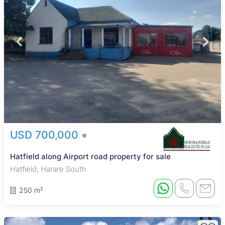
USD 700,000
Hatfield along Airport road property for sale
Hatfield, Harare South
250 m²