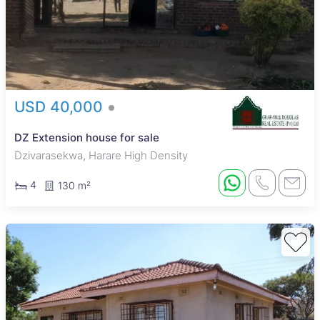
USD 40,000
DZ Extension house for sale
Dzivarasekwa, Harare High Density
4
130 m²