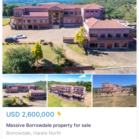
USD 2,600,000
Massive Borrowdale property for sale
Borrowdale, Harare North