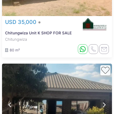
USD 35,000
Chitungwiza Unit K SHOP FOR SALE
Chitungwiza
80 m²