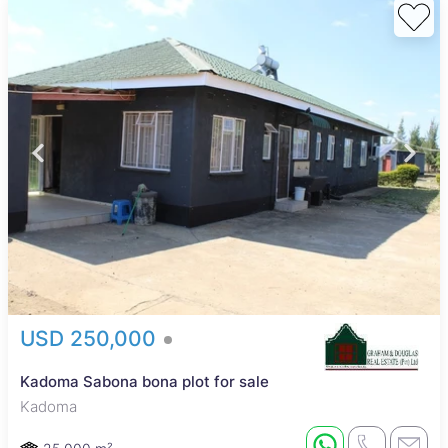
USD 250,000
Kadoma Sabona bona plot for sale
Kadoma