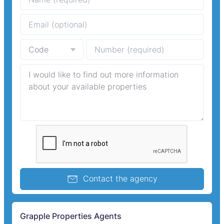
Contact the agency
Grapple Properties Agents