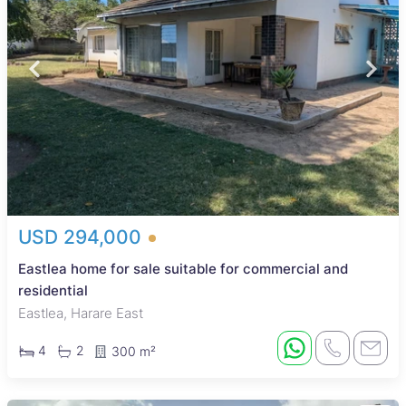
USD 294,000
Eastlea home for sale suitable for commercial and
residential
Eastlea, Harare East
4
2
300 m²