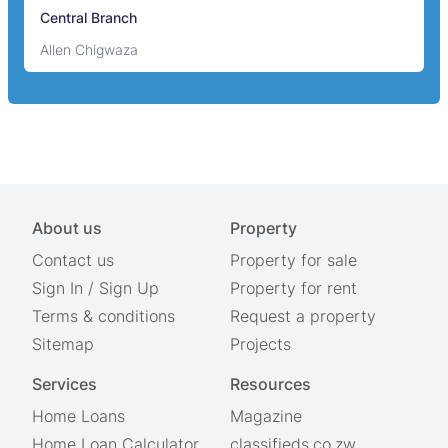
Central Branch
Allen Chigwaza
About us
Property
Contact us
Property for sale
Sign In
/
Sign Up
Property for rent
Terms & conditions
Request a property
Sitemap
Projects
Services
Resources
Home Loans
Magazine
Home Loan Calculator
classifieds.co.zw