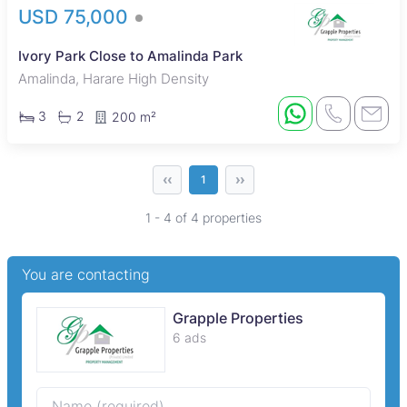
USD 75,000
Ivory Park Close to Amalinda Park
Amalinda, Harare High Density
3
2
200 m²
‹‹
››
1
1 - 4 of 4 properties
You are contacting
Grapple Properties
6 ads