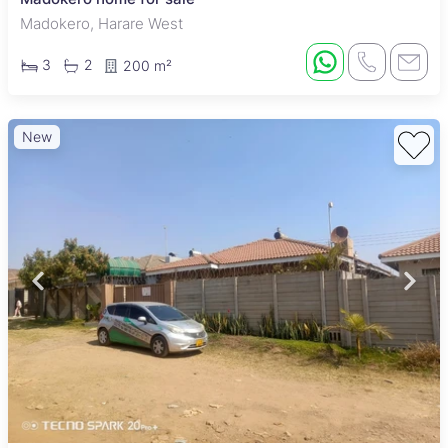
Madokero, Harare West
3
2
200 m²
New