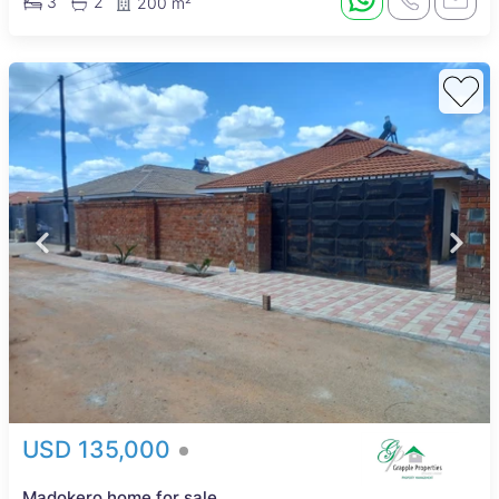
3
2
200 m²
USD 135,000
Madokero home for sale