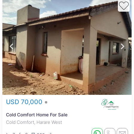
USD 70,000
Cold Comfort Home For Sale
Cold Comfort, Harare West