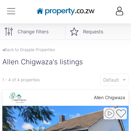
Change filters
Requests
◂Back to Grapple Properties
Allen Chigwaza's listings
Default
1 - 4 of 4 properties
Allen Chigwaza