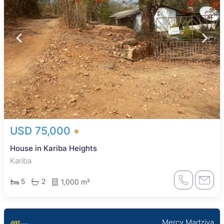
USD 75,000
House in Kariba Heights
Kariba
5
2
1,000 m²
Mercy Madziva