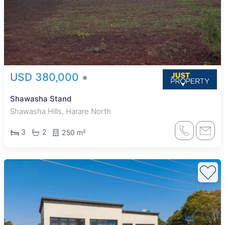
USD 380,000
Shawasha Stand
Shawasha Hills, Harare North
3
2
250 m²