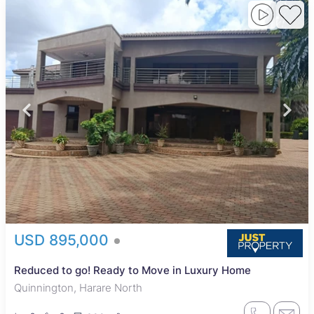
USD 895,000
Reduced to go! Ready to Move in Luxury Home
Quinnington, Harare North