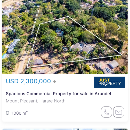
USD 2,300,000
Spacious Commercial Property for sale in Arundel
Mount Pleasant, Harare North
1,000 m²