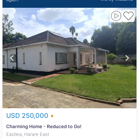
USD 250,000
Charming Home - Reduced to Go!
Eastlea, Harare East