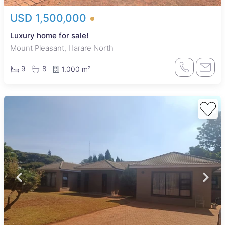
USD 1,500,000
Luxury home for sale!
Mount Pleasant, Harare North
9
8
1,000 m²