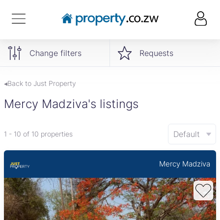
Change filters
Requests
◂Back to Just Property
Mercy Madziva's listings
Default
1 - 10 of 10 properties
Mercy Madziva