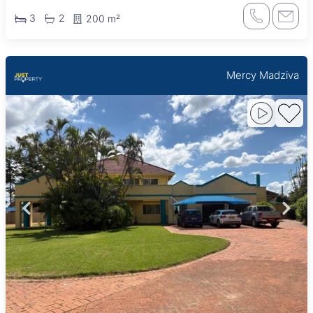
3
2
200 m²
Mercy Madziva