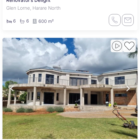
Renovator’s Delight
Glen Lorne, Harare North
6
6
600 m²