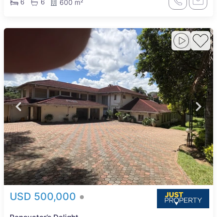
6
6
600 m²
USD 500,000