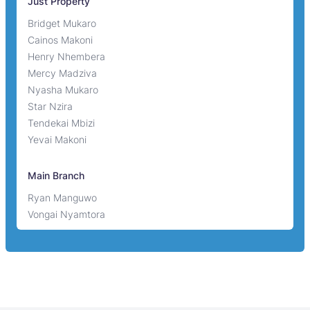
Just Property
Bridget Mukaro
Cainos Makoni
Henry Nhembera
Mercy Madziva
Nyasha Mukaro
Star Nzira
Tendekai Mbizi
Yevai Makoni
Main Branch
Ryan Manguwo
Vongai Nyamtora