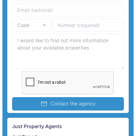
Contact the agency
Just Property Agents