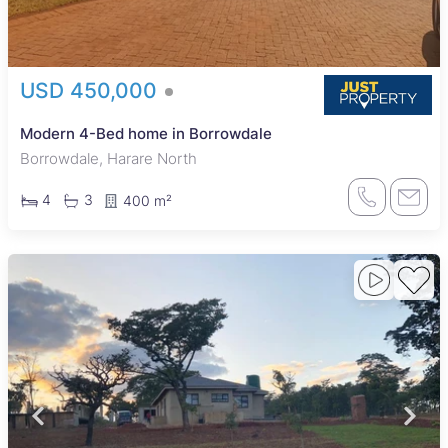
USD 450,000
Modern 4-Bed home in Borrowdale
Borrowdale, Harare North
4
3
400 m²