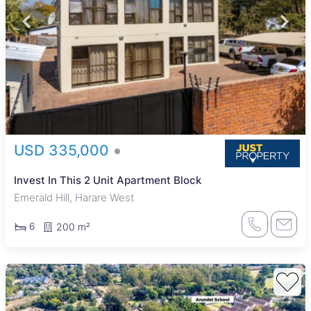
USD 335,000
Invest In This 2 Unit Apartment Block
Emerald Hill, Harare West
6
200 m²