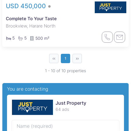
USD 450,000
Complete To Your Taste
Brookview, Harare North
5
5
500 m²
‹‹
››
1
1 - 10 of 10 properties
You are contacting
Just Property
64 ads