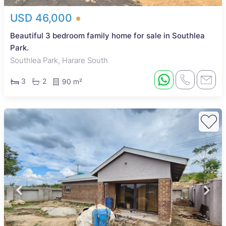
USD 46,000
Beautiful 3 bedroom family home for sale in Southlea
Park.
Southlea Park, Harare South
3
2
90 m²