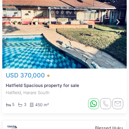
USD 370,000
Hatfield Spacious property for sale
Hatfield, Harare South
5
3
450 m²
Blessed Huku