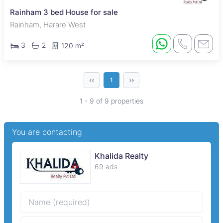
Rainham 3 bed House for sale
Rainham, Harare West
3
2
120 m²
‹‹
››
1
1 - 9 of 9 properties
You are contacting
Khalida Realty
69 ads