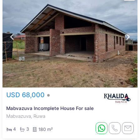
USD 68,000
Mabvazuva Incomplete House For sale
Mabvazuva, Ruwa
4
3
180 m²