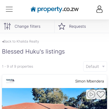
Change filters
Requests
◂Back to Khalida Realty
Blessed Huku's listings
Default
1 - 9 of 9 properties
Simon Mbendera