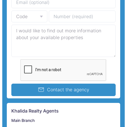
Contact the agency
Khalida Realty Agents
Main Branch