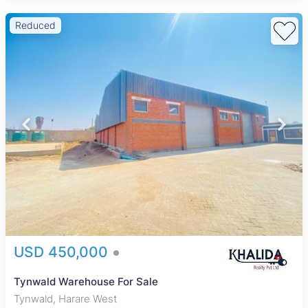
Reduced
USD 450,000
Tynwald Warehouse For Sale
Tynwald, Harare West