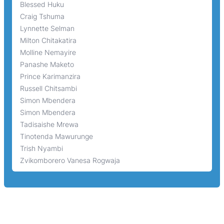
Blessed Huku
Craig Tshuma
Lynnette Selman
Milton Chitakatira
Molline Nemayire
Panashe Maketo
Prince Karimanzira
Russell Chitsambi
Simon Mbendera
Simon Mbendera
Tadisaishe Mrewa
Tinotenda Mawurunge
Trish Nyambi
Zvikomborero Vanesa Rogwaja