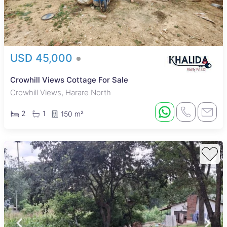
USD 45,000
Crowhill Views Cottage For Sale
Crowhill Views, Harare North
2
1
150 m²