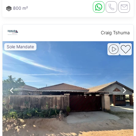
800 m²
Craig Tshuma
Sole Mandate