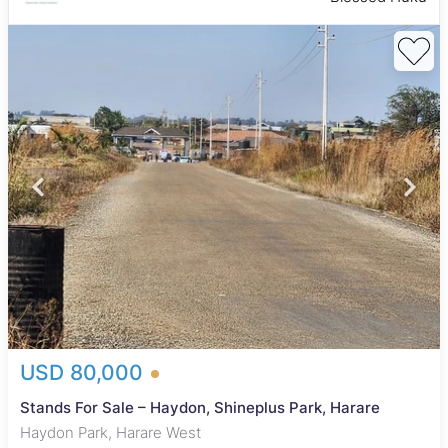
USD 80,000
Stands For Sale – Haydon, Shineplus Park, Harare
Haydon Park, Harare West