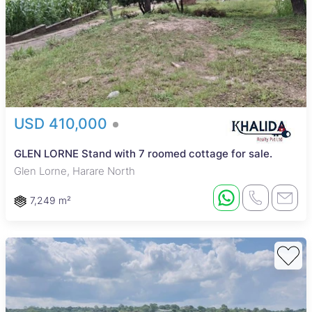
USD 410,000
GLEN LORNE Stand with 7 roomed cottage for sale.
Glen Lorne, Harare North
7,249 m²