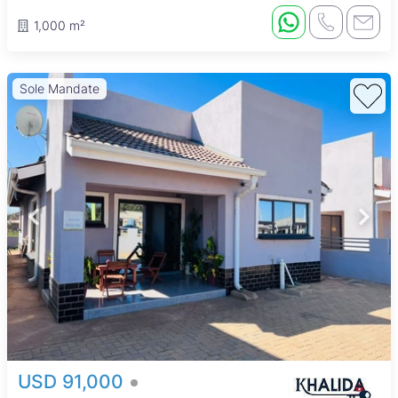
1,000 m²
Sole Mandate
USD 91,000