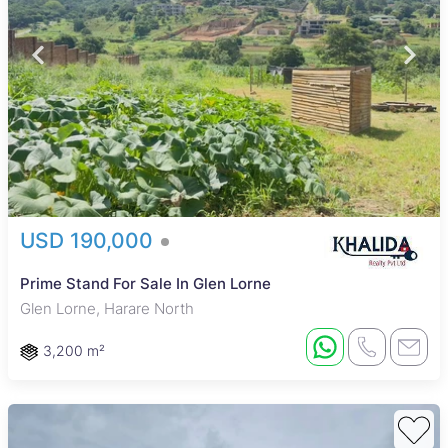
USD 190,000
Prime Stand For Sale In Glen Lorne
Glen Lorne, Harare North
3,200 m²