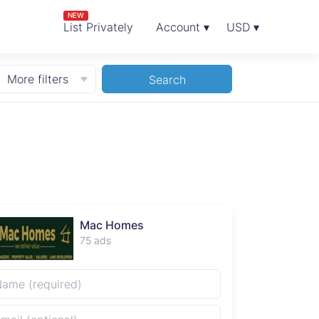
NEW
List Privately
Account ▾
USD ▾
More filters
Search
Mac Homes
75 ads