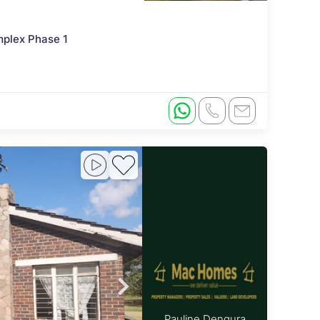
mplex Phase 1
Pauline Dengura