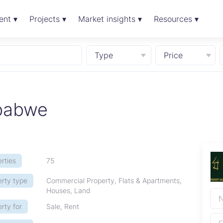
ent ▾
Projects ▾
Market insights ▾
Resources ▾
Type
Price
babwe
rties
75
erty type
Commercial Property, Flats & Apartments,
Houses, Land
rty for
Sale, Rent