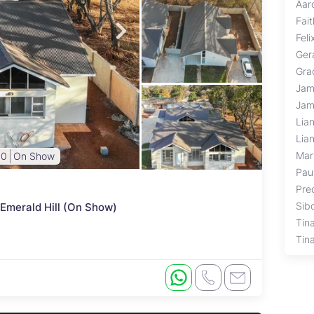
Aar
Fai
Fel
Ger
Gra
Jam
Jam
Lia
Lia
Mar
00
On Show
Pau
Pre
Sib
 Emerald Hill (On Show)
Tin
Tin