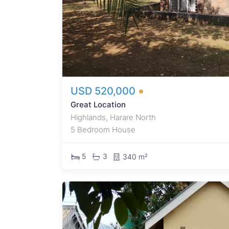
let
 huge
r:
USD 520,000
Great Location
Highlands, Harare North
5 Bedroom House
5
3
340 m²