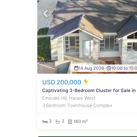
 High
owth
0 when
..
14 Aug 2026
10:00 to 15:
USD 200,000
Captivating 3-Bedroom Cluster for Sale in
Emerald Hill, Harare West
3 Bedroom Townhouse Complex
3
2
160 m²