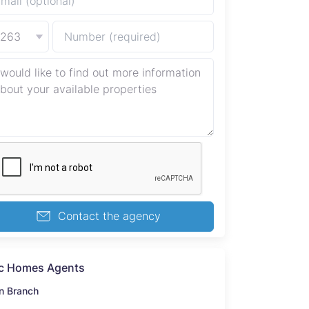
+263
Contact the agency
c Homes Agents
n Branch