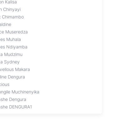
on Kalisa
th Chinyayi
ix Chimambo
aldine
ce Museredza
es Muhala
es Ndiyamba
na Mudzimu
na Sydney
vellous Makara
line Dengura
cious
ongile Muchinenyika
ashe Dengura
ashe DENGURA1