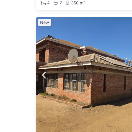
4
2
350 m²
New
)
ouble-
ound
shes
inishes
 Living
Open-
- 5kVA