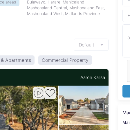
ice areas
Bulawayo, Harare, Manicaland,
Mashonaland Central, Mashonaland East,
Mashonaland West, Midlands Province
Default
s & Apartments
Commercial Property
Aaron Kalisa
Ma
Mai