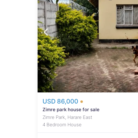
boards,
hen,
lus 1
d
otiable
USD 86,000
Zimre park house for sale
Zimre Park, Harare East
4 Bedroom House