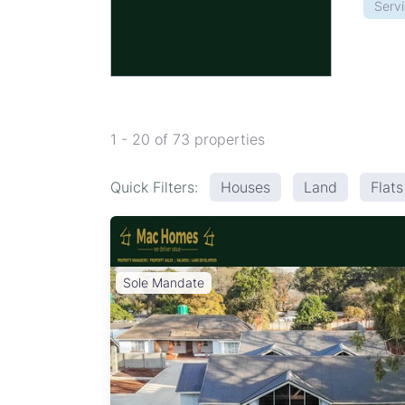
Serv
1 - 20 of 73 properties
Quick Filters:
Houses
Land
Flat
Sole Mandate
ation:
urbs -
, and
edrooms
tion of
ey