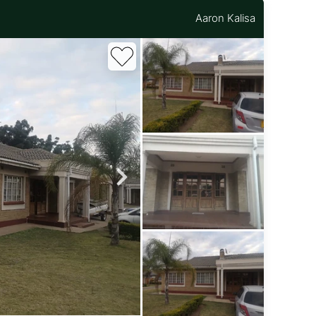
Aaron Kalisa