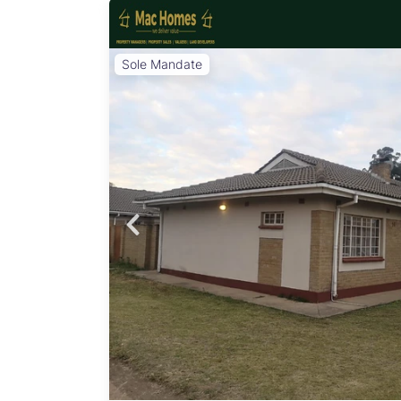
Sole Mandate
BC
emi-
fter
a
eeking
 16
 for
erfect
n:
age:
Area:
doors