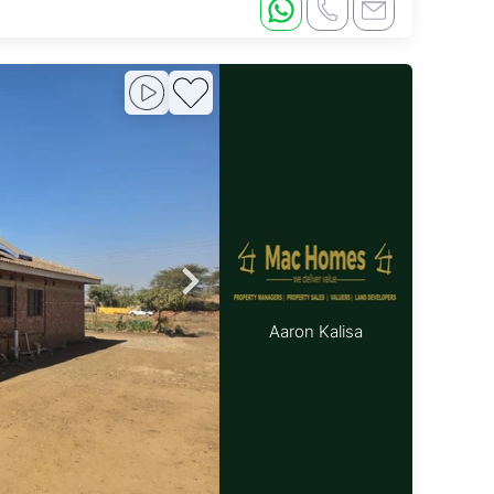
Aaron Kalisa