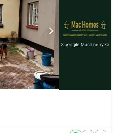
Sibongile Muchinenyika