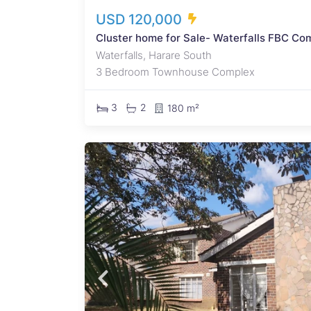
USD 120,000
Cluster home for Sale- Waterfalls FBC Co
Waterfalls, Harare South
3 Bedroom Townhouse Complex
3
2
180 m²
double
rprise
rising
 three
. The
cony.
ite
three