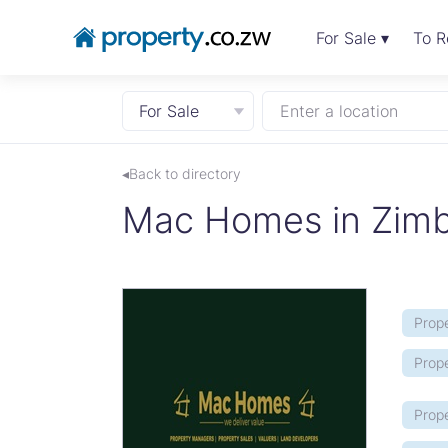
For Sale ▾
To R
For Sale
Enter a location
◂Back to directory
Mac Homes in Zim
Prope
Prop
Prope