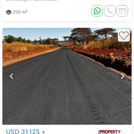
200 m²
USD 31,125