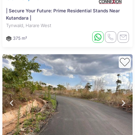
| Secure Your Future: Prime Residential Stands Near
Kutandara |
Tynwald, Harare West
375 m²