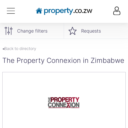
Change filters
Requests
◂Back to directory
The Property Connexion in Zimbabwe