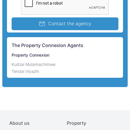
Contact the agency
The Property Connexion Agents
Property Connexion
Kudzai Mutemachimwe
Tendai Viyazhi
About us
Property