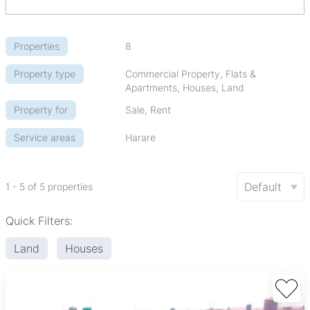
Properties
8
Property type
Commercial Property, Flats &
Apartments, Houses, Land
Property for
Sale, Rent
Service areas
Harare
Default
1 - 5 of 5 properties
Quick Filters:
Land
Houses