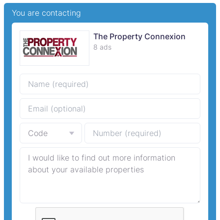
You are contacting
The Property Connexion
8 ads