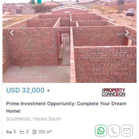
USD 32,000
Prime Investment Opportunity: Complete Your Dream
Home!
Southlands, Harare South
3
2
150 m²