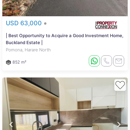
USD 63,000
| Best Opportunity to Acquire a Good Investment Home,
Buckland Estate |
Pomona, Harare North
852 m²