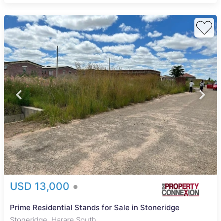
USD 13,000
Prime Residential Stands for Sale in Stoneridge
Stoneridge, Harare South