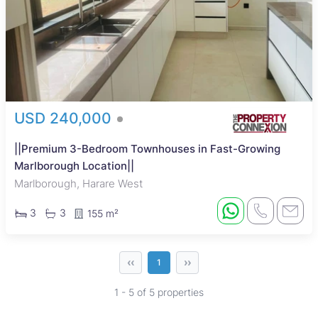
USD 240,000
||Premium 3-Bedroom Townhouses in Fast-Growing
Marlborough Location||
Marlborough, Harare West
3
3
155 m²
‹‹
››
1
1 - 5 of 5 properties