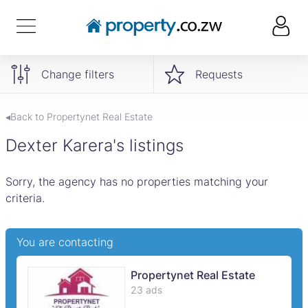
Change filters
Requests
◂Back to Propertynet Real Estate
Dexter Karera's listings
Sorry, the agency has no properties matching your
criteria.
You are contacting
Propertynet Real Estate
23 ads