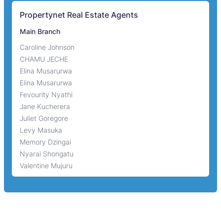
Propertynet Real Estate Agents
Main Branch
Caroline Johnson
CHAMU JECHE
Elina Musarurwa
Elina Musarurwa
Fevourity Nyathi
Jane Kucherera
Juliet Goregore
Levy Masuka
Memory Dzingai
Nyarai Shongatu
Valentine Mujuru