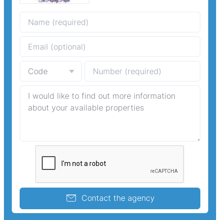
Contact the agency