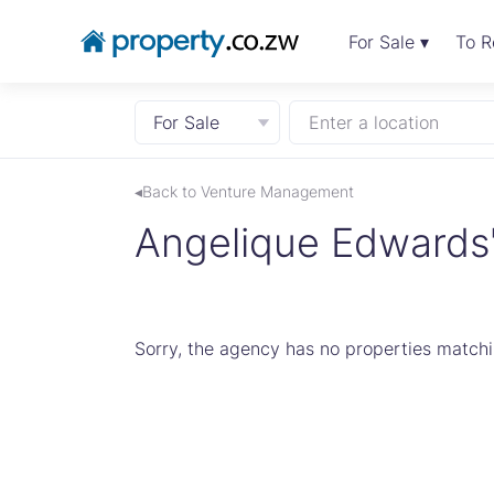
For Sale ▾
To R
For Sale
Enter a location
◂Back to Venture Management
Angelique Edwards's
Sorry, the agency has no properties matchin