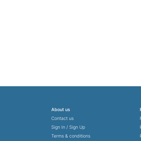
About us
Contact us
Sign In
/
Sign Up
Terms & conditions