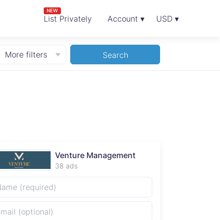
NEW
List Privately
Account ▾
USD ▾
More filters
Search
Venture Management
38 ads