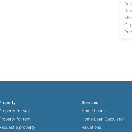
Ang
Dom
Mik
Olg
Pre
Property
Services
Property for sale
Home Loans
Property for rent
Home Loan Calculator
Request a property
Valuations