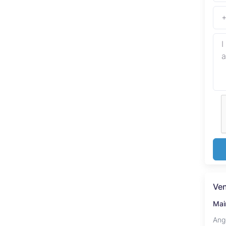
Ve
Mai
Ang