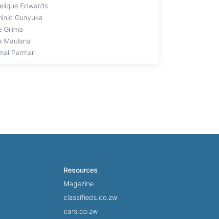
elique Edwards
inic Gunyuka
e Gijima
a Maulana
mal Parmar
Resources
Magazine
classifieds.co.zw
cars.co.zw