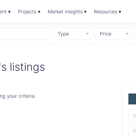
ent ▾
Projects ▾
Market insights ▾
Resources ▾
Type
Price
 listings
g your criteria.