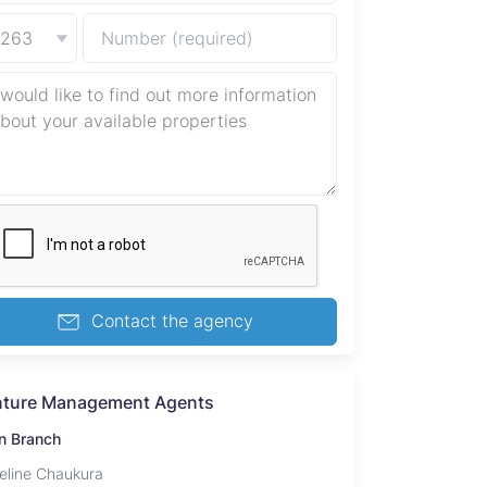
+263
Contact the agency
nture Management Agents
n Branch
eline Chaukura