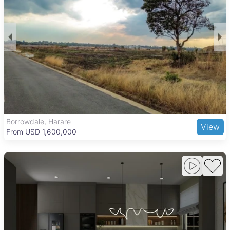
Borrowdale, Harare
View
From USD 1,600,000