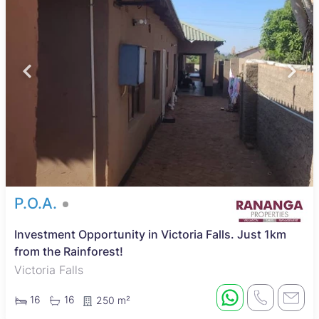
P.O.A.
Investment Opportunity in Victoria Falls. Just 1km
from the Rainforest!
Victoria Falls
16
16
250 m²