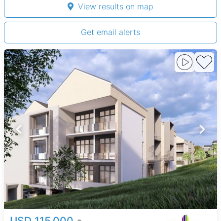
View results on map
Get email alerts
USD 115,000