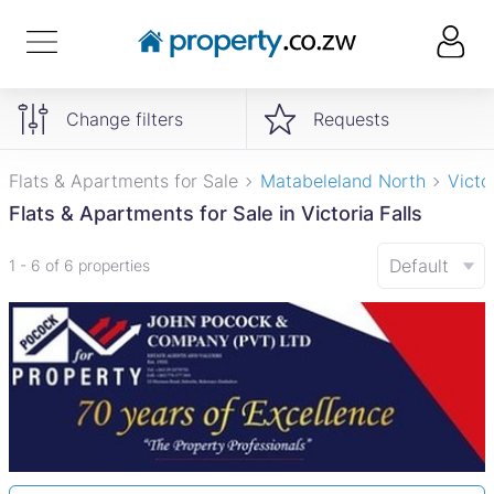
Change filters
Requests
Flats & Apartments for Sale
Matabeleland North
Victor
Flats & Apartments for Sale in Victoria Falls
Default
1 - 6 of 6 properties