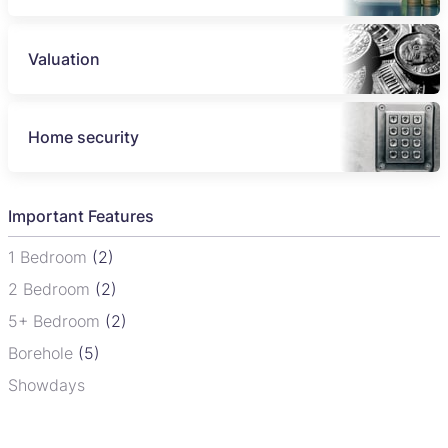
Valuation
Home security
Important Features
1 Bedroom
(2)
2 Bedroom
(2)
5+ Bedroom
(2)
Borehole
(5)
Showdays