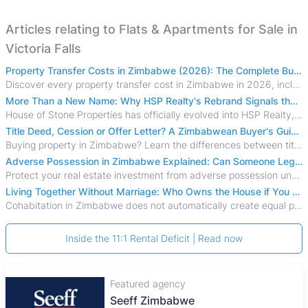
Articles relating to Flats & Apartments for Sale in
Victoria Falls
Property Transfer Costs in Zimbabwe (2026): The Complete Buyer's & Seller's Guide
Discover every property transfer cost in Zimbabwe in 2026, including Stamp Duty, Capital Gains Tax, conveyancing fees, VAT, and hidden costs.
More Than a New Name: Why HSP Realty's Rebrand Signals the Rise of a New Generation of Zimbabwean Real Estate
House of Stone Properties has officially evolved into HSP Realty, marking a bold new chapter in Zimbabwe’s real estate sector.
Title Deed, Cession or Offer Letter? A Zimbabwean Buyer's Guide to Property Ownership Documents
Buying property in Zimbabwe? Learn the differences between title deeds, council cessions, developer cessions, sectional title and other ownership documents.
Adverse Possession in Zimbabwe Explained: Can Someone Legally Claim Your Property?
Protect your real estate investment from adverse possession under Zimbabwe's Prescription Act. This 2026 guide explains the legal requirements for acquisitive
Living Together Without Marriage: Who Owns the House if You Separate in Zimbabwe?
Cohabitation in Zimbabwe does not automatically create equal property rights, leaving unmarried couples who break up vulnerable to costly legal disputes over
Inside the 11:1 Rental Deficit | Read now
Featured agency
Seeff Zimbabwe