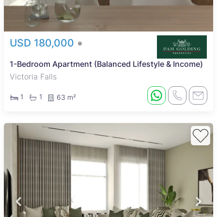
USD 180,000
1-Bedroom Apartment (Balanced Lifestyle & Income)
Victoria Falls
1
1
63 m²