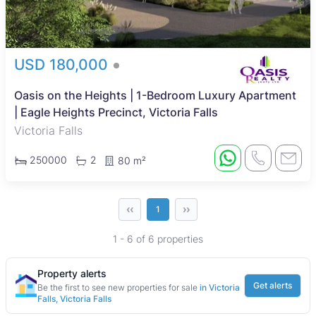
USD 180,000
Oasis on the Heights | 1-Bedroom Luxury Apartment
| Eagle Heights Precinct, Victoria Falls
Victoria Falls
250000
2
80 m²
‹‹
››
1
1 - 6 of 6 properties
Property alerts
Get alerts
Be the first to see new properties for sale
in Victoria
Falls, Victoria Falls