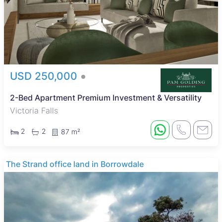
USD 250,000
2-Bed Apartment Premium Investment & Versatility
Victoria Falls
2
2
87 m²
The Strand office land in Borrowdale