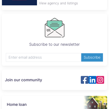
View agency and listings
Subscribe to our newsletter
Subscribe
Join our community
Home loan