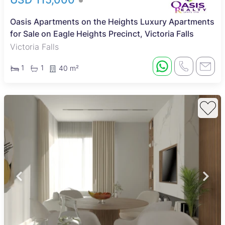
Oasis Apartments on the Heights Luxury Apartments
for Sale on Eagle Heights Precinct, Victoria Falls
Victoria Falls
1
1
40 m²