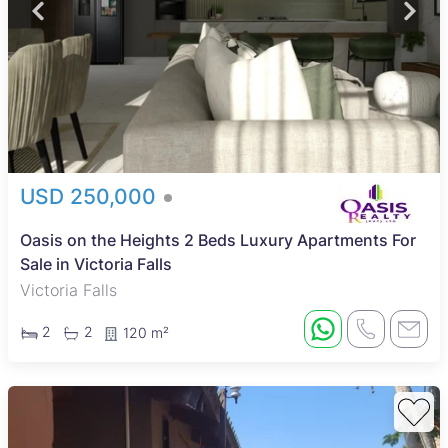
USD 250,000
Oasis on the Heights 2 Beds Luxury Apartments For
Sale in Victoria Falls
Victoria Falls
2
2
120 m²