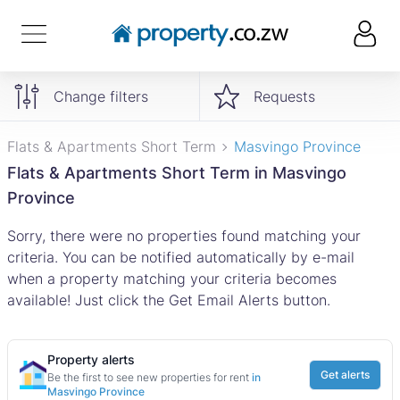
Change filters
Requests
Flats & Apartments Short Term
Masvingo Province
Flats & Apartments Short Term in Masvingo
Province
Sorry, there were no properties found matching your
criteria. You can be notified automatically by e-mail
when a property matching your criteria becomes
available! Just click the Get Email Alerts button.
Property alerts
Get alerts
Be the first to see new properties for rent
in
Masvingo Province