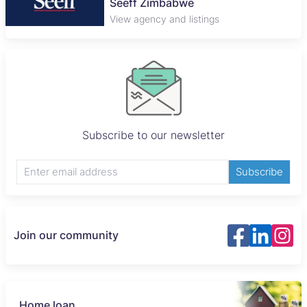
Seeff Zimbabwe
View agency and listings
Subscribe to our newsletter
Subscribe
Join our community
Home loan