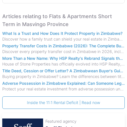
Articles relating to Flats & Apartments Short
Term in Masvingo Province
What Is a Trust and How Does It Protect Property in Zimbabwe?
Discover how a family trust can shield your real estate in Zimbabwe from creditors, costly estate disputes, and probate delays.
Property Transfer Costs in Zimbabwe (2026): The Complete Buyer's & Seller's Guide
Discover every property transfer cost in Zimbabwe in 2026, including Stamp Duty, Capital Gains Tax, conveyancing fees, VAT, and hidden costs.
More Than a New Name: Why HSP Realty's Rebrand Signals the Rise of a New Generation of Zimbabwean Real Estate
House of Stone Properties has officially evolved into HSP Realty, marking a bold new chapter in Zimbabwe’s real estate sector.
Title Deed, Cession or Offer Letter? A Zimbabwean Buyer's Guide to Property Ownership Documents
Buying property in Zimbabwe? Learn the differences between title deeds, council cessions, developer cessions, sectional title and other ownership documents.
Adverse Possession in Zimbabwe Explained: Can Someone Legally Claim Your Property?
Protect your real estate investment from adverse possession under Zimbabwe's Prescription Act. This 2026 guide explains the legal requirements for acquisitive
Inside the 11:1 Rental Deficit | Read now
Featured agency