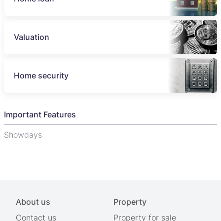
Valuation
Home security
Important Features
Showdays
About us
Property
Contact us
Property for sale