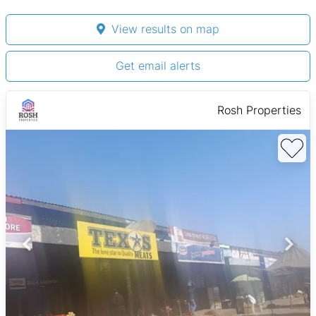
View results on map
Get email alerts
Rosh Properties