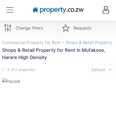
Change filters
Requests
Commercial Property for Rent
Shops & Retail Property
Shops & Retail Property for Rent in Mufakose,
Harare High Density
Default
1 - 2 of 2 properties