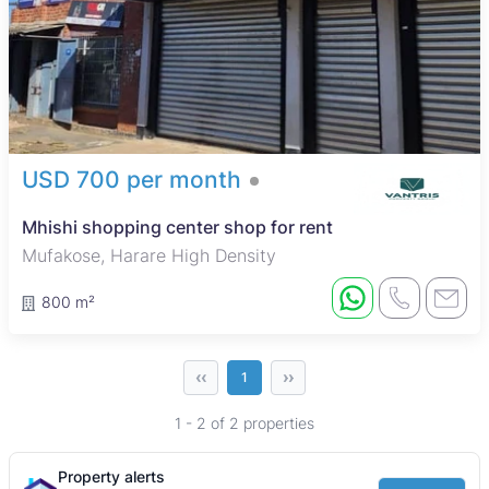
USD 700 per month
Mhishi shopping center shop for rent
Mufakose, Harare High Density
800 m²
‹‹
››
1
1 - 2 of 2 properties
Property alerts