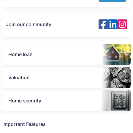
Join our community
Home loan
Valuation
Home security
Important Features