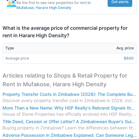
Get alerts
Be the first to see new properties for rent
in
Mufakose, Harare High Density
What is the average price of commercial property for
rent in Harare High Density?
Type
Avg. price
Average price
$600
Articles relating to Shops & Retail Property for
Rent in Mufakose, Harare High Density
Property Transfer Costs in Zimbabwe (2026): The Complete Buyer's & Seller's Guide
Discover every property transfer cost in Zimbabwe in 2026, including Stamp Duty, Capital Gains Tax, conveyancing fees, VAT, and hidden costs.
More Than a New Name: Why HSP Realty's Rebrand Signals the Rise of a New Generation of Zimbabwean Real Estate
House of Stone Properties has officially evolved into HSP Realty, marking a bold new chapter in Zimbabwe’s real estate sector.
Title Deed, Cession or Offer Letter? A Zimbabwean Buyer's Guide to Property Ownership Documents
Buying property in Zimbabwe? Learn the differences between title deeds, council cessions, developer cessions, sectional title and other ownership documents.
Adverse Possession in Zimbabwe Explained: Can Someone Legally Claim Your Property?