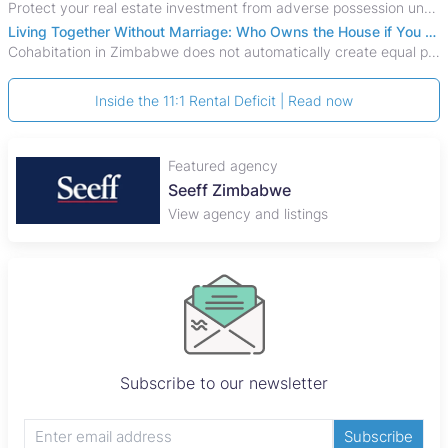
Protect your real estate investment from adverse possession under Zimbabwe's Prescription Act. This 2026 guide explains the legal requirements for acquisitive
Living Together Without Marriage: Who Owns the House if You Separate in Zimbabwe?
Cohabitation in Zimbabwe does not automatically create equal property rights, leaving unmarried couples who break up vulnerable to costly legal disputes over
Inside the 11:1 Rental Deficit | Read now
Featured agency
Seeff Zimbabwe
View agency and listings
Subscribe to our newsletter
Subscribe