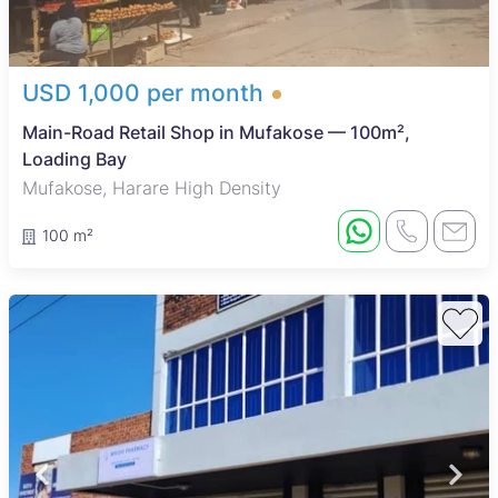
USD 1,000 per month
Main-Road Retail Shop in Mufakose — 100m²,
Loading Bay
Mufakose, Harare High Density
100 m²