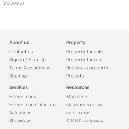
Showdays
About us
Property
Contact us
Property for sale
Sign In
/
Sign Up
Property for rent
Terms & conditions
Request a property
Sitemap
Projects
Services
Resources
Home Loans
Magazine
Home Loan Calculator
classifieds.co.zw
Valuations
cars.co.zw
Showdays
© 2026 Property.co.zw