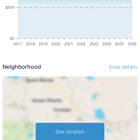
Neighborhood
View details
See location