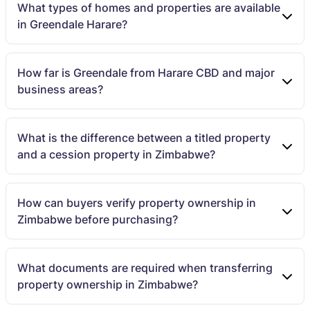
What types of homes and properties are available
in Greendale Harare?
How far is Greendale from Harare CBD and major
business areas?
What is the difference between a titled property
and a cession property in Zimbabwe?
How can buyers verify property ownership in
Zimbabwe before purchasing?
What documents are required when transferring
property ownership in Zimbabwe?