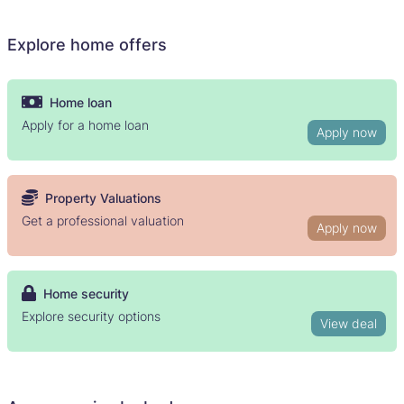
Explore home offers
Home loan
Apply for a home loan
Apply now
Property Valuations
Get a professional valuation
Apply now
Home security
Explore security options
View deal