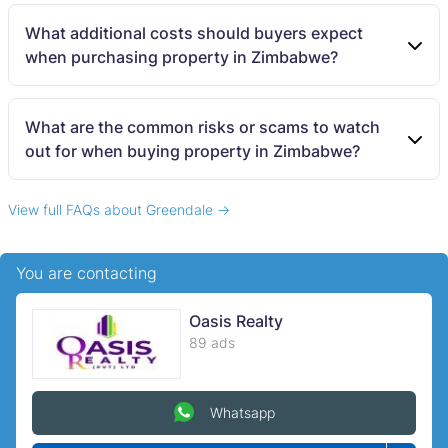
What additional costs should buyers expect
when purchasing property in Zimbabwe?
What are the common risks or scams to watch
out for when buying property in Zimbabwe?
View full FAQs about Greendale →
You are contacting
Oasis Realty
89 ads
Whatsapp