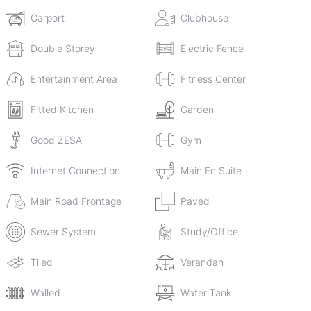
system. The rental amount is inclusive of levies.
Carport
Clubhouse
Double Storey
Electric Fence
Entertainment Area
Fitness Center
Fitted Kitchen
Garden
Good ZESA
Gym
Internet Connection
Main En Suite
Main Road Frontage
Paved
Sewer System
Study/Office
Tiled
Verandah
Walled
Water Tank