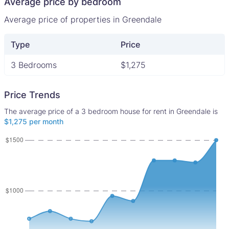
Average price by bedroom
Average price of properties in Greendale
Type
Price
3 Bedrooms
$1,275
Price Trends
The average price of a 3 bedroom house for rent in Greendale is
$1,275 per month