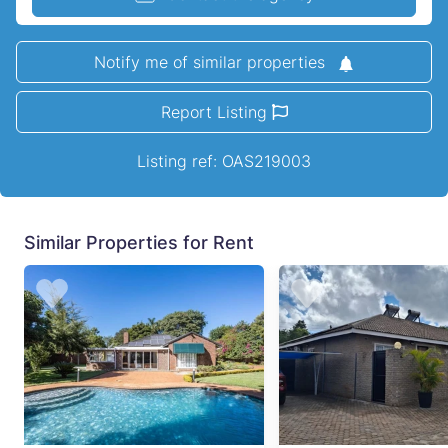
Notify me of similar properties
Report Listing
Listing ref: OAS219003
Similar Properties for Rent