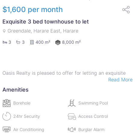
$1,600 per month
Exquisite 3 bed townhouse to let
Greendale, Harare East, Harare
8,000 m²
3
3
400 m²
Oasis Realty is pleased to offer for letting an exquisite
Read More
duplex townhouse in a well maintained complex in the
heart of Greendale. The unit offer 3 spacious bedrooms,
Amenities
with a main ensuite bathroom, spacious lounge, dining
area, open plan kitchen equipped with a stove, oven,
Borehole
Swimming Pool
microwave and a washing machine. The main bedroom
comes with an air conditioner. The complex comes with a
24hr Security
Access Control
borehole, communal swimming pool, a clubhouse and a
Air Conditioning
Burglar Alarm
gym, 24-hour security and each unit has a 5kva solar