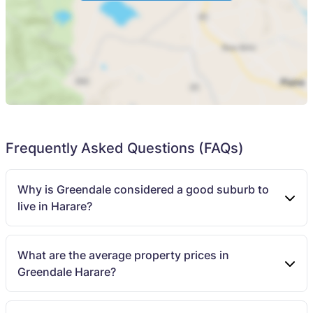
Frequently Asked Questions (FAQs)
Why is Greendale considered a good suburb to
live in Harare?
What are the average property prices in
Greendale Harare?