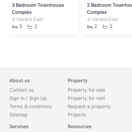
3 Bedroom Townhouse
2 Bedroom Townho
Complex
Complex
Harare East
Harare East
3
2
2
2
About us
Property
Contact us
Property for sale
Sign In
/
Sign Up
Property for rent
Terms & conditions
Request a property
Sitemap
Projects
Services
Resources