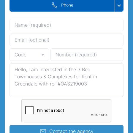
Phone
Contact the agency