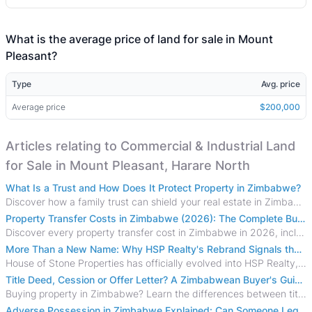
What is the average price of land for sale in Mount
Pleasant?
Type
Avg. price
Average price
$200,000
Articles relating to Commercial & Industrial Land
for Sale in Mount Pleasant, Harare North
What Is a Trust and How Does It Protect Property in Zimbabwe?
Discover how a family trust can shield your real estate in Zimbabwe from creditors, costly estate disputes, and probate delays.
Property Transfer Costs in Zimbabwe (2026): The Complete Buyer's & Seller's Guide
Discover every property transfer cost in Zimbabwe in 2026, including Stamp Duty, Capital Gains Tax, conveyancing fees, VAT, and hidden costs.
More Than a New Name: Why HSP Realty's Rebrand Signals the Rise of a New Generation of Zimbabwean Real Estate
House of Stone Properties has officially evolved into HSP Realty, marking a bold new chapter in Zimbabwe’s real estate sector.
Title Deed, Cession or Offer Letter? A Zimbabwean Buyer's Guide to Property Ownership Documents
Buying property in Zimbabwe? Learn the differences between title deeds, council cessions, developer cessions, sectional title and other ownership documents.
Adverse Possession in Zimbabwe Explained: Can Someone Legally Claim Your Property?