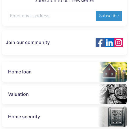
Subscribe to our newsletter
Subscribe
Join our community
Home loan
Valuation
Home security