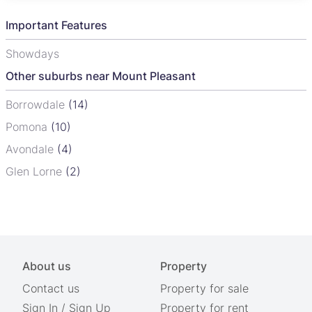
Important Features
Showdays
Other suburbs near Mount Pleasant
Borrowdale
(14)
Pomona
(10)
Avondale
(4)
Glen Lorne
(2)
About us
Property
Contact us
Property for sale
Sign In
/
Sign Up
Property for rent