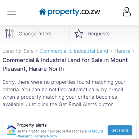
Change filters
Requests
Land for Sale
Commercial & Industrial Land
Harare
Commercial & Industrial Land for Sale in Mount
Pleasant, Harare North
Sorry, there were no properties found matching your
criteria. You can be notified automatically by e-mail
when a property matching your criteria becomes
available! Just click the Get Email Alerts button.
Property alerts
Get alerts
Be the first to see new properties for sale
in Mount
Pleasant, Harare North