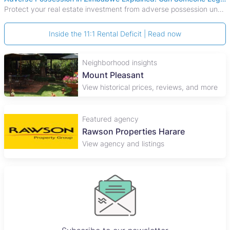
Protect your real estate investment from adverse possession under Zimbabwe's Prescription Act. This 2026 guide explains the legal requirements for acquisitive
Inside the 11:1 Rental Deficit | Read now
Neighborhood insights
Mount Pleasant
View historical prices, reviews, and more
Featured agency
Rawson Properties Harare
View agency and listings