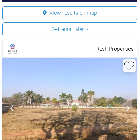
View results on map
Get email alerts
Rosh Properties