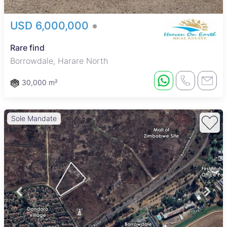
USD 6,000,000
Rare find
Borrowdale, Harare North
30,000 m²
Sole Mandate