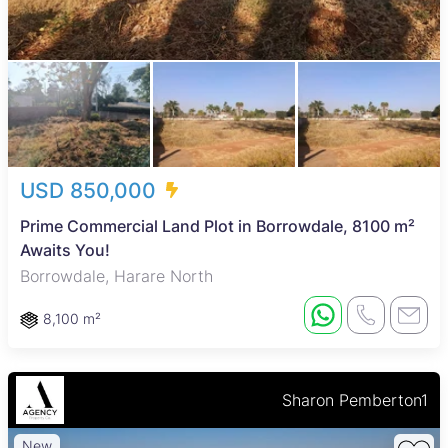
USD 850,000
Prime Commercial Land Plot in Borrowdale, 8100 m²
Awaits You!
Borrowdale, Harare North
8,100 m²
Sharon Pemberton1
New