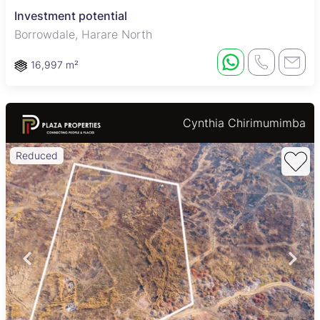
Investment potential
Borrowdale, Harare North
16,997 m²
Cynthia Chirimumimba
Reduced