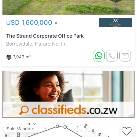
USD 1,600,000
The Strand Corporate Office Park
Borrowdale, Harare North
7,943 m²
Sole Mandate