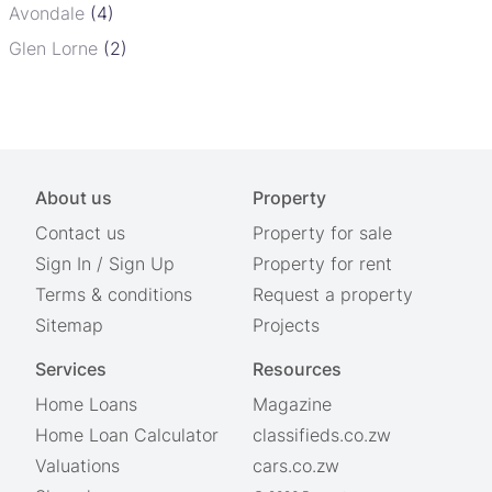
Avondale
(4)
Glen Lorne
(2)
About us
Property
Contact us
Property for sale
Sign In
/
Sign Up
Property for rent
Terms & conditions
Request a property
Sitemap
Projects
Services
Resources
Home Loans
Magazine
Home Loan Calculator
classifieds.co.zw
Valuations
cars.co.zw