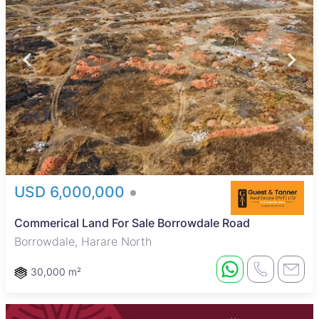
USD 6,000,000
Commerical Land For Sale Borrowdale Road
Borrowdale, Harare North
30,000 m²