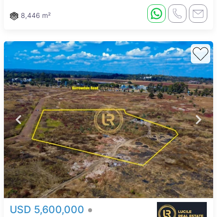
8,446 m²
USD 5,600,000