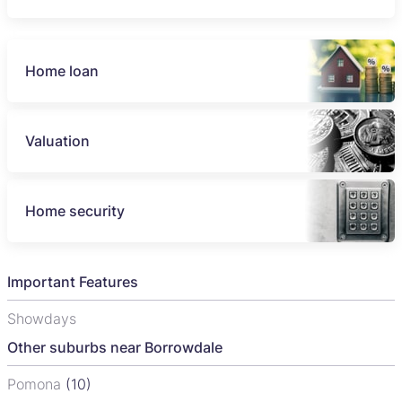
Home loan
Valuation
Home security
Important Features
Showdays
Other suburbs near Borrowdale
Pomona
(10)