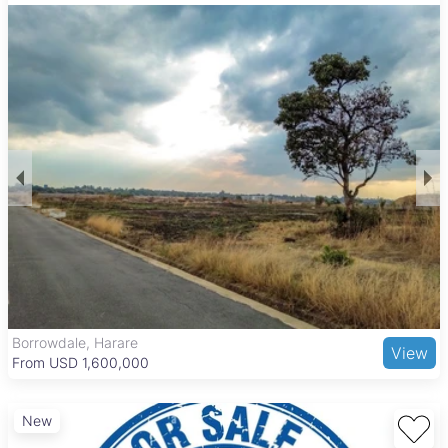
Most of these land parcels benefit from tarred roads, ensuring
good accessibility and infrastructure support. While the
properties do not include built structures, the large land sizes
provide flexibility for industrial or commercial development.
The area’s well-maintained environment and secure
surroundings add value for investors and companies looking
to establish or expand operations.
Borrowdale is an upscale suburb known for its leafy streets
and tranquil atmosphere, popular with professionals and
affluent families. The area offers excellent road connections
to Harare’s central business district and northern suburbs.
Nearby amenities include Sam Levy's Village and Borrowdale
Shopping Centre for retail and dining, as well as quality
healthcare at Harare Central Hospital. Recreational options
such as Borrowdale Brooke Golf Course and Harare Gardens
enhance the lifestyle appeal, making this location attractive
Borrowdale, Harare
View
for commercial ventures seeking a prestigious address with
From USD 1,600,000
convenient urban access.
New