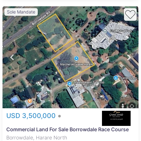
Sole Mandate
USD 3,500,000
Commercial Land For Sale Borrowdale Race Course
Borrowdale, Harare North