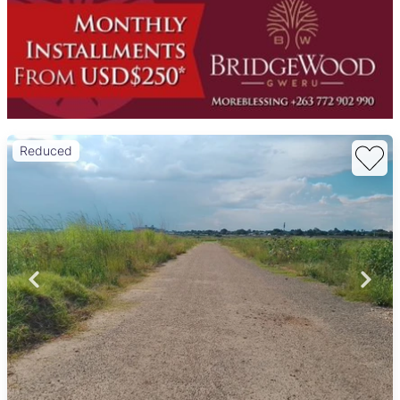
Reduced