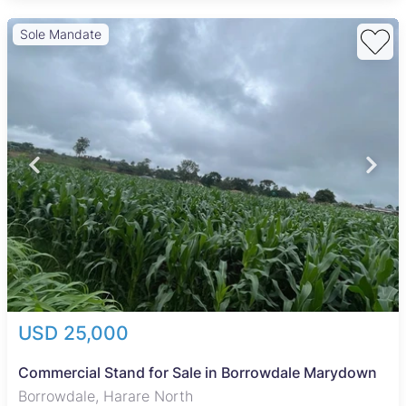
Sole Mandate
USD 25,000
Commercial Stand for Sale in Borrowdale Marydown
Borrowdale, Harare North