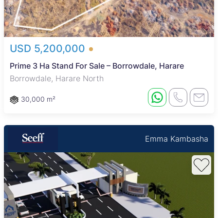
USD 5,200,000
Prime 3 Ha Stand For Sale – Borrowdale, Harare
Borrowdale, Harare North
30,000 m²
Emma Kambasha