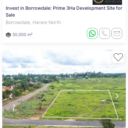
Invest in Borrowdale: Prime 3Ha Development Site for
Sale
Borrowdale, Harare North
30,000 m²