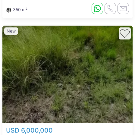
350 m²
New
USD 6,000,000