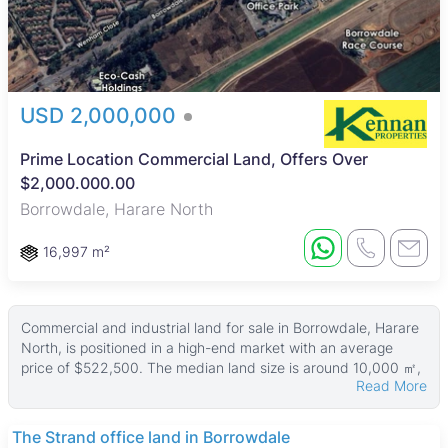
USD 2,000,000
Prime Location Commercial Land, Offers Over
$2,000.000.00
Borrowdale, Harare North
16,997 m²
Commercial and industrial land for sale in Borrowdale, Harare
North, is positioned in a high-end market with an average
price of $522,500. The median land size is around 10,000 ㎡,
Read More
with plots ranging from 3,693 ㎡ up to 55,000 ㎡, offering a
variety of options for businesses seeking spacious land in a
prime location. Prices start at USD 1,000,000, reflecting the
The Strand office land in Borrowdale
upscale nature of the area.