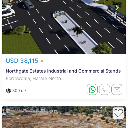
USD 38,115
Northgate Estates Industrial and Commercial Stands
Borrowdale, Harare North
300 m²