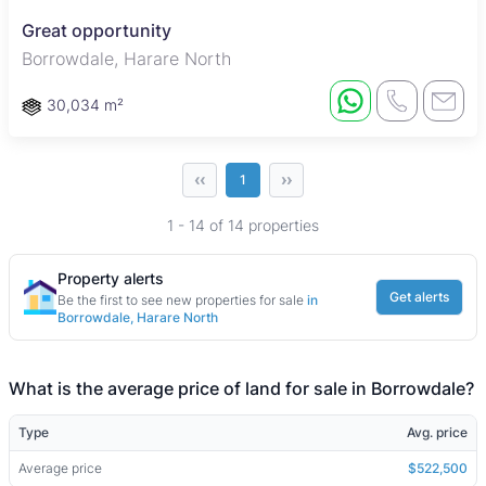
Great opportunity
Borrowdale, Harare North
30,034 m²
‹‹
››
1
1 - 14 of 14 properties
Property alerts
Get alerts
Be the first to see new properties for sale
in
Borrowdale, Harare North
What is the average price of land for sale in Borrowdale?
Type
Avg. price
Average price
$522,500