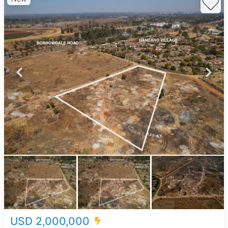
USD 2,000,000