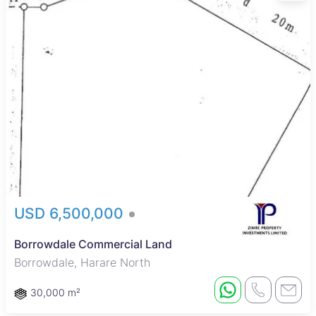
USD 6,500,000
Borrowdale Commercial Land
Borrowdale, Harare North
30,000 m²