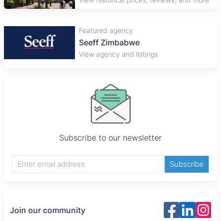
Featured agency
Seeff Zimbabwe
View agency and listings
Subscribe to our newsletter
Subscribe
Join our community