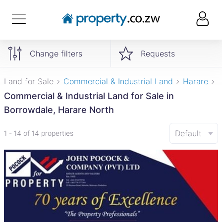
Change filters
Requests
Land for Sale
Commercial & Industrial Land
Harare
Commercial & Industrial Land for Sale in
Borrowdale, Harare North
Default
1 - 14 of 14 properties