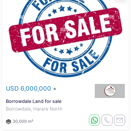
USD 6,000,000
Borrowdale Land for sale
Borrowdale, Harare North
30,000 m²