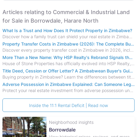
Articles relating to Commercial & Industrial Land
for Sale in Borrowdale, Harare North
What Is a Trust and How Does It Protect Property in Zimbabwe?
Discover how a family trust can shield your real estate in Zimbabwe from creditors, costly estate disputes, and probate delays.
Property Transfer Costs in Zimbabwe (2026): The Complete Buyer's & Seller's Guide
Discover every property transfer cost in Zimbabwe in 2026, including Stamp Duty, Capital Gains Tax, conveyancing fees, VAT, and hidden costs.
More Than a New Name: Why HSP Realty's Rebrand Signals the Rise of a New Generation of Zimbabwean Real Estate
House of Stone Properties has officially evolved into HSP Realty, marking a bold new chapter in Zimbabwe’s real estate sector.
Title Deed, Cession or Offer Letter? A Zimbabwean Buyer's Guide to Property Ownership Documents
Buying property in Zimbabwe? Learn the differences between title deeds, council cessions, developer cessions, sectional title and other ownership documents.
Adverse Possession in Zimbabwe Explained: Can Someone Legally Claim Your Property?
Protect your real estate investment from adverse possession under Zimbabwe's Prescription Act. This 2026 guide explains the legal requirements for acquisitive
Inside the 11:1 Rental Deficit | Read now
Neighborhood insights
Borrowdale
View historical prices, reviews, and more