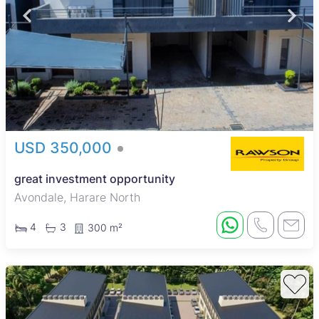
USD 350,000
great investment opportunity
Avondale, Harare North
4
3
300 m²