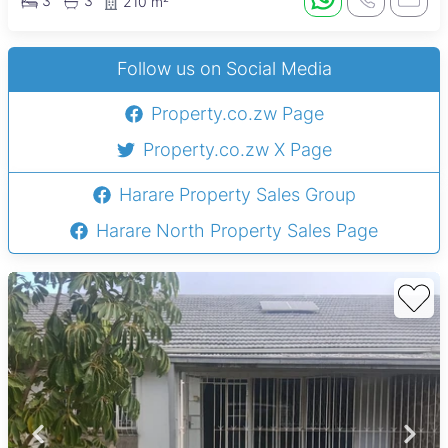
3
3
210 m²
Follow us on Social Media
Property.co.zw Page
Property.co.zw X Page
Harare Property Sales Group
Harare North Property Sales Page