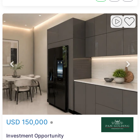
USD 150,000
Investment Opportunity