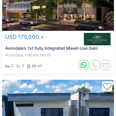
USD 175,000
Avondale’s 1st Fully Integrated Mixed-Use Gem
Avondale, Harare North
2
2
69 m²