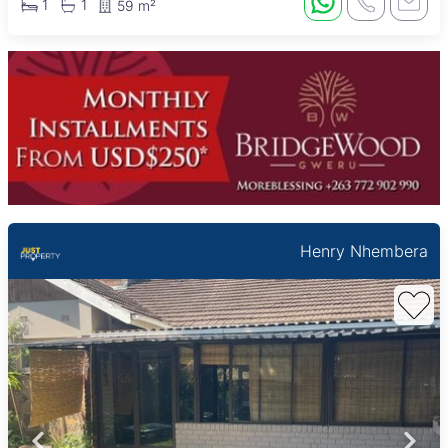
1
1
59 m²
Henry Nhembera