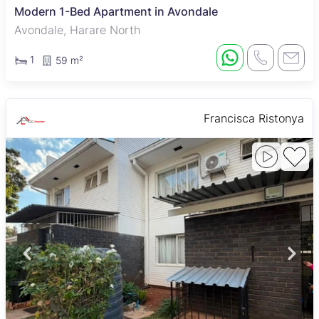
Modern 1-Bed Apartment in Avondale
Avondale, Harare North
1
59 m²
Francisca Ristonya