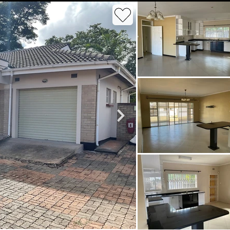
roperties
Rawson Properties Harare
and listings
View agency and listings