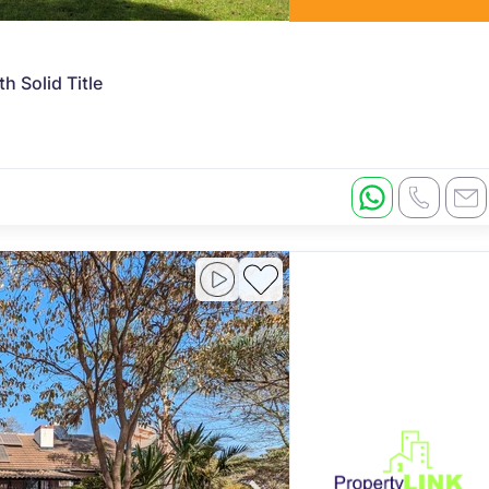
 Solid Title