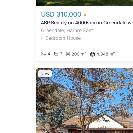
USD 310,000
4BR Beauty on 4000sqm in Greendale with
Greendale, Harare East
4 Bedroom House
4
2
200 m²
4,048 m²
New
ell-
oom
urity
 with