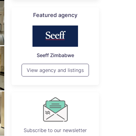
Featured agency
P
Seeff Zimbabwe
View 
View agency and listings
Subscribe to our newsletter