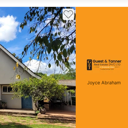
Joyce Abraham