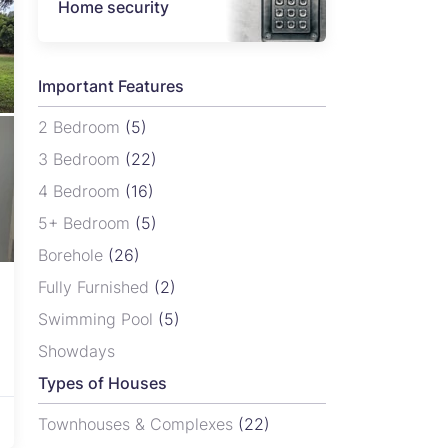
Home security
Important Features
2 Bedroom
(5)
3 Bedroom
(22)
4 Bedroom
(16)
5+ Bedroom
(5)
Borehole
(26)
Fully Furnished
(2)
Swimming Pool
(5)
Showdays
Types of Houses
Townhouses & Complexes
(22)