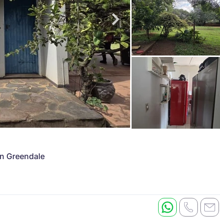
in Greendale