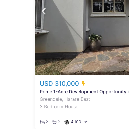
th the
icated
h a
a
atile
LUS a
USD 310,000
Prime 1-Acre Development Opportunity 
Greendale, Harare East
3 Bedroom House
3
2
4,100 m²