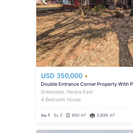
ed
ooring
nd
ternal
USD 350,000
Double Entrance Corner Property With Po
Greendale, Harare East
4 Bedroom House
4
2
400 m²
3,886 m²