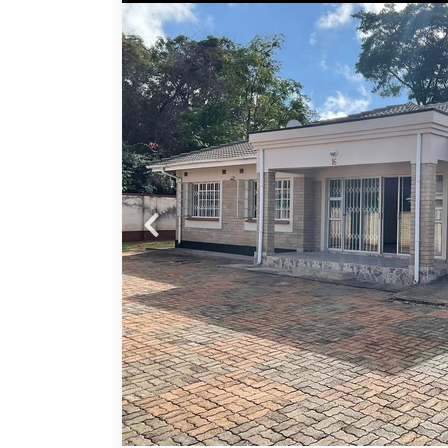
ce
ready
ms.
Probfix P
,
 the
View agency 
p
hole
ional