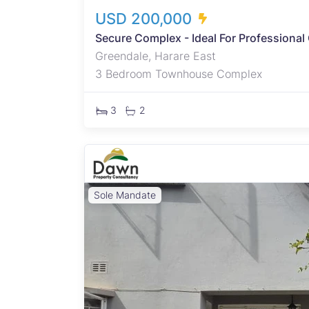
USD 200,000
Secure Complex - Ideal For Professional
Greendale, Harare East
3 Bedroom Townhouse Complex
3
2
Sole Mandate
rcel,
ts
ious
ther
dence