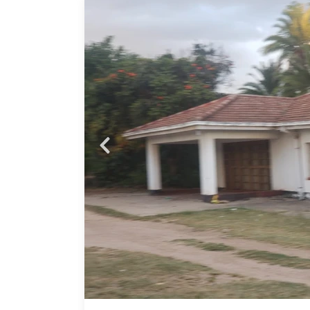
With
Close
:
 +
Lounge
–