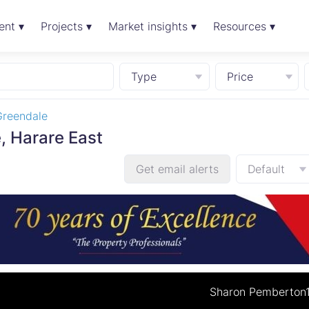
ent ▾
Projects ▾
Market insights ▾
Resources ▾
Type
Price
Greendale
, Harare East
Get email alerts
Default
Sharon Pemberton