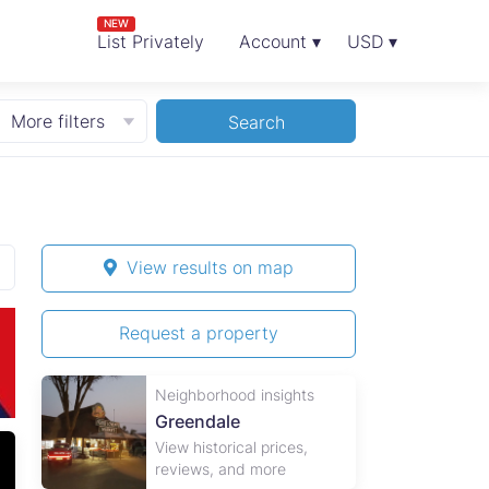
NEW
List Privately
Account ▾
USD ▾
More filters
Search
View results on map
Request a property
Neighborhood insights
Greendale
View historical prices,
1
reviews, and more