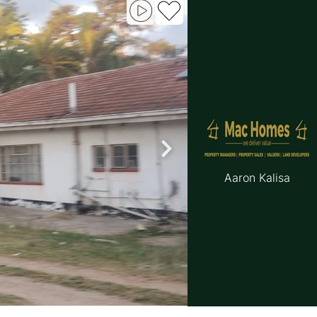
Aaron Kalisa