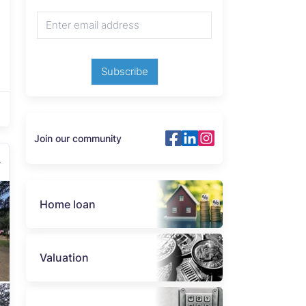
Subscribe
Join our community
e
Home loan
Valuation