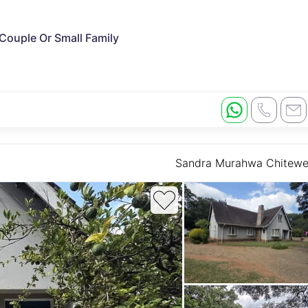
 Couple Or Small Family
Sandra Murahwa Chitew