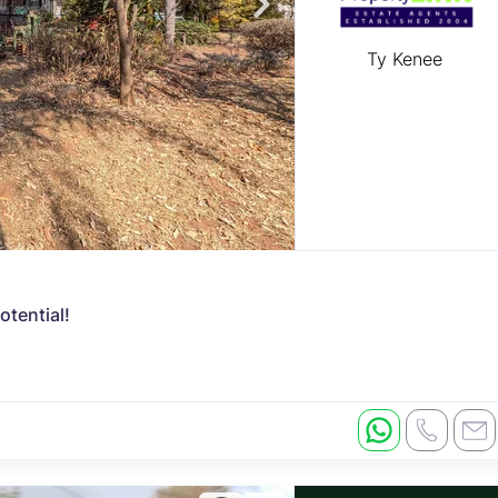
Ty Kenee
tential!