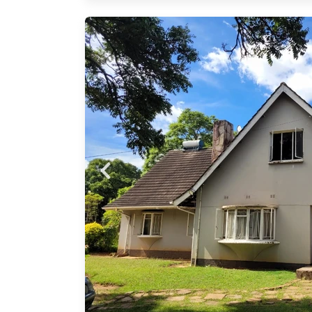
as a
stairs
eral
• 2
 2
 pool
ning
ed
tand
t this