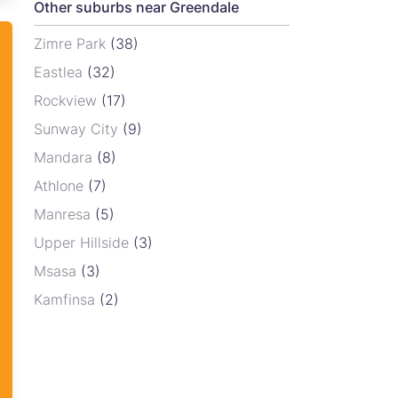
Other suburbs near Greendale
Zimre Park
(38)
Eastlea
(32)
Rockview
(17)
Sunway City
(9)
Mandara
(8)
Athlone
(7)
Manresa
(5)
Upper Hillside
(3)
Msasa
(3)
Kamfinsa
(2)