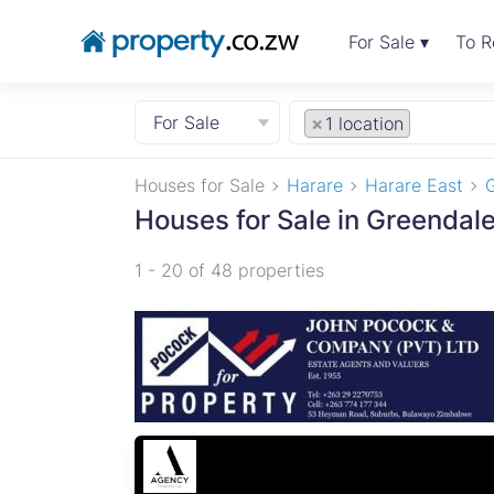
For Sale ▾
To R
For Sale
×
1 location
Houses for Sale
Harare
Harare East
Houses for Sale in Greendale
1 - 20 of 48 properties