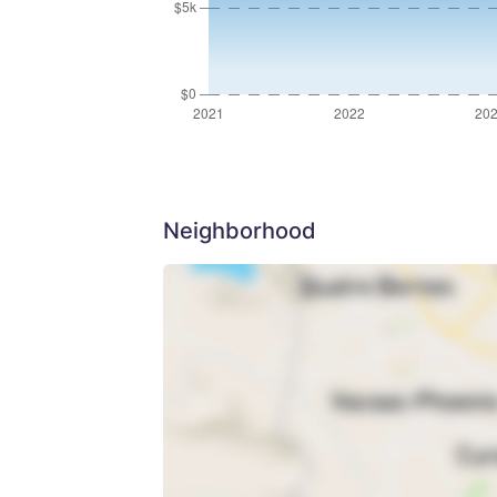
Neighborhood