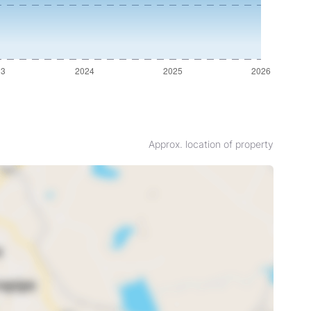
Approx. location of property