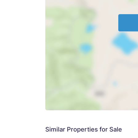
Similar Properties for Sale