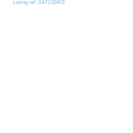
Listing ref: GAT230913