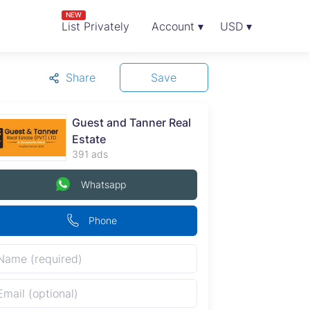
NEW
List Privately
Account ▾
USD ▾
Share
Save
Guest and Tanner Real
Estate
391 ads
Whatsapp
Phone