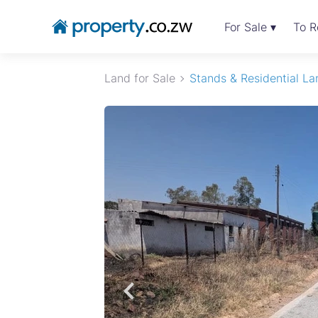
For Sale ▾
To R
Land for Sale
Stands & Residential La