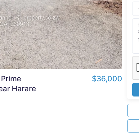
 Prime
$36,000
ear Harare