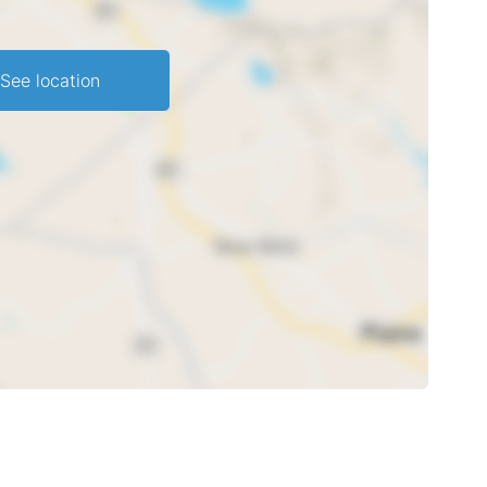
See location