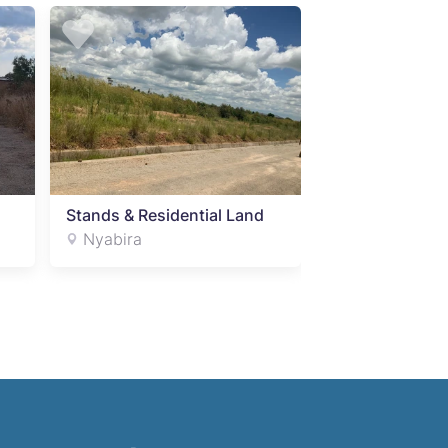
Stands & Residential Land
Stands & Resid
Nyabira
Nyabira