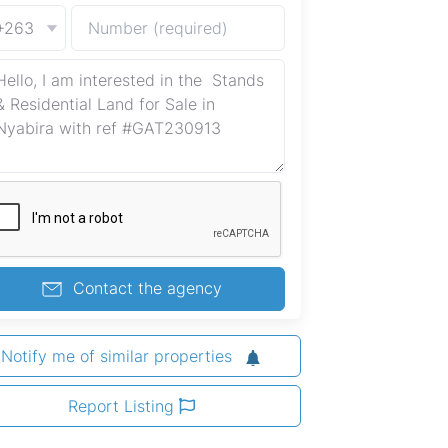
+263
Contact the agency
Notify me of similar properties
Report Listing