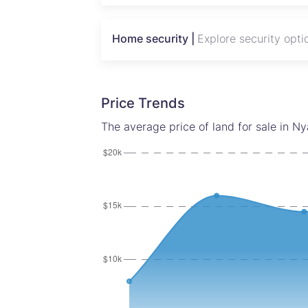
Looking for stands for sale near me? The
Home security |
Explore security opti
future value in one of Harare’s most pro
Call Tatenda today to secure this oppor
Price Trends
The average price of land for sale in Ny