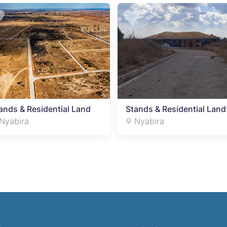
ands & Residential Land
Stands & Residential Land
Nyabira
Nyabira