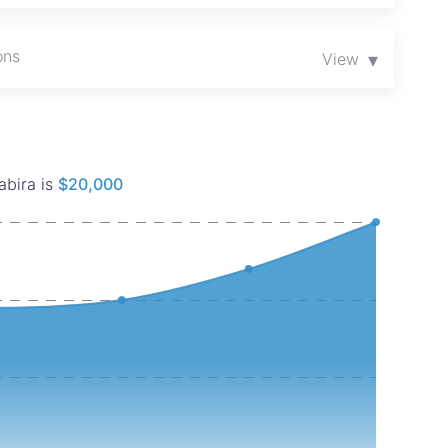
se properties offer convenience, affordability, and
ons
mising areas.
▾
View
tunity!
abira is
$20,000