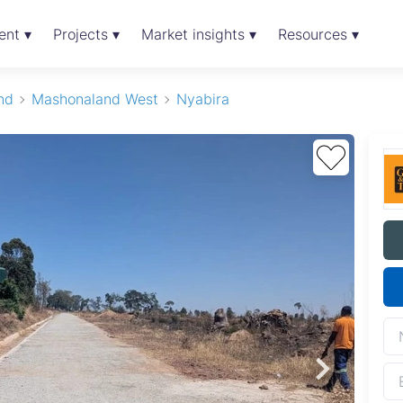
ent ▾
Projects ▾
Market insights ▾
Resources ▾
nd
Mashonaland West
Nyabira