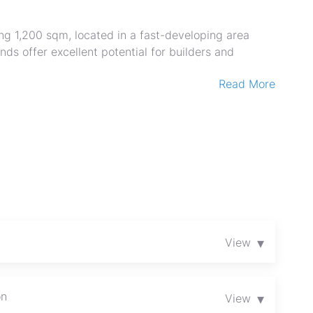
ng 1,200 sqm, located in a fast-developing area
nds offer excellent potential for builders and
Read More
y for immediate development with title deeds
growth potential
t plan available
▾
View
rhood
sy access
erm investment
on
▾
View
ne stand