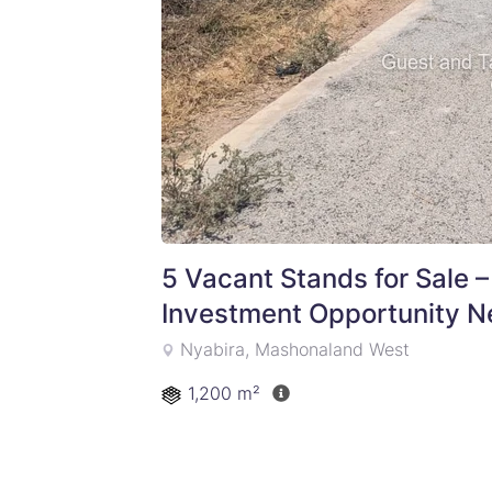
5 Vacant Stands for Sale –
Investment Opportunity N
Nyabira, Mashonaland West
1,200 m²