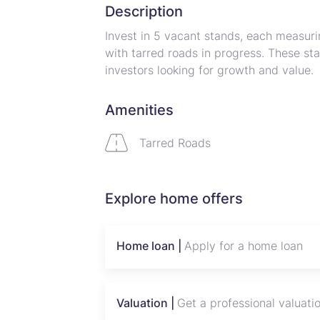
Description
Invest in 5 vacant stands, each measuri
with tarred roads in progress. These sta
investors looking for growth and value.
Property Details:
Amenities
Size: 1,200 sqm per stand
Location: Developing area near Harare
Tarred Roads
Phase 1: Fully serviced, one stand read
Phase 3: Remaining stands with strong 
REDUCED!
Explore home offers
Flexible Terms: Up to 12 months paymen
Why Invest Here?
Home loan |
Apply for a home loan
Strategic location in a growing neighbo
Tarred roads under development for ea
Ideal for residential projects or long-t
Valuation |
Get a professional valuati
Secure ownership with title deeds for o