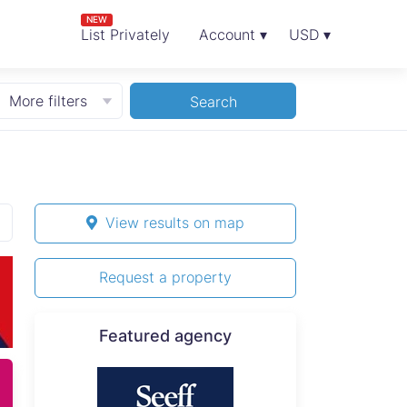
NEW
List Privately
Account ▾
USD ▾
More filters
Search
View results on map
Request a property
Featured agency