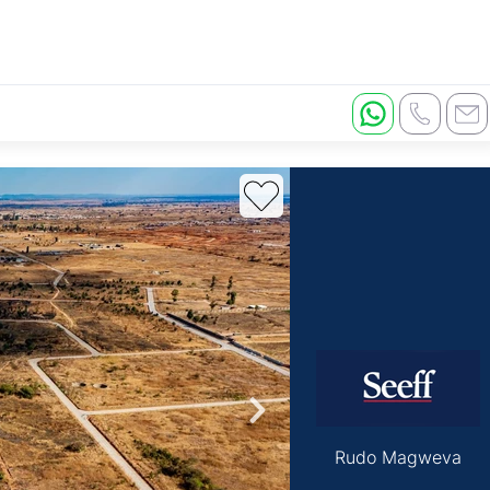
Rudo Magweva