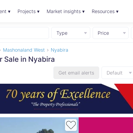
ent ▾
Projects ▾
Market insights ▾
Resources ▾
Type
Price
Mashonaland West
Nyabira
r Sale in Nyabira
Get email alerts
Default