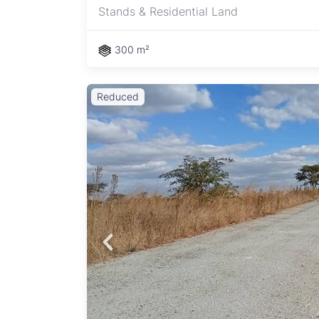
Stands & Residential Land
300 m²
Reduced
y
ment –
s: - 2
rous
access
igh
sing
on
ayi