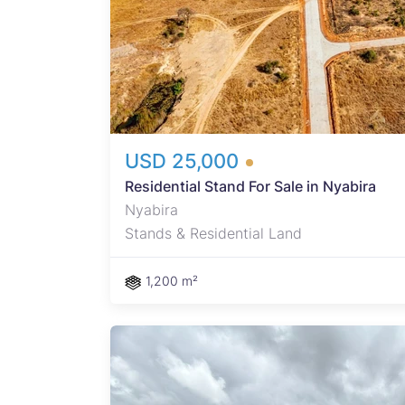
USD 25,000
Residential Stand For Sale in Nyabira
Nyabira
Stands & Residential Land
1,200 m²