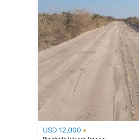
Probfix P
View agency 
*
USD 12,000
Residential stands for sale