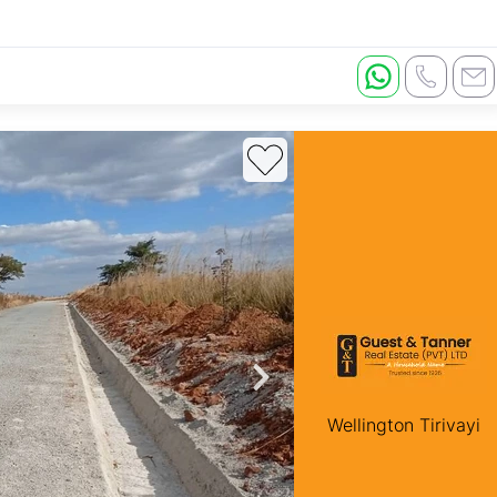
Wellington Tirivayi