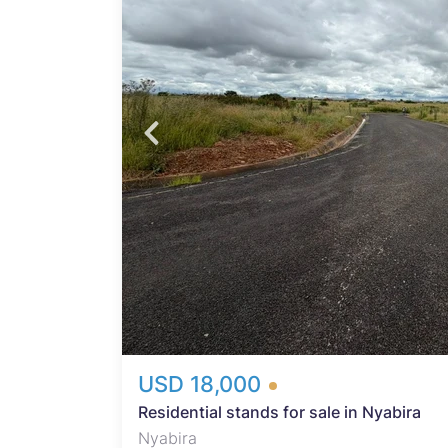
abira
re
hs.
USD 18,000
Residential stands for sale in Nyabira
Nyabira