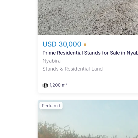
USD 30,000
Prime Residential Stands for Sale in Ny
Nyabira
Stands & Residential Land
1,200 m²
Reduced