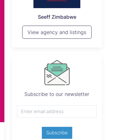
P
Seeff Zimbabwe
View 
View agency and listings
 stands *Nyabira Stands *Stand Size: 300sqm*
ssion *Asking: $12k cash or* *$15k terms (2
Subscribe to our newsletter
Subscribe