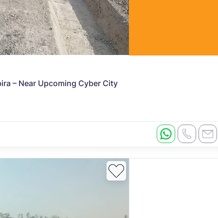
abira – Near Upcoming Cyber City