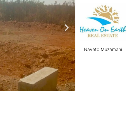
Naveto Muzamani