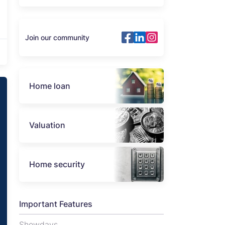
Join our community
Home loan
Valuation
Home security
Important Features
Showdays