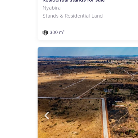
Nyabira
Stands & Residential Land
300 m²
ast-
 offer
owth