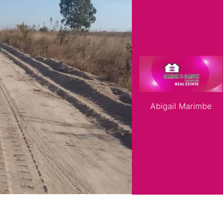
roperties
Rawson Properties Harare
and listings
View agency and listings
A choice of 5
Developers Ce
instalments)*
Abigail Marimbe