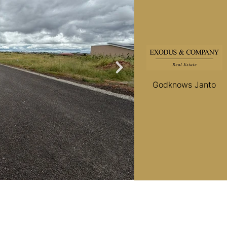
Godknows Janto