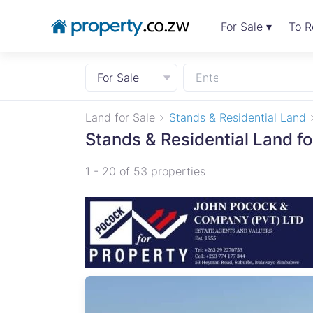
For Sale ▾
To R
For Sale
Land for Sale
Stands & Residential Land
Stands & Residential Land fo
1 - 20 of 53 properties