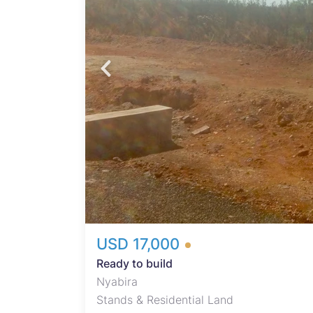
USD 17,000
Ready to build
Nyabira
Stands & Residential Land