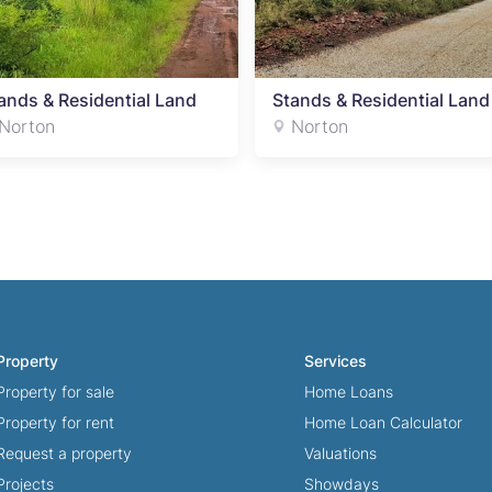
ands & Residential Land
Stands & Residential Land
Norton
Norton
Property
Services
Property for sale
Home Loans
Property for rent
Home Loan Calculator
Request a property
Valuations
Projects
Showdays