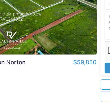
on Norton
$59,850