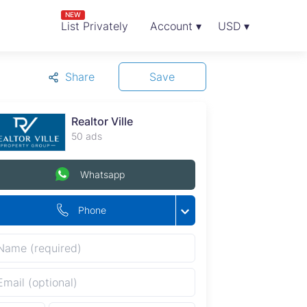
NEW
List Privately
Account ▾
USD ▾
Share
Save
Realtor Ville
50 ads
Whatsapp
Phone