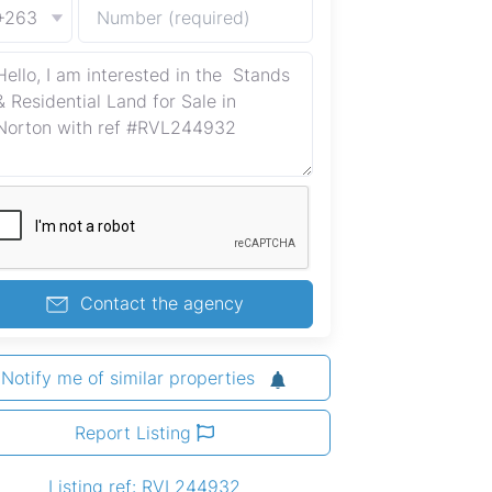
+263
Contact the agency
Notify me of similar properties
Report Listing
Listing ref: RVL244932