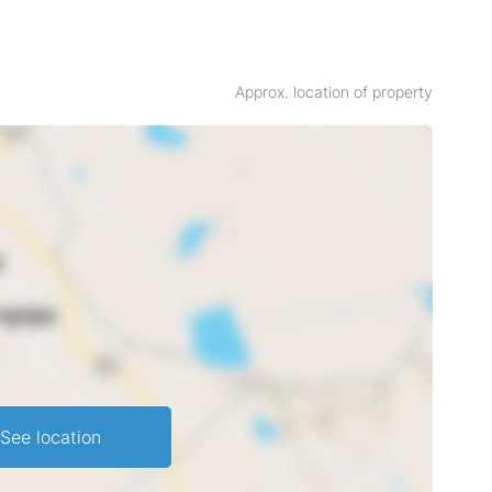
Approx. location of property
See location