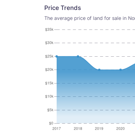
Price Trends
The average price of land for sale in No