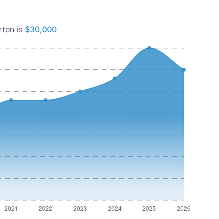
rton is
$30,000