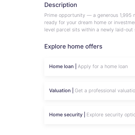
Description
Prime opportunity — a generous 1,995 m
ready for your dream home or investmen
level parcel sits within a newly laid-ou
internal access roads, surrounded by e
plot’s size offers space for a large fami
Explore home offers
leaving room for privacy and landscapin
from the site, the location combines pe
town amenities. With excellent frontage
Home loan |
Apply for a home loan
across the valley, this stand is ideal f
the Norton area. Contact us to arrange a
Mashonaland West land. (50% deposit 
Valuation |
Get a professional valuati
Home security |
Explore security opti