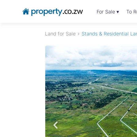
For Sale ▾
To R
Land for Sale
Stands & Residential La