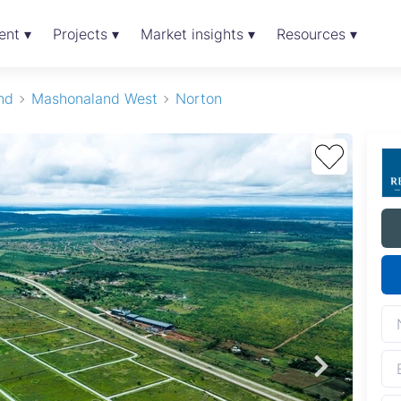
ent ▾
Projects ▾
Market insights ▾
Resources ▾
nd
Mashonaland West
Norton