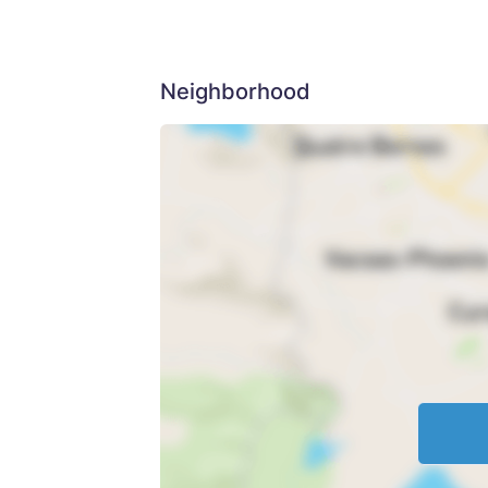
Neighborhood