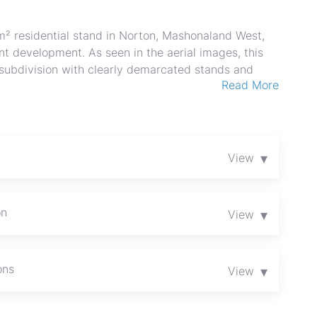
² residential stand in Norton, Mashonaland West,
t development. As seen in the aerial images, this
t subdivision with clearly demarcated stands and
Read More
xpansive green countryside and open skies. The
ly residence, garden, and outbuildings while still
g. Positioned close to a main surfaced route visible
aceful rural character with convenient access to
, easy buildability and attractive, sweeping views
▾
View
or owner-occupiers and investors seeking growth in
 site visit and secure this outstanding piece of
balance over 36 months
on
▾
View
ons
▾
View