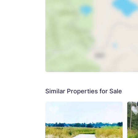
Similar Properties for Sale