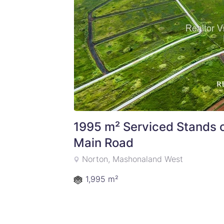
1995 m² Serviced Stands 
Main Road
Norton, Mashonaland West
1,995 m²