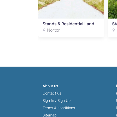
dential Land
Stands & Residential Land
St
Norton
About us
Contact us
Sign In
/
Sign Up
Terms & conditions
Sitemap