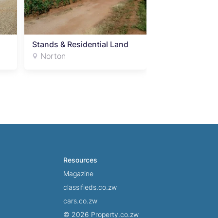
Stands & Residential Land
Stands & Resid
Norton
Norton
Resources
Magazine
classifieds.co.zw
cars.co.zw
© 2026 Property.co.zw