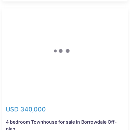
New
USD 340,000
4 bedroom Townhouse for sale in Borrowdale Off-
plan