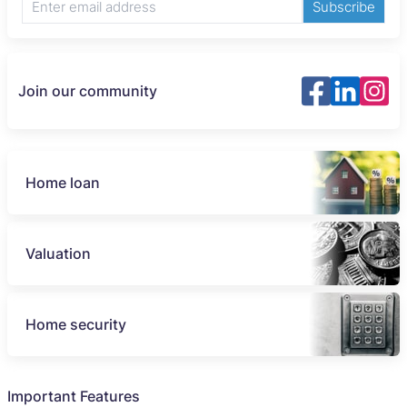
Subscribe
Join our community
Home loan
Valuation
Home security
Important Features