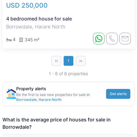
USD 250,000
4 bedroomed house for sale
Borrowdale, Harare North
4
345 m²
‹‹
››
1
1 - 8 of 8 properties
Property alerts
Get alerts
Be the first to see new properties for sale
in
Borrowdale, Harare North
What is the average price of houses for sale in
Borrowdale?