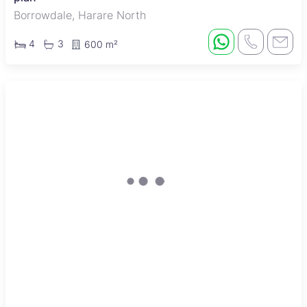
Borrowdale, Harare North
4
3
600 m²