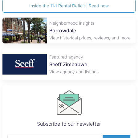
Inside the 11:1 Rental Deficit | Read now
Neighborhood insights
Borrowdale
View historical prices, reviews, and more
Featured agency
Seeff Zimbabwe
View agency and listings
Subscribe to our newsletter