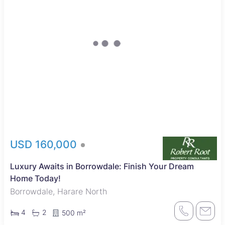
USD 160,000
Luxury Awaits in Borrowdale: Finish Your Dream
Home Today!
Borrowdale, Harare North
4
2
500 m²