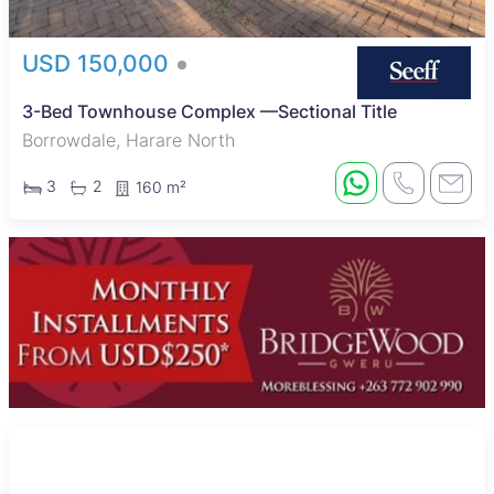
USD 150,000
3-Bed Townhouse Complex —Sectional Title
Borrowdale, Harare North
3
2
160 m²