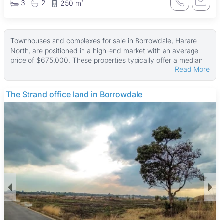
3
2
250 m²
Townhouses and complexes for sale in Borrowdale, Harare
North, are positioned in a high-end market with an average
price of $675,000. These properties typically offer a median
Read More
land area of about 1,500 ㎡ and a median building size of 300
㎡, with some larger estates reaching up to 14,169 ㎡ of land
and 4,200 ㎡ in property size. Smaller units are also available,
The Strand office land in Borrowdale
although less common.
Many of these homes feature walled perimeters and
boreholes, ensuring privacy and reliable water supply. Tiled
floors, fitted kitchens, and water tanks are common, alongside
well-maintained gardens and garages. Most properties include
a main en suite, and good ZESA electricity supply is typical,
supporting comfortable and secure living environments.
Borrowdale is a prestigious suburb known for its leafy streets
and tranquil atmosphere, popular with professionals and
affluent families. The area offers access to quality amenities
such as Arundel School, Harare Central Hospital, and the
University of Zimbabwe nearby. Residents enjoy recreational