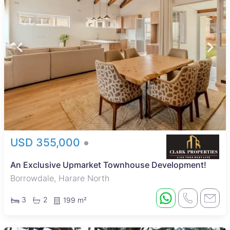
USD 355,000
An Exclusive Upmarket Townhouse Development!
Borrowdale, Harare North
3
2
199 m²