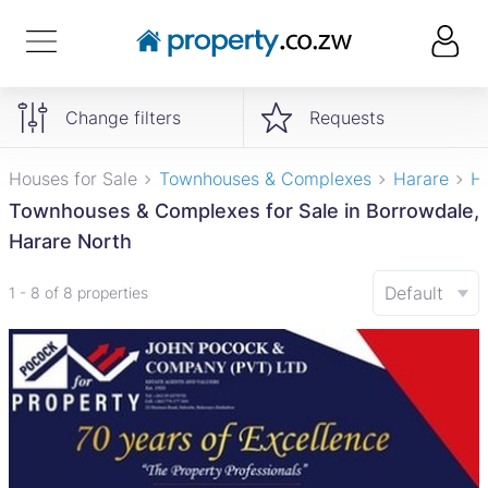
Change filters
Requests
Houses for Sale
Townhouses & Complexes
Harare
H
Townhouses & Complexes for Sale in Borrowdale,
Harare North
Default
1 - 8 of 8 properties