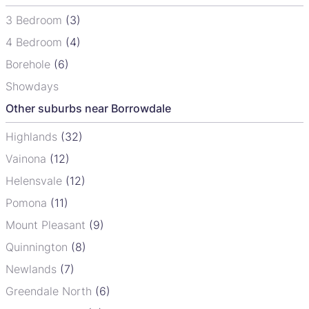
3 Bedroom
(3)
4 Bedroom
(4)
Borehole
(6)
Showdays
Other suburbs near Borrowdale
Highlands
(32)
Vainona
(12)
Helensvale
(12)
Pomona
(11)
Mount Pleasant
(9)
Quinnington
(8)
Newlands
(7)
Greendale North
(6)