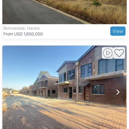
options like Borrowdale Brooke Golf Course and Harare
Gardens, while shopping and dining needs are met by Sam
Levy’s Village, Borrowdale Shopping Centre, and popular
restaurants including Amanzi and The Boma. Good road links
make commuting to Harare’s central business district
Borrowdale, Harare
View
convenient, combining peaceful suburban living with urban
From USD 1,600,000
accessibility.