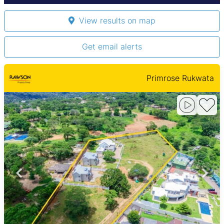
View results on map
Get email alerts
Primrose Rukwata