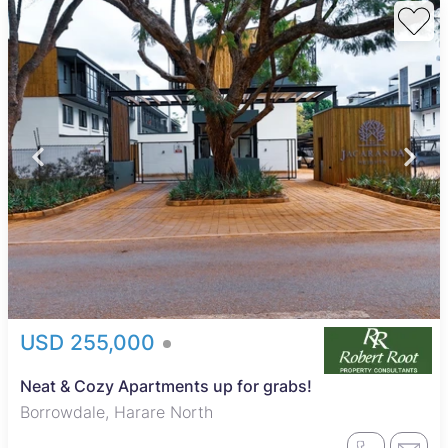
USD 255,000
Neat & Cozy Apartments up for grabs!
Borrowdale, Harare North