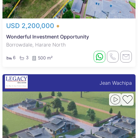
USD 2,200,000
Wonderful Investment Opportunity
Borrowdale, Harare North
6
3
500 m²
Jean Wachipa