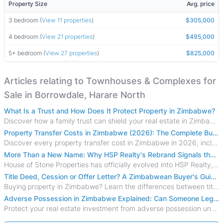
Property Size
Avg. price
3 bedroom (
View 11 properties
)
$305,000
4 bedroom (
View 21 properties
)
$495,000
5+ bedroom (
View 27 properties
)
$825,000
Articles relating to Townhouses & Complexes for
Sale in Borrowdale, Harare North
What Is a Trust and How Does It Protect Property in Zimbabwe?
Discover how a family trust can shield your real estate in Zimbabwe from creditors, costly estate disputes, and probate delays.
Property Transfer Costs in Zimbabwe (2026): The Complete Buyer's & Seller's Guide
Discover every property transfer cost in Zimbabwe in 2026, including Stamp Duty, Capital Gains Tax, conveyancing fees, VAT, and hidden costs.
More Than a New Name: Why HSP Realty's Rebrand Signals the Rise of a New Generation of Zimbabwean Real Estate
House of Stone Properties has officially evolved into HSP Realty, marking a bold new chapter in Zimbabwe’s real estate sector.
Title Deed, Cession or Offer Letter? A Zimbabwean Buyer's Guide to Property Ownership Documents
Buying property in Zimbabwe? Learn the differences between title deeds, council cessions, developer cessions, sectional title and other ownership documents.
Adverse Possession in Zimbabwe Explained: Can Someone Legally Claim Your Property?
Protect your real estate investment from adverse possession under Zimbabwe's Prescription Act. This 2026 guide explains the legal requirements for acquisitive