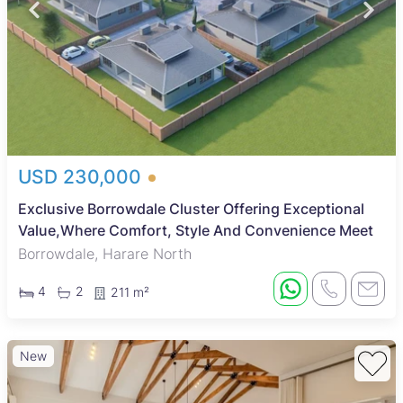
USD 230,000
Exclusive Borrowdale Cluster Offering Exceptional
Value,Where Comfort, Style And Convenience Meet
Borrowdale, Harare North
4
2
211 m²
New