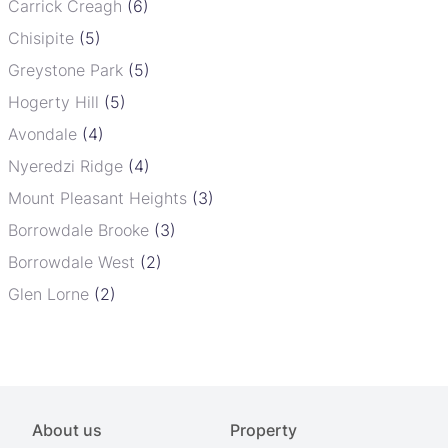
Carrick Creagh
(6)
Chisipite
(5)
Greystone Park
(5)
Hogerty Hill
(5)
Avondale
(4)
Nyeredzi Ridge
(4)
Mount Pleasant Heights
(3)
Borrowdale Brooke
(3)
Borrowdale West
(2)
Glen Lorne
(2)
About us
Property