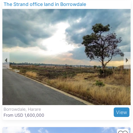
㎡ and buildings as big as 4,000 ㎡, offering a range of
The Strand office land in Borrowdale
options for different business needs.
Many of these properties feature good ZESA power
connections, are walled for security, and often include
boreholes, which are valuable for operational reliability. These
features make the warehouses and factories suitable for
various industrial and commercial uses, providing secure and
well-serviced spaces for businesses.
Tynwald is a well-established suburb in Harare West known
for its quiet, family-friendly environment and tree-lined
streets. The area benefits from good transport links to the city
center and is close to the National Sports Stadium and local
parks. Nearby amenities include the Tynwald Shopping
Centre, schools, healthcare facilities, and a variety of dining
options, making it a convenient location for businesses and
their employees.
Borrowdale, Harare
View
From USD 1,600,000