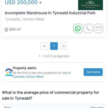
USD 250,000
Incomplete Warehouse in Tynwald Industrial Park
Tynwald, Harare West
600 m²
‹‹
››
1
1 - 5 of 5 properties
Property alerts
Get alerts
Be the first to see new properties for sale
in
Tynwald, Harare West
What is the average price of commercial property for
sale in Tynwald?
Type
Avg. price