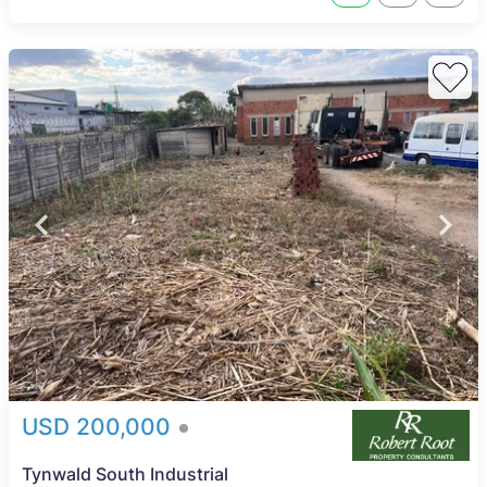
USD 200,000
Tynwald South Industrial