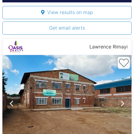
View results on map
Get email alerts
Lawrence Rimayi