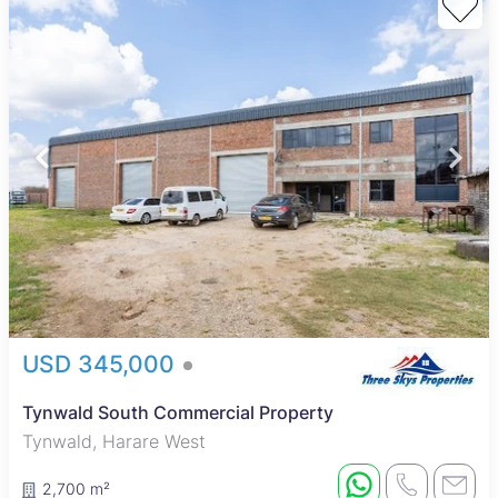
USD 345,000
Tynwald South Commercial Property
Tynwald, Harare West
2,700 m²