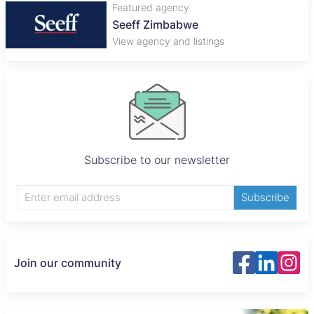
Featured agency
Seeff Zimbabwe
View agency and listings
Subscribe to our newsletter
Subscribe
Join our community