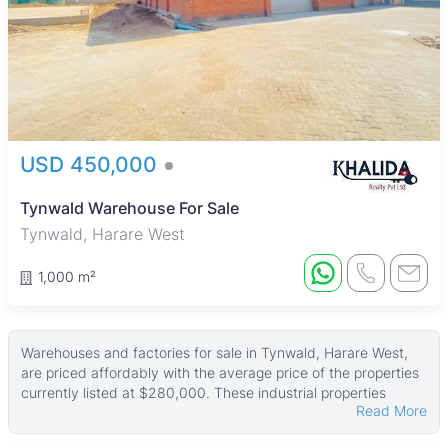
USD 450,000
Tynwald Warehouse For Sale
Tynwald, Harare West
1,000 m²
Warehouses and factories for sale in Tynwald, Harare West,
are priced affordably with the average price of the properties
currently listed at $280,000. These industrial properties
Read More
typically sit on land areas around 1,443 ㎡, with building sizes
averaging 565 ㎡. Larger properties can have land up to 5,000