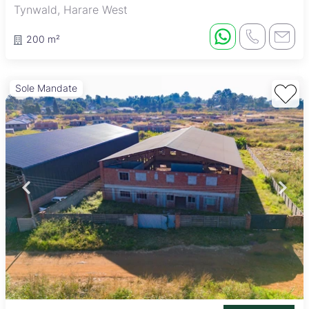
Tynwald, Harare West
200 m²
Sole Mandate