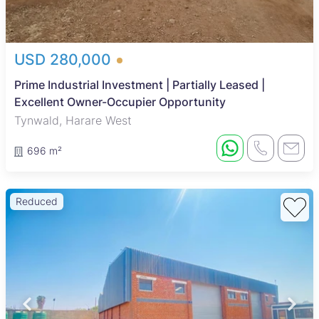
USD 280,000
Prime Industrial Investment | Partially Leased |
Excellent Owner-Occupier Opportunity
Tynwald, Harare West
696 m²
Reduced