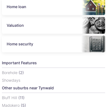
Home loan
Valuation
Home security
Important Features
Borehole
(2)
Showdays
Other suburbs near Tynwald
Bluff Hill
(11)
Madokero
(5)