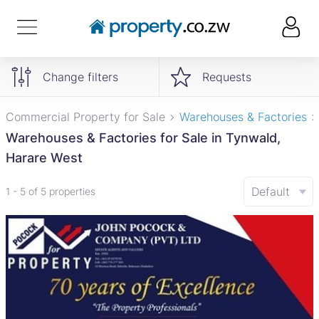
Change filters
Requests
Commercial Property for Sale
Warehouses & Factories
Warehouses & Factories for Sale in Tynwald,
Harare West
Default
1 - 5 of 5 properties