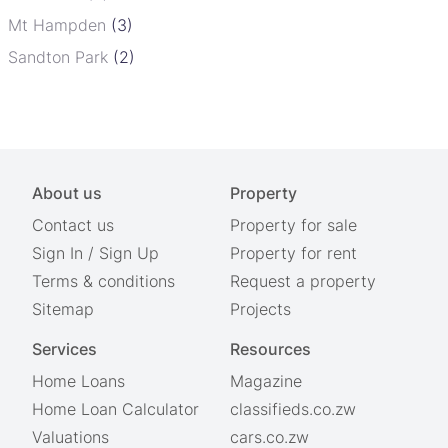
Mt Hampden
(3)
Sandton Park
(2)
About us
Property
Contact us
Property for sale
Sign In
/
Sign Up
Property for rent
Terms & conditions
Request a property
Sitemap
Projects
Services
Resources
Home Loans
Magazine
Home Loan Calculator
classifieds.co.zw
Valuations
cars.co.zw