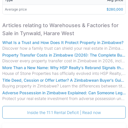
Average price
$280,000
Articles relating to Warehouses & Factories for
Sale in Tynwald, Harare West
What Is a Trust and How Does It Protect Property in Zimbabwe?
Discover how a family trust can shield your real estate in Zimbabwe from creditors, costly estate disputes, and probate delays.
Property Transfer Costs in Zimbabwe (2026): The Complete Buyer's & Seller's Guide
Discover every property transfer cost in Zimbabwe in 2026, including Stamp Duty, Capital Gains Tax, conveyancing fees, VAT, and hidden costs.
More Than a New Name: Why HSP Realty's Rebrand Signals the Rise of a New Generation of Zimbabwean Real Estate
House of Stone Properties has officially evolved into HSP Realty, marking a bold new chapter in Zimbabwe’s real estate sector.
Title Deed, Cession or Offer Letter? A Zimbabwean Buyer's Guide to Property Ownership Documents
Buying property in Zimbabwe? Learn the differences between title deeds, council cessions, developer cessions, sectional title and other ownership documents.
Adverse Possession in Zimbabwe Explained: Can Someone Legally Claim Your Property?
Protect your real estate investment from adverse possession under Zimbabwe's Prescription Act. This 2026 guide explains the legal requirements for acquisitive
Inside the 11:1 Rental Deficit | Read now