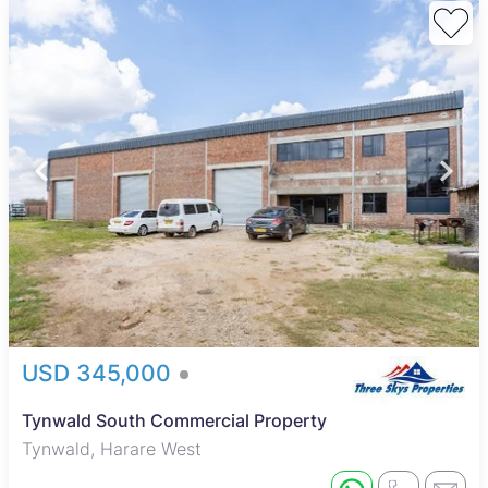
USD 345,000
Tynwald South Commercial Property
Tynwald, Harare West