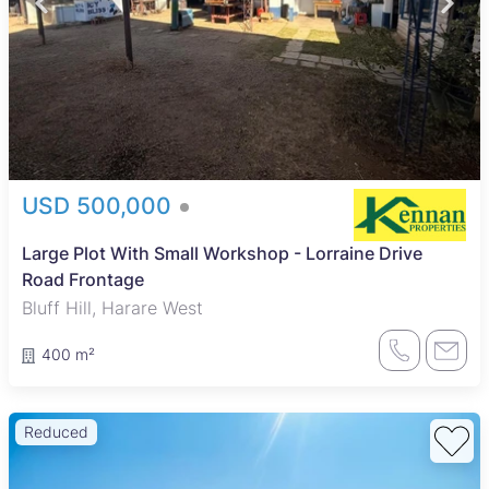
USD 500,000
Large Plot With Small Workshop - Lorraine Drive
Road Frontage
Bluff Hill, Harare West
400 m²
Reduced