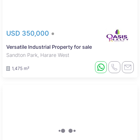
USD 350,000
Versatile Industrial Property for sale
Sandton Park, Harare West
1,475 m²