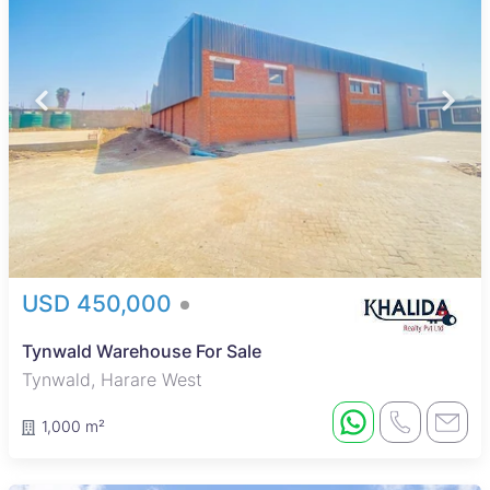
USD 450,000
Tynwald Warehouse For Sale
Tynwald, Harare West
1,000 m²