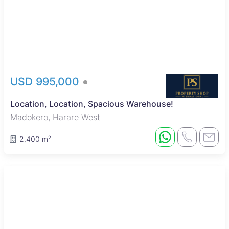
USD 995,000
Location, Location, Spacious Warehouse!
Madokero, Harare West
2,400 m²
Sole Mandate