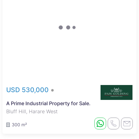
USD 530,000
A Prime Industrial Property for Sale.
Bluff Hill, Harare West
300 m²