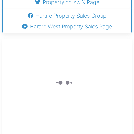
Property.co.zw X Page
Harare Property Sales Group
Harare West Property Sales Page