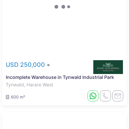
USD 250,000
Incomplete Warehouse in Tynwald Industrial Park
Tynwald, Harare West
600 m²
Sole Mandate