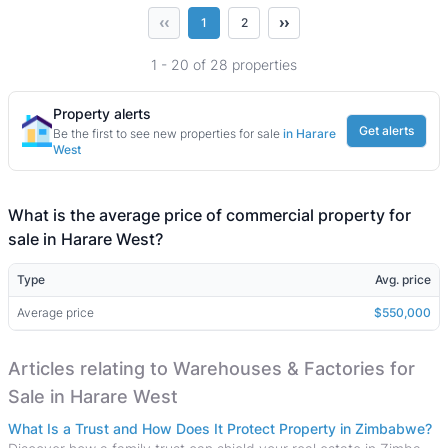
‹‹
››
1
2
1 - 20 of 28 properties
Property alerts
Get alerts
Be the first to see new properties for sale
in Harare
West
What is the average price of commercial property for
sale in Harare West?
Type
Avg. price
Average price
$550,000
Articles relating to Warehouses & Factories for
Sale in Harare West
What Is a Trust and How Does It Protect Property in Zimbabwe?