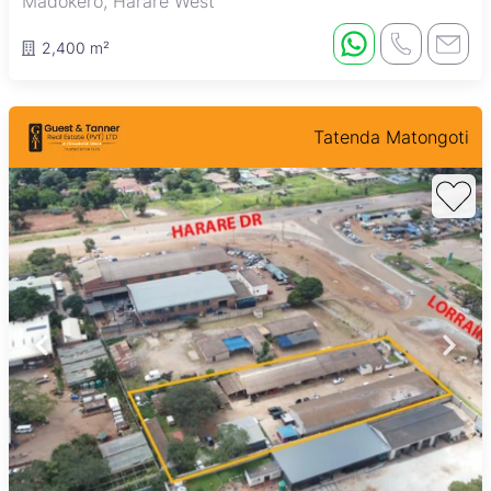
Madokero, Harare West
2,400 m²
Tatenda Matongoti