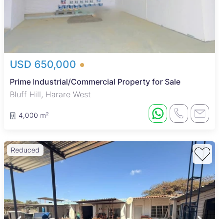
USD 650,000
Prime Industrial/Commercial Property for Sale
Bluff Hill, Harare West
4,000 m²
Reduced