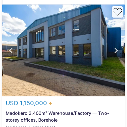
USD 1,150,000
Madokero 2,400m² Warehouse/Factory — Two-
storey offices, Borehole