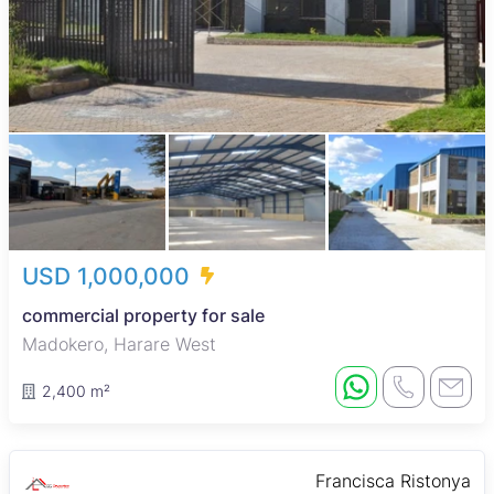
USD 1,000,000
commercial property for sale
Madokero, Harare West
2,400 m²
Francisca Ristonya