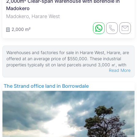
2,000m² Clear-span Warehouse with Borehole in
Madokero
Madokero, Harare West
2,000 m²
Warehouses and factories for sale in Harare West, Harare, are
offered at an average price of $550,000. These industrial
properties typically sit on land parcels around 3,000 ㎡, with
Read More
building sizes averaging 565 ㎡. The largest available
properties have land areas up to 6,400 ㎡ and buildings as
large as 4,000 ㎡, providing options for various business
The Strand office land in Borrowdale
needs.
Many of these properties come with reliable ZESA power
supply and are securely walled. Water access is well catered
for, with many sites featuring water tanks and boreholes.
These features make the properties suitable for industrial and
commercial use, ensuring operational efficiency and security.
Harare West is a mixed-use area combining residential,
commercial, and industrial zones. It benefits from good public