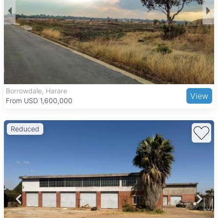
transport connections, making commuting to central Harare
and other suburbs convenient. Key local amenities include the
Zimbabwe Grounds, Mbare Musika Market, and the National
Sports Stadium. The area also has several schools and is
within reach of Parirenyatwa Hospital, offering essential
services to workers and residents alike.
Borrowdale, Harare
View
From USD 1,600,000
Reduced