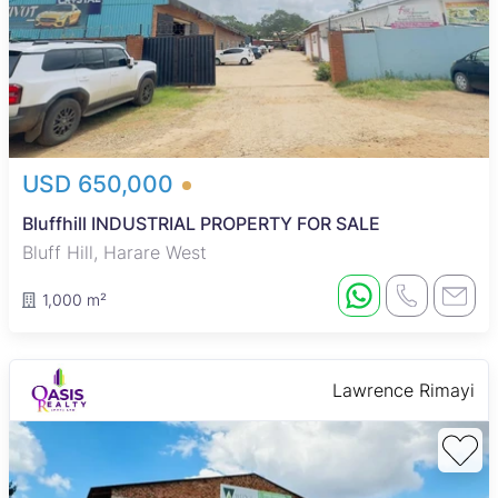
USD 650,000
Bluffhill INDUSTRIAL PROPERTY FOR SALE
Bluff Hill, Harare West
1,000 m²
Lawrence Rimayi