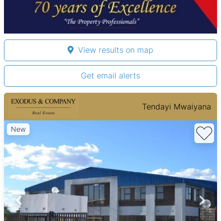
View results on map
Get email alerts
Tendayi Mwaiyana
New