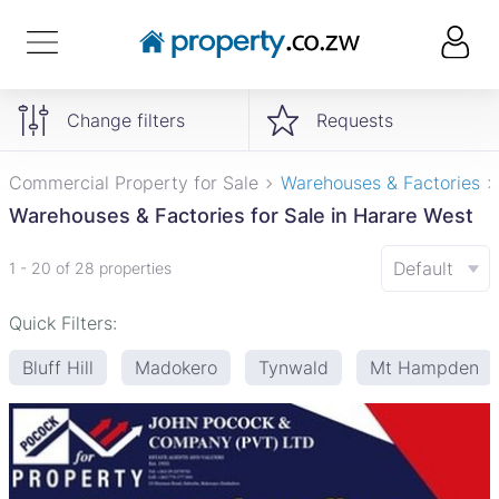
Change filters
Requests
Commercial Property for Sale
Warehouses & Factories
Warehouses & Factories for Sale in Harare West
Default
1 - 20 of 28 properties
Quick Filters:
Bluff Hill
Madokero
Tynwald
Mt Hampden