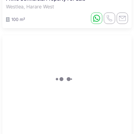
Westlea, Harare West
100 m²