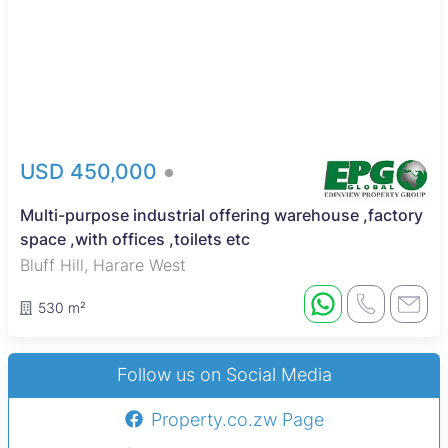
USD 450,000
Multi-purpose industrial offering warehouse ,factory
space ,with offices ,toilets etc
Bluff Hill, Harare West
530 m²
Follow us on Social Media
Property.co.zw Page