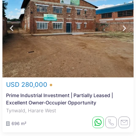
USD 280,000
Prime Industrial Investment | Partially Leased |
Excellent Owner-Occupier Opportunity
Tynwald, Harare West
696 m²