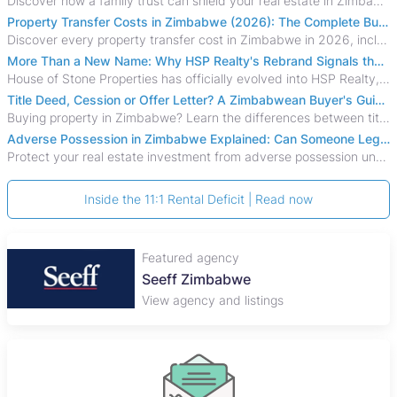
Discover how a family trust can shield your real estate in Zimbabwe from creditors, costly estate disputes, and probate delays.
Property Transfer Costs in Zimbabwe (2026): The Complete Buyer's & Seller's Guide
Discover every property transfer cost in Zimbabwe in 2026, including Stamp Duty, Capital Gains Tax, conveyancing fees, VAT, and hidden costs.
More Than a New Name: Why HSP Realty's Rebrand Signals the Rise of a New Generation of Zimbabwean Real Estate
House of Stone Properties has officially evolved into HSP Realty, marking a bold new chapter in Zimbabwe’s real estate sector.
Title Deed, Cession or Offer Letter? A Zimbabwean Buyer's Guide to Property Ownership Documents
Buying property in Zimbabwe? Learn the differences between title deeds, council cessions, developer cessions, sectional title and other ownership documents.
Adverse Possession in Zimbabwe Explained: Can Someone Legally Claim Your Property?
Protect your real estate investment from adverse possession under Zimbabwe's Prescription Act. This 2026 guide explains the legal requirements for acquisitive
Inside the 11:1 Rental Deficit | Read now
Featured agency
Seeff Zimbabwe
View agency and listings