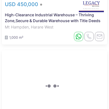
USD 450,000
High-Clearance Industrial Warehouse – Thriving
Zone,Secure & Durable Warehouse with Title Deeds
Mt Hampden, Harare West
1,000 m²