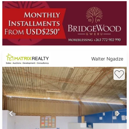
Walter Ngadze