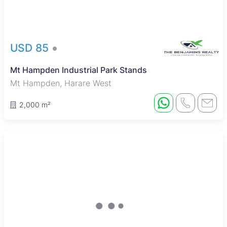
USD 85
Mt Hampden Industrial Park Stands
Mt Hampden, Harare West
2,000 m²