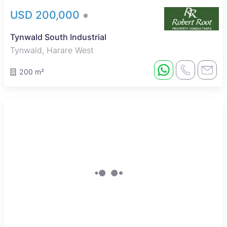
USD 200,000
Tynwald South Industrial
Tynwald, Harare West
200 m²