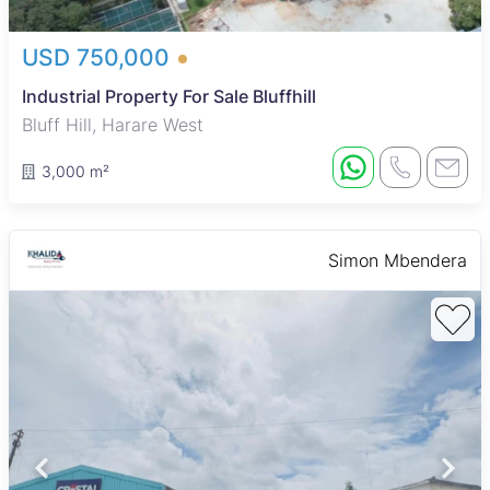
USD 750,000
Industrial Property For Sale Bluffhill
Bluff Hill, Harare West
3,000 m²
Simon Mbendera