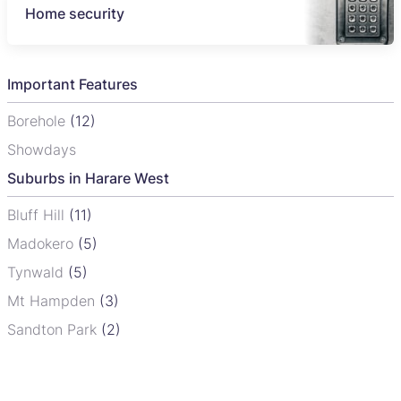
Home security
Important Features
Borehole
(12)
Showdays
Suburbs in Harare West
Bluff Hill
(11)
Madokero
(5)
Tynwald
(5)
Mt Hampden
(3)
Sandton Park
(2)