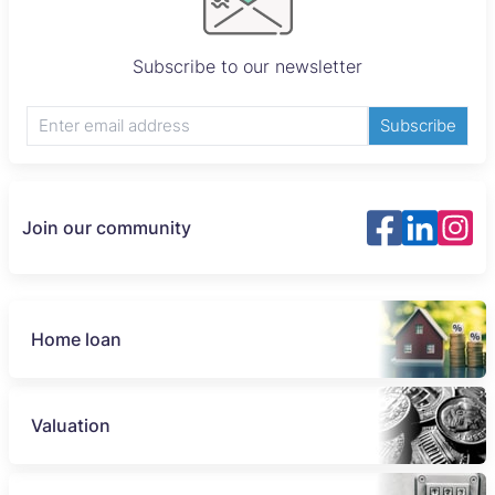
Subscribe to our newsletter
Subscribe
Join our community
Home loan
Valuation