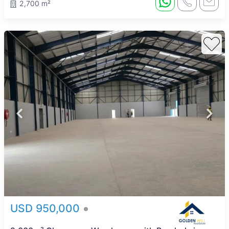
2,700 m²
USD 950,000