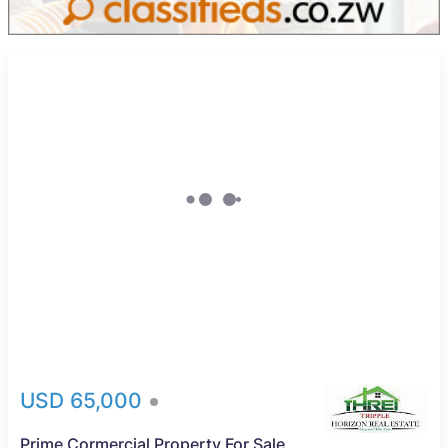
USD 65,000
Prime Cormercial Property For Sale