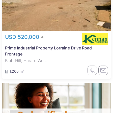
USD 520,000
Prime Industrial Property Lorraine Drive Road
Frontage
Bluff Hill, Harare West
1,200 m²