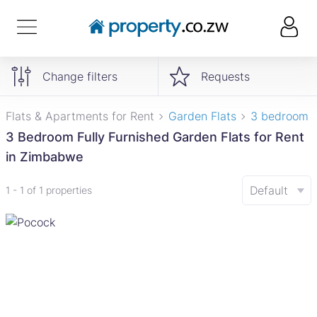
Change filters
Requests
Flats & Apartments for Rent
Garden Flats
3 bedroom
3 Bedroom Fully Furnished Garden Flats for Rent
in Zimbabwe
Default
1 - 1 of 1 properties