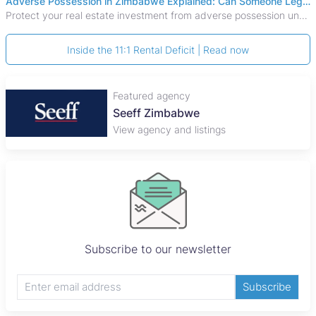
Adverse Possession in Zimbabwe Explained: Can Someone Legally Claim Your Property?
Protect your real estate investment from adverse possession under Zimbabwe's Prescription Act. This 2026 guide explains the legal requirements for acquisitive
Inside the 11:1 Rental Deficit | Read now
Featured agency
Seeff Zimbabwe
View agency and listings
Subscribe to our newsletter
Subscribe