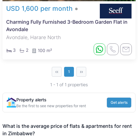
USD 1,600 per month
Charming Fully Furnished 3-Bedroom Garden Flat in
Avondale
Avondale, Harare North
3
2
100 m²
‹‹
››
1
1 - 1 of 1 properties
Property alerts
Get alerts
Be the first to see new properties for rent
What is the average price of flats & apartments for rent
in Zimbabwe?