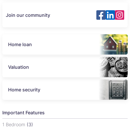
Join our community
Home loan
Valuation
Home security
Important Features
1 Bedroom
(3)