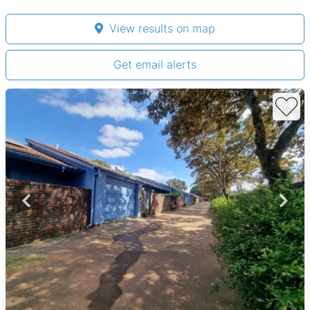
View results on map
Get email alerts