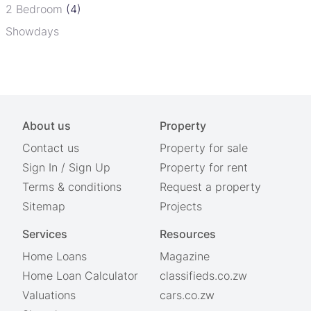
2 Bedroom
(4)
Showdays
About us
Property
Contact us
Property for sale
Sign In
/
Sign Up
Property for rent
Terms & conditions
Request a property
Sitemap
Projects
Services
Resources
Home Loans
Magazine
Home Loan Calculator
classifieds.co.zw
Valuations
cars.co.zw