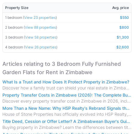
Property Size
Avg. price
1 bedroom (
View 23 properties
)
$550
2 bedroom (
View 88 properties
)
$800
3 bedroom (
View 58 properties
)
$1,300
4 bedroom (
View 26 properties
)
$2,600
Articles relating to 3 Bedroom Fully Furnished
Garden Flats for Rent in Zimbabwe
What Is a Trust and How Does It Protect Property in Zimbabwe?
Discover how a family trust can shield your real estate in Zimbabwe from creditors, costly estate disputes, and probate delays.
Property Transfer Costs in Zimbabwe (2026): The Complete Buyer's & Seller's Guide
Discover every property transfer cost in Zimbabwe in 2026, including Stamp Duty, Capital Gains Tax, conveyancing fees, VAT, and hidden costs.
More Than a New Name: Why HSP Realty's Rebrand Signals the Rise of a New Generation of Zimbabwean Real Estate
House of Stone Properties has officially evolved into HSP Realty, marking a bold new chapter in Zimbabwe’s real estate sector.
Title Deed, Cession or Offer Letter? A Zimbabwean Buyer's Guide to Property Ownership Documents
Buying property in Zimbabwe? Learn the differences between title deeds, council cessions, developer cessions, sectional title and other ownership documents.