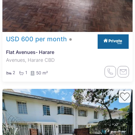
USD 600 per month
Flat Avenues- Harare
Avenues, Harare CBD
2
1
50 m²