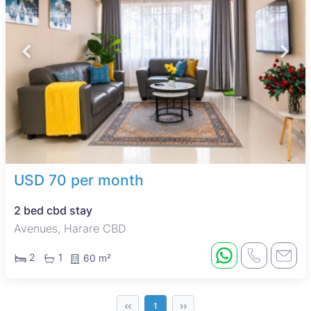
USD 70 per month
2 bed cbd stay
Avenues, Harare CBD
2
1
60 m²
‹‹
››
1