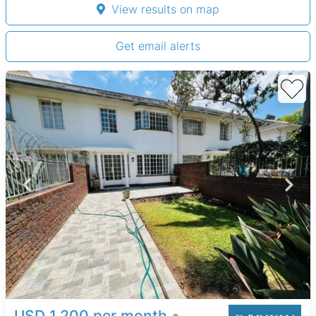
View results on map
Get email alerts
USD 1,200 per month