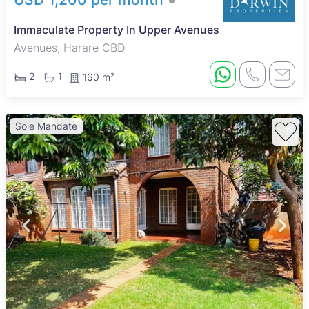
Immaculate Property In Upper Avenues
Avenues, Harare CBD
2
1
160 m²
Sole Mandate