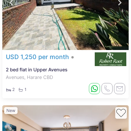
USD 1,250 per month
2 bed flat in Upper Avenues
Avenues, Harare CBD
2
1
New