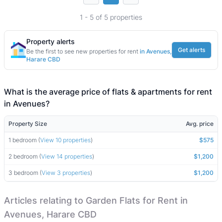
1 - 5 of 5 properties
Property alerts
Get alerts
Be the first to see new properties for rent
in Avenues,
Harare CBD
What is the average price of flats & apartments for rent
in Avenues?
Property Size
Avg. price
1 bedroom (
View 10 properties
)
$575
2 bedroom (
View 14 properties
)
$1,200
3 bedroom (
View 3 properties
)
$1,200
Articles relating to Garden Flats for Rent in
Avenues, Harare CBD