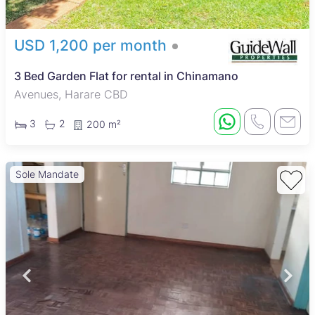
USD 1,200 per month
3 Bed Garden Flat for rental in Chinamano
Avenues, Harare CBD
3
2
200 m²
Sole Mandate