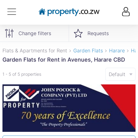
Change filters
Requests
Flats & Apartments for Rent
Garden Flats
Harare
Ha
Garden Flats for Rent in Avenues, Harare CBD
Default
1 - 5 of 5 properties