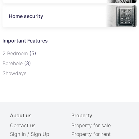
Home security
Important Features
2 Bedroom
(5)
Borehole
(3)
Showdays
About us
Property
Contact us
Property for sale
Sign In
/
Sign Up
Property for rent