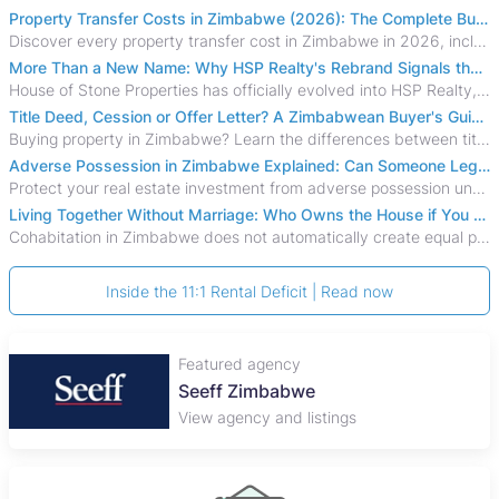
Property Transfer Costs in Zimbabwe (2026): The Complete Buyer's & Seller's Guide
Discover every property transfer cost in Zimbabwe in 2026, including Stamp Duty, Capital Gains Tax, conveyancing fees, VAT, and hidden costs.
More Than a New Name: Why HSP Realty's Rebrand Signals the Rise of a New Generation of Zimbabwean Real Estate
House of Stone Properties has officially evolved into HSP Realty, marking a bold new chapter in Zimbabwe’s real estate sector.
Title Deed, Cession or Offer Letter? A Zimbabwean Buyer's Guide to Property Ownership Documents
Buying property in Zimbabwe? Learn the differences between title deeds, council cessions, developer cessions, sectional title and other ownership documents.
Adverse Possession in Zimbabwe Explained: Can Someone Legally Claim Your Property?
Protect your real estate investment from adverse possession under Zimbabwe's Prescription Act. This 2026 guide explains the legal requirements for acquisitive
Living Together Without Marriage: Who Owns the House if You Separate in Zimbabwe?
Cohabitation in Zimbabwe does not automatically create equal property rights, leaving unmarried couples who break up vulnerable to costly legal disputes over
Inside the 11:1 Rental Deficit | Read now
Featured agency
Seeff Zimbabwe
View agency and listings