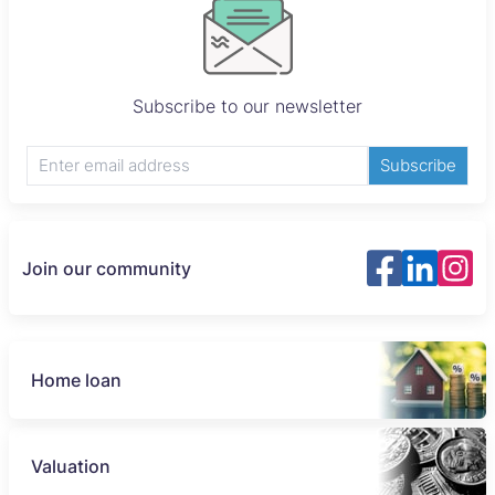
Subscribe to our newsletter
Subscribe
Join our community
Home loan
Valuation