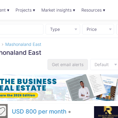
ent ▾
Projects ▾
Market insights ▾
Resources ▾
Type
Price
Mashonaland East
shonaland East
Get email alerts
Default
USD 800 per month