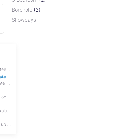
Borehole
(2)
Showdays
Discover every property transfer cost in Zimbabwe in 2026, including Stamp Duty, Capital Gains Tax, conveyancing fees, VAT, and hidden costs.
ate
House of Stone Properties has officially evolved into HSP Realty, marking a bold new chapter in Zimbabwe’s real estate sector.
Buying property in Zimbabwe? Learn the differences between title deeds, council cessions, developer cessions, sectional title and other ownership documents.
Protect your real estate investment from adverse possession under Zimbabwe's Prescription Act. This 2026 guide explains the legal requirements for acquisitive
Cohabitation in Zimbabwe does not automatically create equal property rights, leaving unmarried couples who break up vulnerable to costly legal disputes over