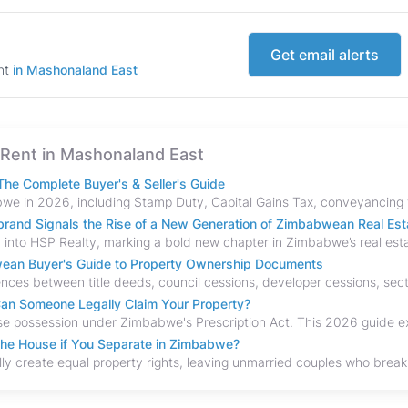
Get email alerts
ent
in Mashonaland East
or Rent in Mashonaland East
he Complete Buyer's & Seller's Guide
and Signals the Rise of a New Generation of Zimbabwean Real Est
bwean Buyer's Guide to Property Ownership Documents
an Someone Legally Claim Your Property?
the House if You Separate in Zimbabwe?