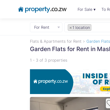
For Sale ▾
To R
For Rent
×
1 location
Flats & Apartments for Rent
Garden Flats
Garden Flats for Rent in Ma
1 - 3 of 3 properties