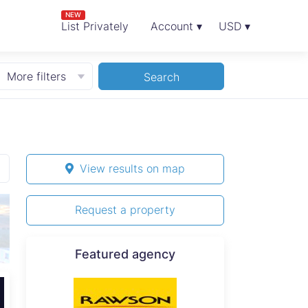
NEW
List Privately
Account ▾
USD ▾
More filters
Search
View results on map
Request a property
Featured agency