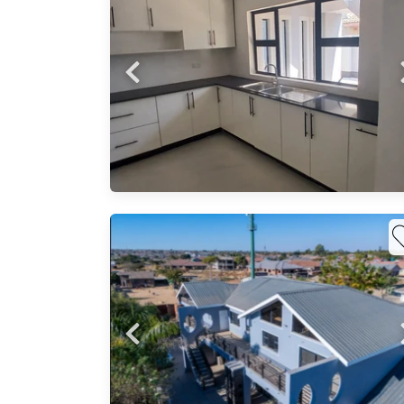
nd
Probfix P
Built
View agency 
ite -
as*:
h
k,
ivate
ght-
 m²
0 m²
ily
ess