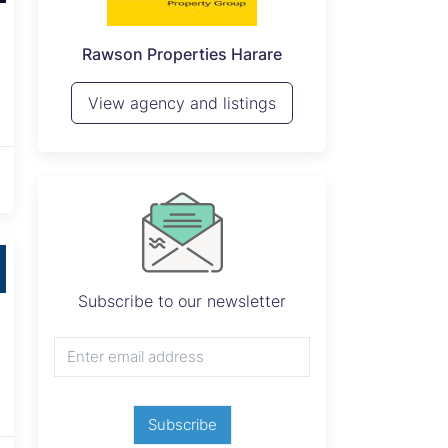
P
Seeff Zimbabwe
View 
View agency and listings
Subscribe to our newsletter
Subscribe