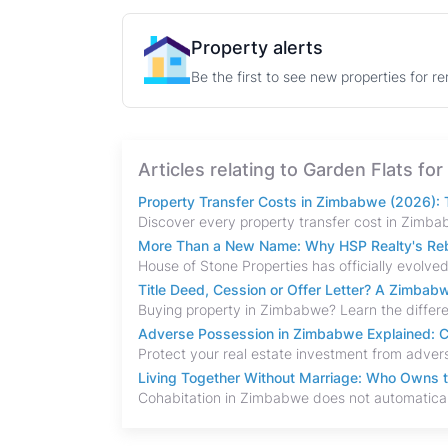
Property alerts
Be the first to see new properties for r
Articles relating to Garden Flats f
Property Transfer Costs in Zimbabwe (2026): T
More Than a New Name: Why HSP Realty's Rebr
Title Deed, Cession or Offer Letter? A Zimba
Adverse Possession in Zimbabwe Explained: C
Living Together Without Marriage: Who Owns 