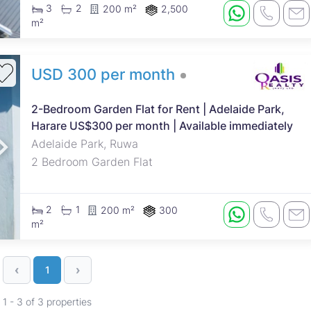
3
2
200 m²
2,500
m²
USD 300 per month
2-Bedroom Garden Flat for Rent | Adelaide Park,
Harare US$300 per month | Available immediately
Adelaide Park, Ruwa
2 Bedroom Garden Flat
2
1
200 m²
300
m²
‹
›
1
1 - 3 of 3 properties