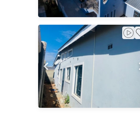
emi-
y
Park -
l
ng
The