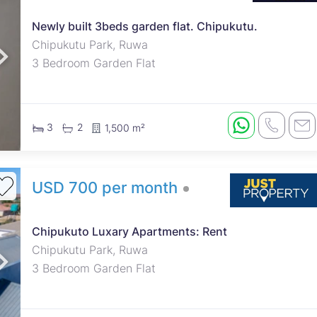
Newly built 3beds garden flat. Chipukutu.
roperties
Rawson Properties Harare
Chipukutu Park, Ruwa
3 Bedroom Garden Flat
and listings
View agency and listings
3
2
1,500 m²
USD 700 per month
Chipukuto Luxary Apartments: Rent
Chipukutu Park, Ruwa
3 Bedroom Garden Flat