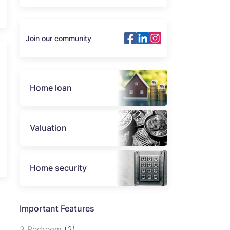
Join our community
Home loan
Valuation
Home security
Important Features
3 Bedroom
(2)