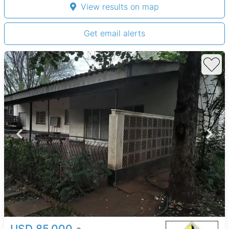
View results on map
Get email alerts
USD 85,000