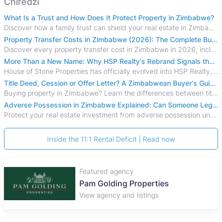
Chiredzi
What Is a Trust and How Does It Protect Property in Zimbabwe?
Discover how a family trust can shield your real estate in Zimbabwe from creditors, costly estate disputes, and probate delays.
Property Transfer Costs in Zimbabwe (2026): The Complete Buyer's & Seller's Guide
Discover every property transfer cost in Zimbabwe in 2026, including Stamp Duty, Capital Gains Tax, conveyancing fees, VAT, and hidden costs.
More Than a New Name: Why HSP Realty's Rebrand Signals the Rise of a New Generation of Zimbabwean Real Estate
House of Stone Properties has officially evolved into HSP Realty, marking a bold new chapter in Zimbabwe’s real estate sector.
Title Deed, Cession or Offer Letter? A Zimbabwean Buyer's Guide to Property Ownership Documents
Buying property in Zimbabwe? Learn the differences between title deeds, council cessions, developer cessions, sectional title and other ownership documents.
Adverse Possession in Zimbabwe Explained: Can Someone Legally Claim Your Property?
Protect your real estate investment from adverse possession under Zimbabwe's Prescription Act. This 2026 guide explains the legal requirements for acquisitive
Inside the 11:1 Rental Deficit | Read now
Featured agency
Pam Golding Properties
View agency and listings