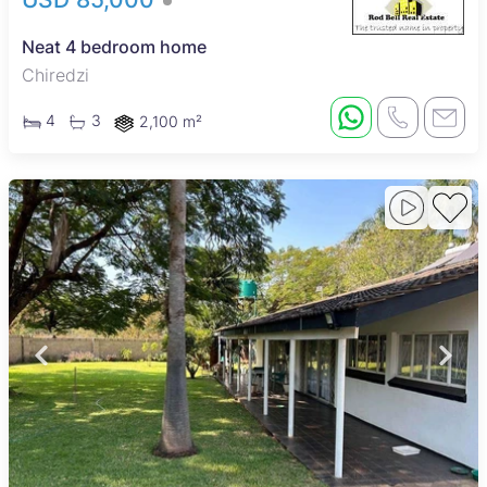
Neat 4 bedroom home
Chiredzi
4
3
2,100 m²