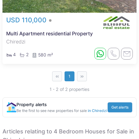
USD 110,000
Multi Apartment residential Property
Chiredzi
4
2
580 m²
‹‹
››
1
1 - 2 of 2 properties
Property alerts
Get alerts
Be the first to see new properties for sale
in Chiredzi
Articles relating to 4 Bedroom Houses for Sale in