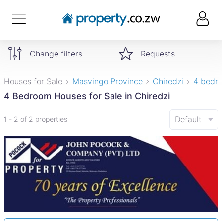
Change filters
Requests
Houses for Sale
Masvingo Province
Chiredzi
4 bedr
4 Bedroom Houses for Sale in Chiredzi
Default
1 - 2 of 2 properties