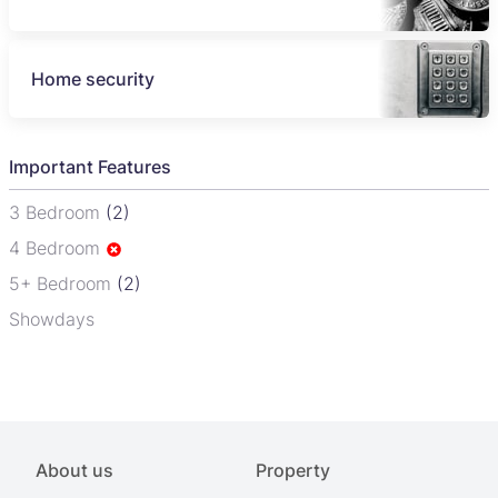
Home security
Important Features
3 Bedroom
(2)
4 Bedroom
5+ Bedroom
(2)
Showdays
About us
Property