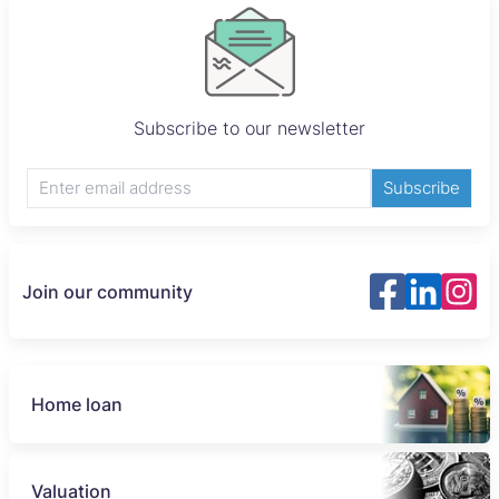
Subscribe to our newsletter
Subscribe
Join our community
Home loan
Valuation