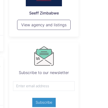
P
Seeff Zimbabwe
View 
View agency and listings
Subscribe to our newsletter
Subscribe