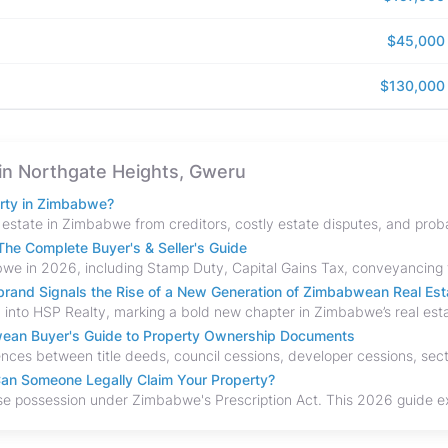
$45,000
$130,000
e in Northgate Heights, Gweru
erty in Zimbabwe?
he Complete Buyer's & Seller's Guide
and Signals the Rise of a New Generation of Zimbabwean Real Est
bwean Buyer's Guide to Property Ownership Documents
an Someone Legally Claim Your Property?