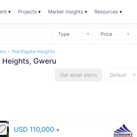
ent ▾
Projects ▾
Market insights ▾
Resources ▾
Type
Price
ru
Northgate Heights
e Heights, Gweru
Get email alerts
Default
USD 110,000