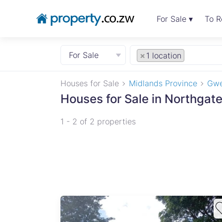
For Sale ▾
To R
For Sale
×
1 location
Houses for Sale
Midlands Province
Gwe
Houses for Sale in Northgat
1 - 2 of 2 properties
te