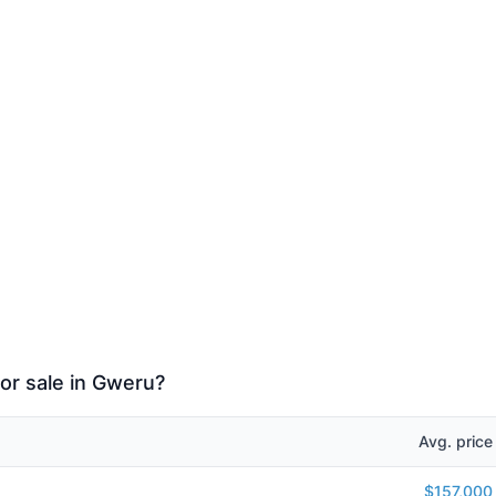
or sale in Gweru?
Avg. price
$157,000