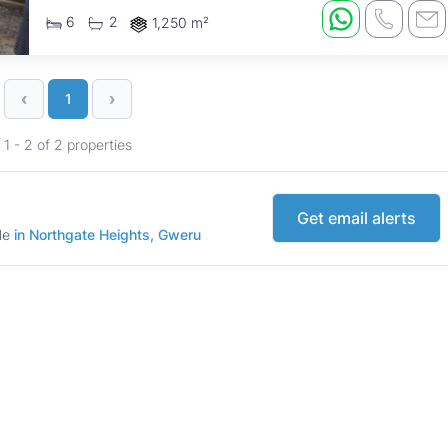
property presents ...
6
2
1,250 m²
‹
›
1
1 - 2 of 2 properties
Get email alerts
ale
in Northgate Heights, Gweru