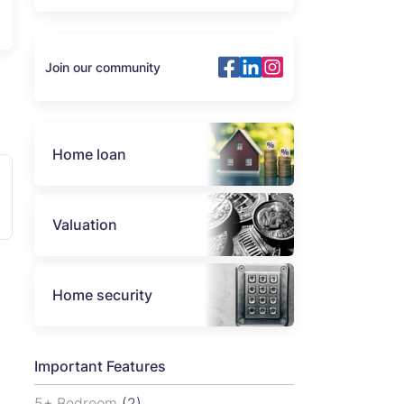
Join our community
Home loan
Valuation
Home security
Important Features
5+ Bedroom
(2)