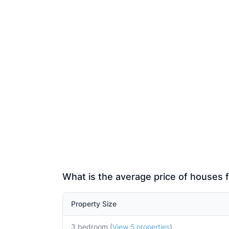
What is the average price of houses f
Property Size
3 bedroom (
View 5 properties
)