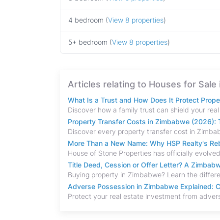
4 bedroom (
View 8 properties
)
5+ bedroom (
View 8 properties
)
Articles relating to Houses for Sal
What Is a Trust and How Does It Protect Prop
Property Transfer Costs in Zimbabwe (2026): T
More Than a New Name: Why HSP Realty's Rebr
Title Deed, Cession or Offer Letter? A Zimba
Adverse Possession in Zimbabwe Explained: C