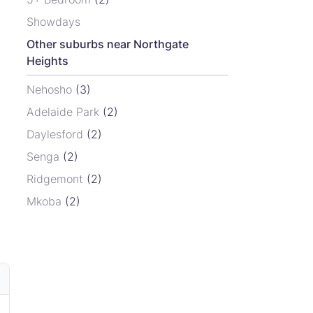
Showdays
Other suburbs near Northgate
Heights
Nehosho
(3)
Adelaide Park
(2)
Daylesford
(2)
Senga
(2)
Ridgemont
(2)
Mkoba
(2)