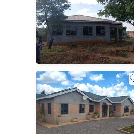
nal
ts in
Probfix P
ng on
View agency 
his
three
ned
 home
u — a
50 m²
able
s,
vestor