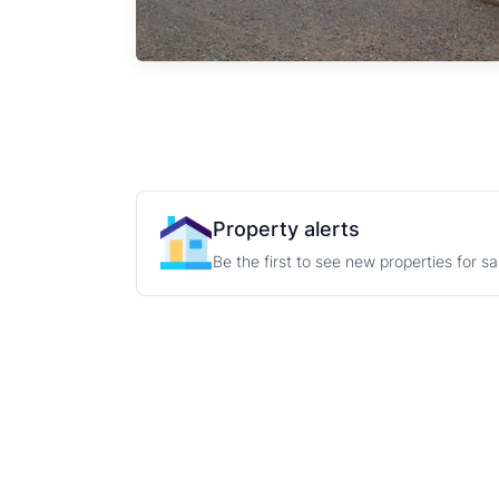
Property alerts
Be the first to see new properties for s