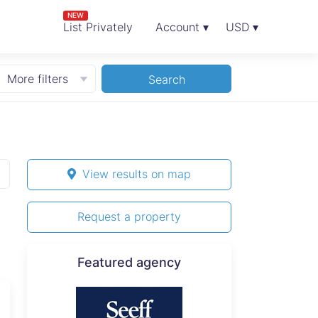
NEW
List Privately
Account ▾
USD ▾
More filters
Search
View results on map
Request a property
Featured agency