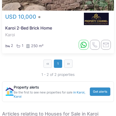
USD 10,000
Karoi 2-Bed Brick Home
Karoi
2
1
250 m²
‹‹
››
1
1 - 2 of 2 properties
Property alerts
Get alerts
Be the first to see new properties for sale
in Karoi,
Karoi
Articles relating to Houses for Sale in Karoi