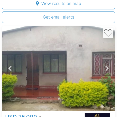
View results on map
Get email alerts
USD 25,000