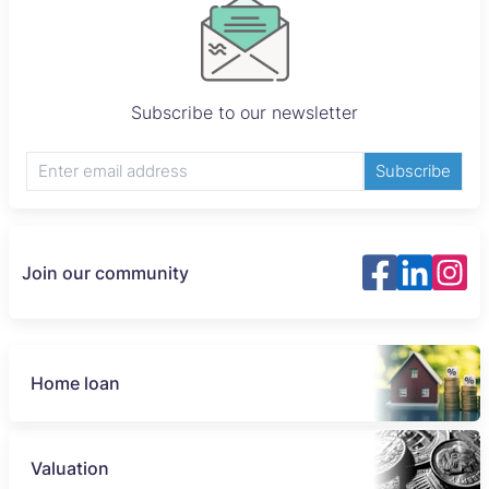
Subscribe to our newsletter
Subscribe
Join our community
Home loan
Valuation