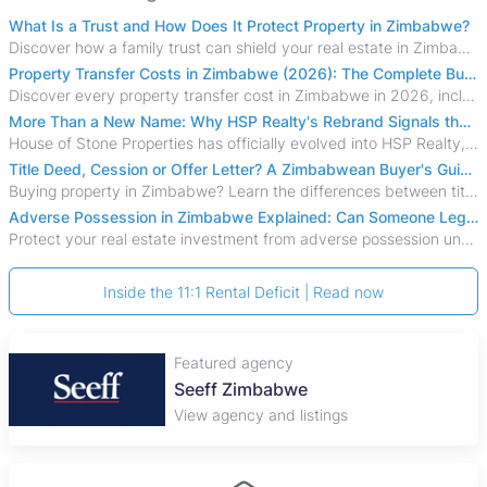
What Is a Trust and How Does It Protect Property in Zimbabwe?
Discover how a family trust can shield your real estate in Zimbabwe from creditors, costly estate disputes, and probate delays.
Property Transfer Costs in Zimbabwe (2026): The Complete Buyer's & Seller's Guide
Discover every property transfer cost in Zimbabwe in 2026, including Stamp Duty, Capital Gains Tax, conveyancing fees, VAT, and hidden costs.
More Than a New Name: Why HSP Realty's Rebrand Signals the Rise of a New Generation of Zimbabwean Real Estate
House of Stone Properties has officially evolved into HSP Realty, marking a bold new chapter in Zimbabwe’s real estate sector.
Title Deed, Cession or Offer Letter? A Zimbabwean Buyer's Guide to Property Ownership Documents
Buying property in Zimbabwe? Learn the differences between title deeds, council cessions, developer cessions, sectional title and other ownership documents.
Adverse Possession in Zimbabwe Explained: Can Someone Legally Claim Your Property?
Protect your real estate investment from adverse possession under Zimbabwe's Prescription Act. This 2026 guide explains the legal requirements for acquisitive
Inside the 11:1 Rental Deficit | Read now
Featured agency
Seeff Zimbabwe
View agency and listings