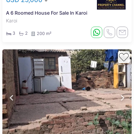
A 6 Roomed House For Sale In Karoi
Karoi
3
2
200 m²