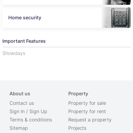
Home security
Important Features
Showdays
About us
Property
Contact us
Property for sale
Sign In
/
Sign Up
Property for rent
Terms & conditions
Request a property
Sitemap
Projects