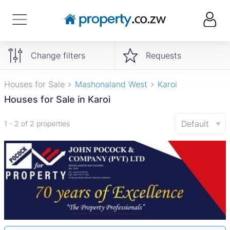
Change filters
Requests
Houses for Sale
Mashonaland West
Karoi
Houses for Sale in Karoi
Default
1 - 2 of 2 properties