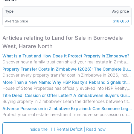
Type
Avg. price
Average price
$167,650
Articles relating to Land for Sale in Borrowdale
West, Harare North
What Is a Trust and How Does It Protect Property in Zimbabwe?
Discover how a family trust can shield your real estate in Zimbabwe from creditors, costly estate disputes, and probate delays.
Property Transfer Costs in Zimbabwe (2026): The Complete Buyer's & Seller's Guide
Discover every property transfer cost in Zimbabwe in 2026, including Stamp Duty, Capital Gains Tax, conveyancing fees, VAT, and hidden costs.
More Than a New Name: Why HSP Realty's Rebrand Signals the Rise of a New Generation of Zimbabwean Real Estate
House of Stone Properties has officially evolved into HSP Realty, marking a bold new chapter in Zimbabwe’s real estate sector.
Title Deed, Cession or Offer Letter? A Zimbabwean Buyer's Guide to Property Ownership Documents
Buying property in Zimbabwe? Learn the differences between title deeds, council cessions, developer cessions, sectional title and other ownership documents.
Adverse Possession in Zimbabwe Explained: Can Someone Legally Claim Your Property?
Protect your real estate investment from adverse possession under Zimbabwe's Prescription Act. This 2026 guide explains the legal requirements for acquisitive
Inside the 11:1 Rental Deficit | Read now