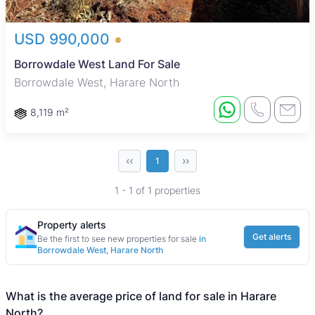
USD 990,000
Borrowdale West Land For Sale
Borrowdale West, Harare North
8,119 m²
‹‹
››
1
1 - 1 of 1 properties
Property alerts
Get alerts
Be the first to see new properties for sale
in
Borrowdale West, Harare North
What is the average price of land for sale in Harare
North?