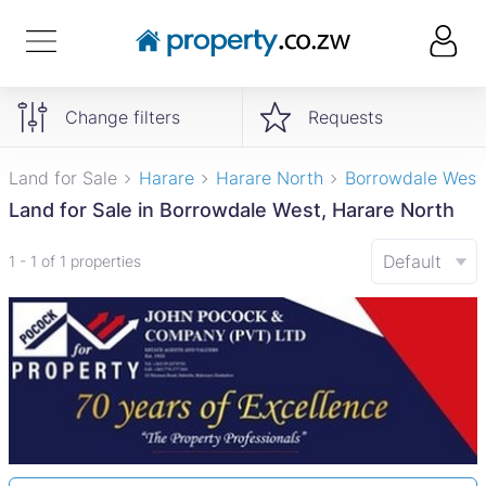
Change filters
Requests
Land for Sale
Harare
Harare North
Borrowdale West
Land for Sale in Borrowdale West, Harare North
Default
1 - 1 of 1 properties