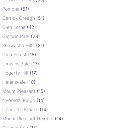
Pomona
(51)
Carrick Creagh
(51)
Glen Lorne
(42)
Gletwin Park
(29)
Shawasha Hills
(21)
Glen Forest
(18)
Umwinsidale
(17)
Hogerty Hill
(17)
Helensvale
(16)
Mount Pleasant
(15)
Nyeredzi Ridge
(14)
Charlotte Brooke
(14)
Mount Pleasant Heights
(14)
Quinnington
(13)