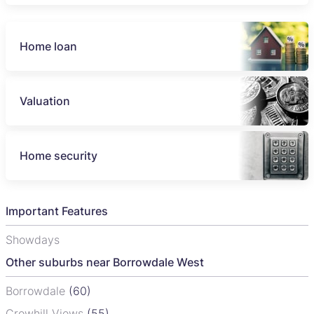
Home loan
Valuation
Home security
Important Features
Showdays
Other suburbs near Borrowdale West
Borrowdale
(60)
Crowhill Views
(55)