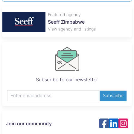
Featured agency
Seeff Zimbabwe
View agency and listings
Subscribe to our newsletter
Subscribe
Join our community