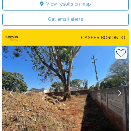
View results on map
Get email alerts
CASPER BORIONDO