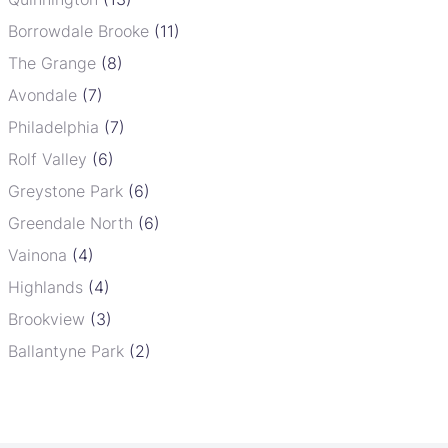
Borrowdale Brooke
(11)
The Grange
(8)
Avondale
(7)
Philadelphia
(7)
Rolf Valley
(6)
Greystone Park
(6)
Greendale North
(6)
Vainona
(4)
Highlands
(4)
Brookview
(3)
Ballantyne Park
(2)