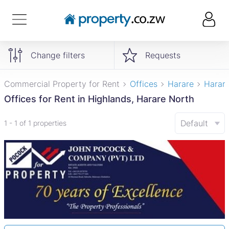
Change filters
Requests
Commercial Property for Rent
Offices
Harare
Harar
Offices for Rent in Highlands, Harare North
Default
1 - 1 of 1 properties