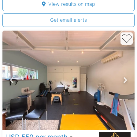
View results on map
Get email alerts
USD 550 per month