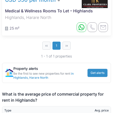
Medical & Wellness Rooms To Let – Highlands
Highlands, Harare North
25 m²
‹‹
››
1
1 - 1 of 1 properties
Property alerts
Get alerts
Be the first to see new properties for rent
in
Highlands, Harare North
What is the average price of commercial property for
rent in Highlands?
Type
Avg. price