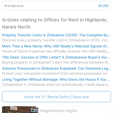
Average price
$2,200
Articles relating to Offices for Rent in Highlands,
Harare North
Property Transfer Costs in Zimbabwe (2026): The Complete Buyer's & Seller's Guide
Discover every property transfer cost in Zimbabwe in 2026, including Stamp Duty, Capital Gains Tax, conveyancing fees, VAT, and hidden costs.
More Than a New Name: Why HSP Realty's Rebrand Signals the Rise of a New Generation of Zimbabwean Real Estate
House of Stone Properties has officially evolved into HSP Realty, marking a bold new chapter in Zimbabwe’s real estate sector.
Title Deed, Cession or Offer Letter? A Zimbabwean Buyer's Guide to Property Ownership Documents
Buying property in Zimbabwe? Learn the differences between title deeds, council cessions, developer cessions, sectional title and other ownership documents.
Adverse Possession in Zimbabwe Explained: Can Someone Legally Claim Your Property?
Protect your real estate investment from adverse possession under Zimbabwe's Prescription Act. This 2026 guide explains the legal requirements for acquisitive
Living Together Without Marriage: Who Owns the House if You Separate in Zimbabwe?
Cohabitation in Zimbabwe does not automatically create equal property rights, leaving unmarried couples who break up vulnerable to costly legal disputes over
Inside the 11:1 Rental Deficit | Read now
Neighborhood insights