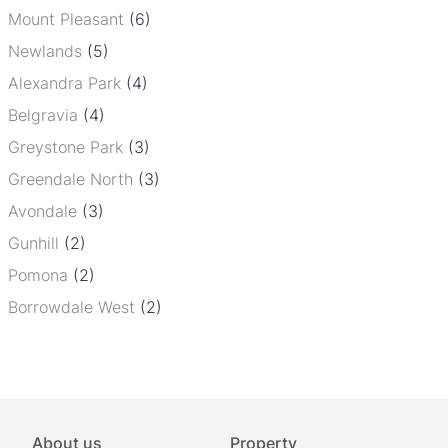
Mount Pleasant
(6)
Newlands
(5)
Alexandra Park
(4)
Belgravia
(4)
Greystone Park
(3)
Greendale North
(3)
Avondale
(3)
Gunhill
(2)
Pomona
(2)
Borrowdale West
(2)
About us
Property