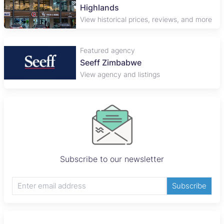
Highlands
View historical prices, reviews, and more
Featured agency
Seeff Zimbabwe
View agency and listings
Subscribe to our newsletter
Subscribe