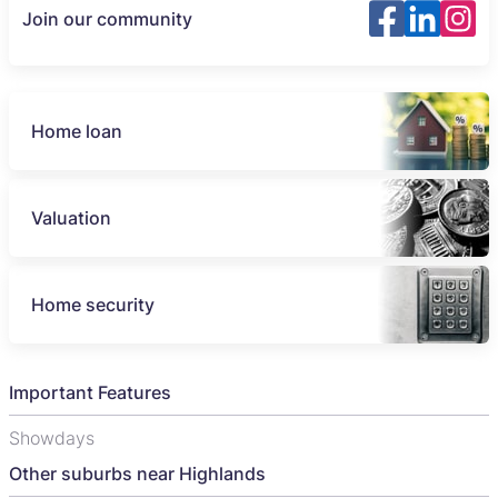
Join our community
Home loan
Valuation
Home security
Important Features
Showdays
Other suburbs near Highlands