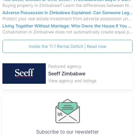
Buying property in Zimbabwe? Learn the differences between title deeds, council cessions, developer cessions, sectional title and other ownership documents.
Adverse Possession in Zimbabwe Explained: Can Someone Legally Claim Your Property?
Protect your real estate investment from adverse possession under Zimbabwe's Prescription Act. This 2026 guide explains the legal requirements for acquisitive
Living Together Without Marriage: Who Owns the House if You Separate in Zimbabwe?
Cohabitation in Zimbabwe does not automatically create equal property rights, leaving unmarried couples who break up vulnerable to costly legal disputes over
Inside the 11:1 Rental Deficit | Read now
Featured agency
Seeff Zimbabwe
View agency and listings
Subscribe to our newsletter