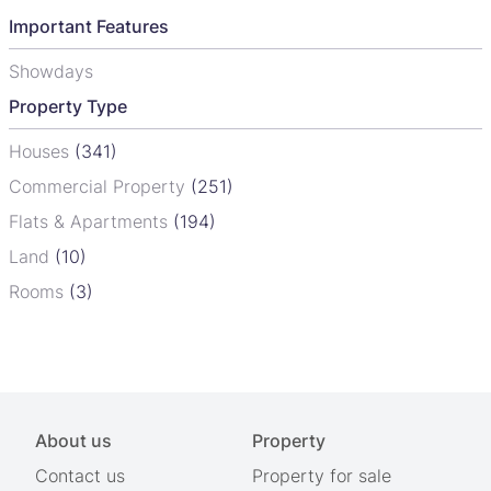
Important Features
Showdays
Property Type
Houses
(341)
Commercial Property
(251)
Flats & Apartments
(194)
Land
(10)
Rooms
(3)
About us
Property
Contact us
Property for sale