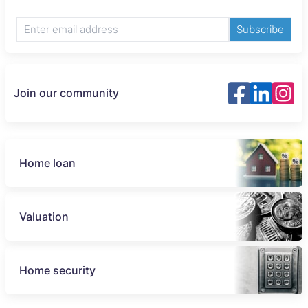
Subscribe
Join our community
Home loan
Valuation
Home security