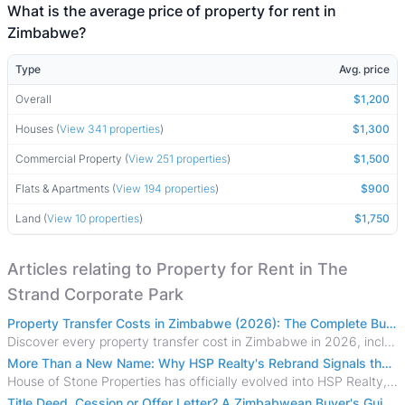
What is the average price of property for rent in
Zimbabwe?
Type
Avg. price
Overall
$1,200
Houses (
View 341 properties
)
$1,300
Commercial Property (
View 251 properties
)
$1,500
Flats & Apartments (
View 194 properties
)
$900
Land (
View 10 properties
)
$1,750
Articles relating to Property for Rent in The
Strand Corporate Park
Property Transfer Costs in Zimbabwe (2026): The Complete Buyer's & Seller's Guide
Discover every property transfer cost in Zimbabwe in 2026, including Stamp Duty, Capital Gains Tax, conveyancing fees, VAT, and hidden costs.
More Than a New Name: Why HSP Realty's Rebrand Signals the Rise of a New Generation of Zimbabwean Real Estate
House of Stone Properties has officially evolved into HSP Realty, marking a bold new chapter in Zimbabwe’s real estate sector.
Title Deed, Cession or Offer Letter? A Zimbabwean Buyer's Guide to Property Ownership Documents