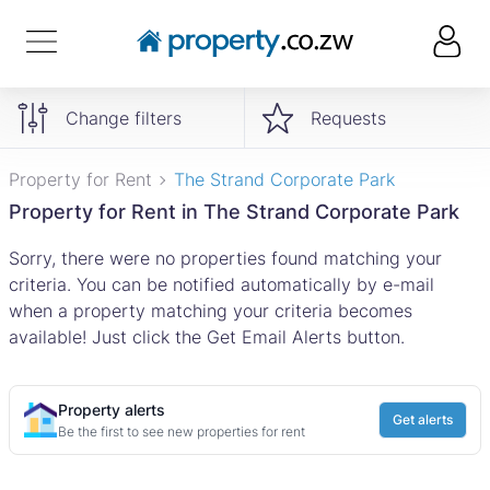
Change filters
Requests
Property for Rent
The Strand Corporate Park
Property for Rent in The Strand Corporate Park
Sorry, there were no properties found matching your
criteria. You can be notified automatically by e-mail
when a property matching your criteria becomes
available! Just click the Get Email Alerts button.
Property alerts
Get alerts
Be the first to see new properties for rent