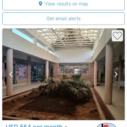
View results on map
Get email alerts
USD 554 per month