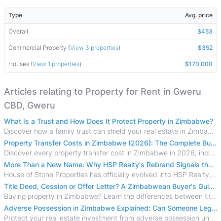
Type
Avg. price
Overall
$453
Commercial Property (
View 3 properties
)
$352
Houses (
View 1 properties
)
$170,000
Articles relating to Property for Rent in Gweru
CBD, Gweru
What Is a Trust and How Does It Protect Property in Zimbabwe?
Discover how a family trust can shield your real estate in Zimbabwe from creditors, costly estate disputes, and probate delays.
Property Transfer Costs in Zimbabwe (2026): The Complete Buyer's & Seller's Guide
Discover every property transfer cost in Zimbabwe in 2026, including Stamp Duty, Capital Gains Tax, conveyancing fees, VAT, and hidden costs.
More Than a New Name: Why HSP Realty's Rebrand Signals the Rise of a New Generation of Zimbabwean Real Estate
House of Stone Properties has officially evolved into HSP Realty, marking a bold new chapter in Zimbabwe’s real estate sector.
Title Deed, Cession or Offer Letter? A Zimbabwean Buyer's Guide to Property Ownership Documents
Buying property in Zimbabwe? Learn the differences between title deeds, council cessions, developer cessions, sectional title and other ownership documents.
Adverse Possession in Zimbabwe Explained: Can Someone Legally Claim Your Property?
Protect your real estate investment from adverse possession under Zimbabwe's Prescription Act. This 2026 guide explains the legal requirements for acquisitive