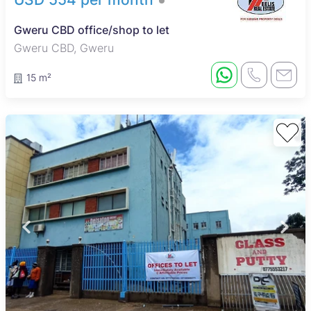
Gweru CBD office/shop to let
Gweru CBD, Gweru
15 m²