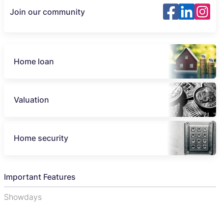
Join our community
Home loan
Valuation
Home security
Important Features
Showdays