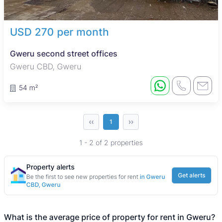
USD 270 per month
Gweru second street offices
Gweru CBD, Gweru
54 m²
‹‹
››
1
1 - 2 of 2 properties
Property alerts
Get alerts
Be the first to see new properties for rent
in Gweru
CBD, Gweru
What is the average price of property for rent in Gweru?