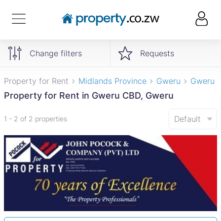
Change filters
Requests
Property for Rent
Midlands Province
Gweru
Gweru 
Property for Rent in Gweru CBD, Gweru
Default
1 - 2 of 2 properties