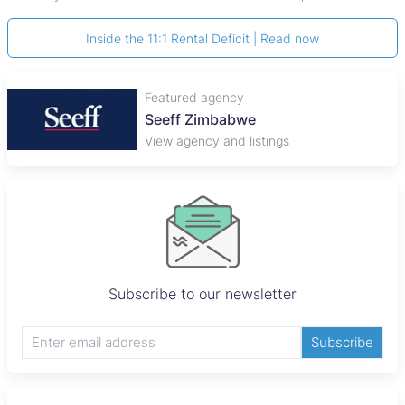
Inside the 11:1 Rental Deficit | Read now
Featured agency
Seeff Zimbabwe
View agency and listings
Subscribe to our newsletter
Subscribe