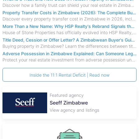
Discover how a family trust can shield your real estate in Zimbabwe from creditors, costly estate disputes, and probate delays.
Property Transfer Costs in Zimbabwe (2026): The Complete Buyer's & Seller's Guide
Discover every property transfer cost in Zimbabwe in 2026, including Stamp Duty, Capital Gains Tax, conveyancing fees, VAT, and hidden costs.
More Than a New Name: Why HSP Realty's Rebrand Signals the Rise of a New Generation of Zimbabwean Real Estate
House of Stone Properties has officially evolved into HSP Realty, marking a bold new chapter in Zimbabwe’s real estate sector.
Title Deed, Cession or Offer Letter? A Zimbabwean Buyer's Guide to Property Ownership Documents
Buying property in Zimbabwe? Learn the differences between title deeds, council cessions, developer cessions, sectional title and other ownership documents.
Adverse Possession in Zimbabwe Explained: Can Someone Legally Claim Your Property?
Protect your real estate investment from adverse possession under Zimbabwe's Prescription Act. This 2026 guide explains the legal requirements for acquisitive
Inside the 11:1 Rental Deficit | Read now
Featured agency
Seeff Zimbabwe
View agency and listings