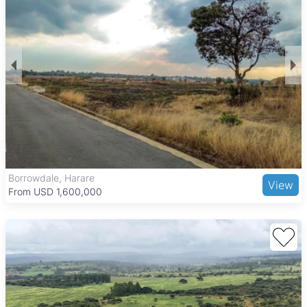
Borrowdale, Harare
View
From USD 1,600,000