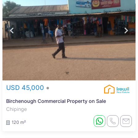
USD 45,000
Birchenough Commercial Property on Sale
Chipinge
120 m²