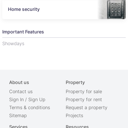
Home security
Important Features
Showdays
About us
Property
Contact us
Property for sale
Sign In
/
Sign Up
Property for rent
Terms & conditions
Request a property
Sitemap
Projects
Services
Resources