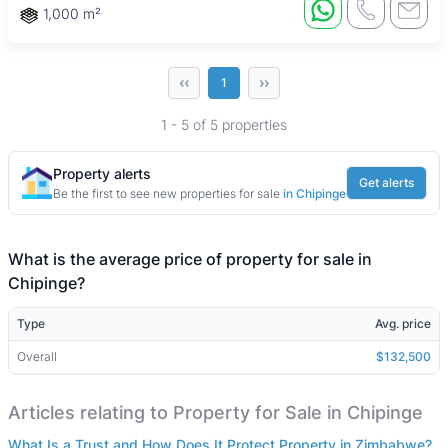
1,000 m²
‹‹
››
1
1 - 5 of 5 properties
Property alerts
Get alerts
Be the first to see new properties for sale
in Chipinge
What is the average price of property for sale in
Chipinge?
Type
Avg. price
Overall
$132,500
Articles relating to Property for Sale in Chipinge
What Is a Trust and How Does It Protect Property in Zimbabwe?