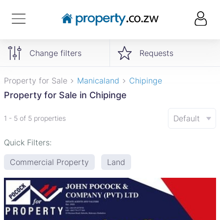
Change filters
Requests
Property for Sale
Manicaland
Chipinge
Property for Sale in Chipinge
Default
1 - 5 of 5 properties
Quick Filters:
Commercial Property
Land