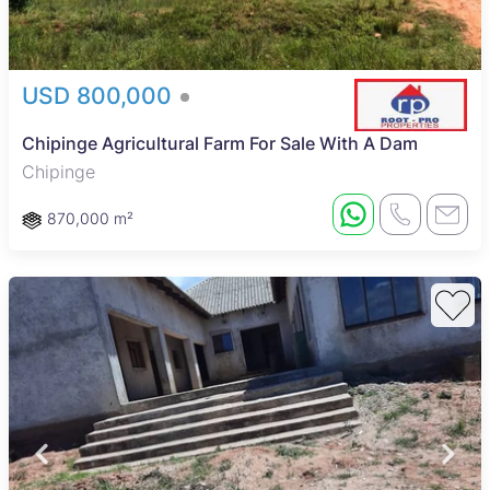
USD 800,000
Chipinge Agricultural Farm For Sale With A Dam
Chipinge
870,000 m²