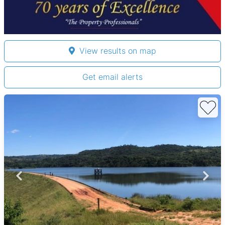
View results on map
Get email alerts