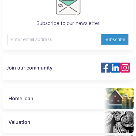
Subscribe to our newsletter
Subscribe
Join our community
Home loan
Valuation