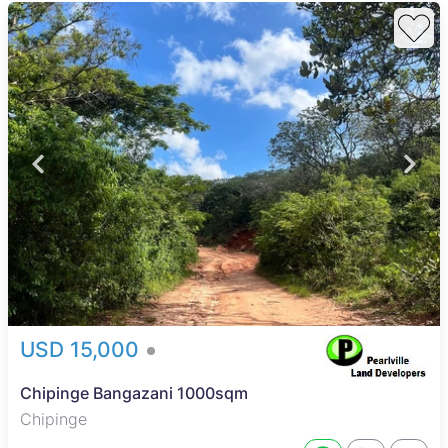
USD 15,000
Chipinge Bangazani 1000sqm
Chipinge