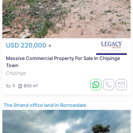
USD 220,000
Massive Commercial Property For Sale In Chipinge
Town
Chipinge
5
800 m²
The Strand office land in Borrowdale