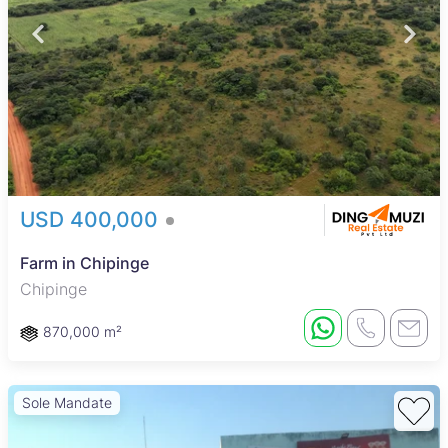
USD 400,000
Farm in Chipinge
Chipinge
870,000 m²
Sole Mandate