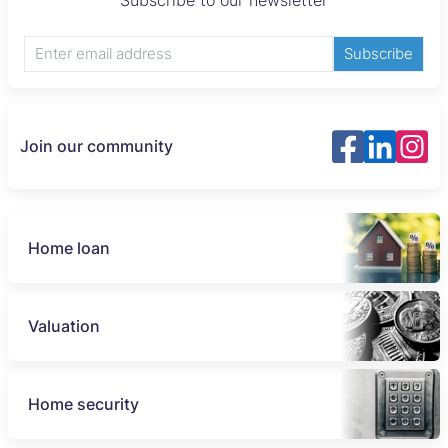
Subscribe to our newsletter
Subscribe
Join our community
Home loan
Valuation
Home security