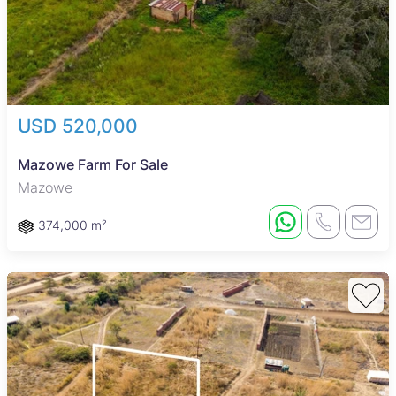
USD 520,000
Mazowe Farm For Sale
Mazowe
374,000 m²