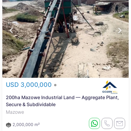
USD 3,000,000
200ha Mazowe Industrial Land — Aggregate Plant,
Secure & Subdividable
Mazowe
2,000,000 m²