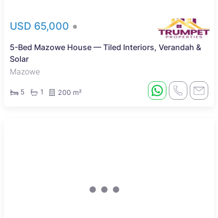
USD 65,000
5-Bed Mazowe House — Tiled Interiors, Verandah &
Solar
Mazowe
5
1
200 m²