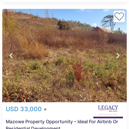
USD 33,000
Mazowe Property Opportunity – Ideal For Airbnb Or
Residential Development