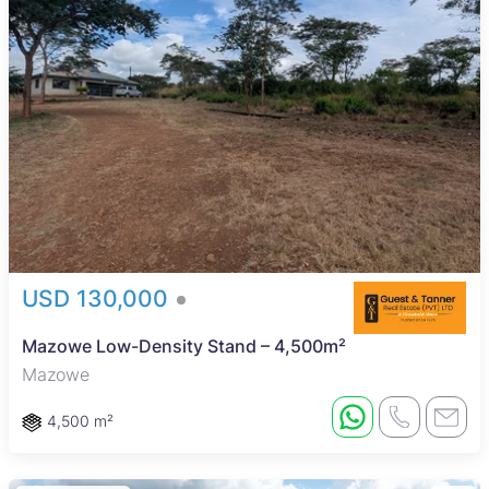
USD 130,000
Mazowe Low-Density Stand – 4,500m²
Mazowe
4,500 m²