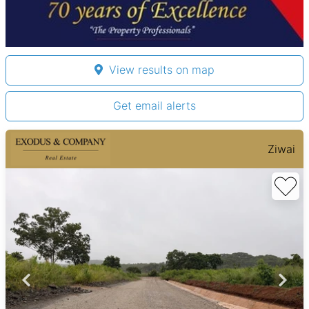
View results on map
Get email alerts
Ziwai