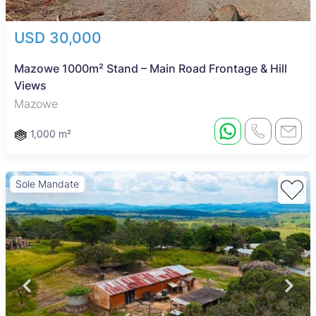
USD 30,000
Mazowe 1000m² Stand – Main Road Frontage & Hill
Views
Mazowe
1,000 m²
Sole Mandate