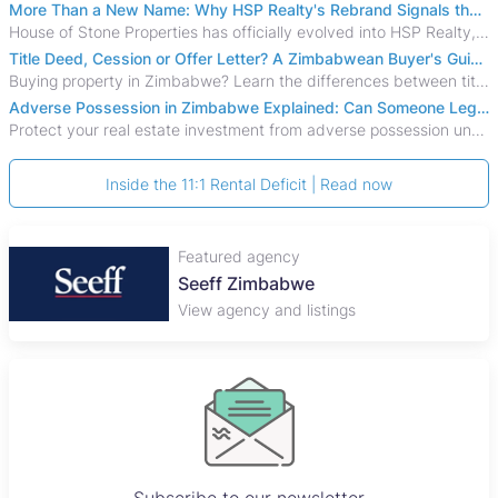
More Than a New Name: Why HSP Realty's Rebrand Signals the Rise of a New Generation of Zimbabwean Real Estate
House of Stone Properties has officially evolved into HSP Realty, marking a bold new chapter in Zimbabwe’s real estate sector.
Title Deed, Cession or Offer Letter? A Zimbabwean Buyer's Guide to Property Ownership Documents
Buying property in Zimbabwe? Learn the differences between title deeds, council cessions, developer cessions, sectional title and other ownership documents.
Adverse Possession in Zimbabwe Explained: Can Someone Legally Claim Your Property?
Protect your real estate investment from adverse possession under Zimbabwe's Prescription Act. This 2026 guide explains the legal requirements for acquisitive
Inside the 11:1 Rental Deficit | Read now
Featured agency
Seeff Zimbabwe
View agency and listings