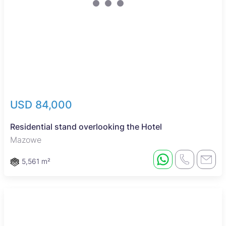
USD 84,000
Residential stand overlooking the Hotel
Mazowe
5,561 m²