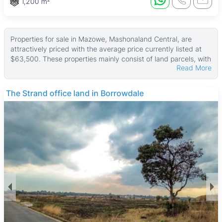
1,200 m²
Properties for sale in Mazowe, Mashonaland Central, are
attractively priced with the average price currently listed at
$63,500. These properties mainly consist of land parcels, with
Read More
sizes ranging from about 1,125 ㎡ up to a large 1,100,000 ㎡,
and the median land area is around 2,700 ㎡. The prices start
from USD 33,750, making these properties quite affordable
The Strand office land in Borrowdale
for buyers interested in rural or agricultural land.
Most properties are undeveloped land, ideal for farming,
horticulture, or investment in agricultural ventures. There are
no buildings typically included, so these listings suit those
looking for space to build or expand farming operations. The
large land sizes available reflect the region’s focus on
agriculture and open space rather than residential
development.
Mazowe is a growing rural town known for its fertile land and
agricultural heritage, including the Mazowe Citrus Estates. The
area offers a peaceful lifestyle with scenic landscapes and
outdoor activities around Mazowe Dam. Essential amenities