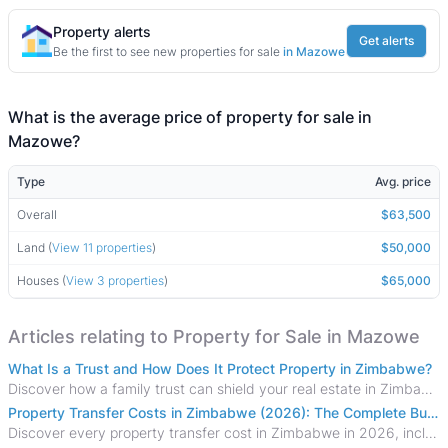
Property alerts
Get alerts
Be the first to see new properties for sale
in Mazowe
What is the average price of property for sale in
Mazowe?
Type
Avg. price
Overall
$63,500
Land (
View 11 properties
)
$50,000
Houses (
View 3 properties
)
$65,000
Articles relating to Property for Sale in Mazowe
What Is a Trust and How Does It Protect Property in Zimbabwe?
Discover how a family trust can shield your real estate in Zimbabwe from creditors, costly estate disputes, and probate delays.
Property Transfer Costs in Zimbabwe (2026): The Complete Buyer's & Seller's Guide
Discover every property transfer cost in Zimbabwe in 2026, including Stamp Duty, Capital Gains Tax, conveyancing fees, VAT, and hidden costs.