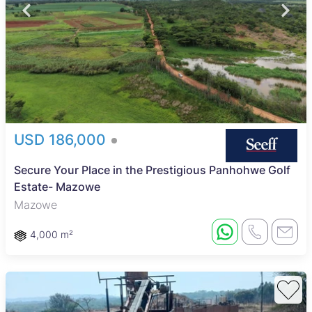
USD 186,000
Secure Your Place in the Prestigious Panhohwe Golf
Estate- Mazowe
Mazowe
4,000 m²