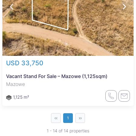
USD 33,750
Vacant Stand For Sale – Mazowe (1,125sqm)
Mazowe
1,125 m²
‹‹
››
1
1 - 14 of 14 properties