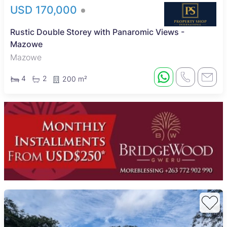
USD 170,000
Rustic Double Storey with Panaromic Views -
Mazowe
Mazowe
4
2
200 m²