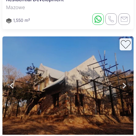
Mazowe
1,550 m²