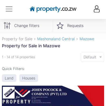
Change filters
Requests
Property for Sale
Mashonaland Central
Mazowe
Property for Sale in Mazowe
Default
1 - 14 of 14 properties
Quick Filters:
Land
Houses