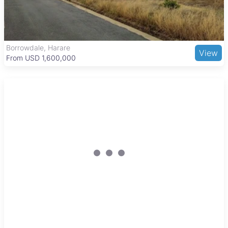
include Mazowe Hospital, local schools, and markets in the
town center. Good road connections to Harare and public
transport options like minibuses and taxis make commuting
and goods transport convenient, supporting both residents
and agribusinesses.
Borrowdale, Harare
View
From USD 1,600,000