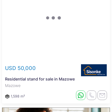
USD 50,000
Residential stand for sale in Mazowe
Mazowe
1,598 m²