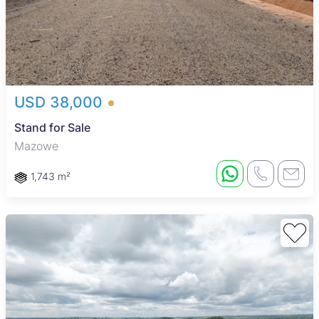
USD 38,000
Stand for Sale
Mazowe
1,743 m²