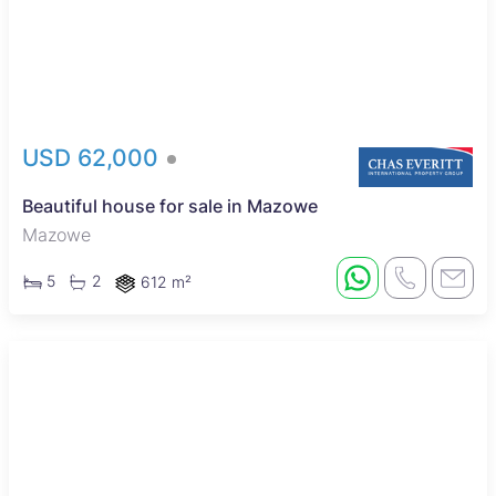
USD 62,000
Beautiful house for sale in Mazowe
Mazowe
5
2
612 m²