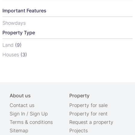
Important Features
Showdays
Property Type
Land
(9)
Houses
(3)
About us
Property
Contact us
Property for sale
Sign In
/
Sign Up
Property for rent
Terms & conditions
Request a property
Sitemap
Projects