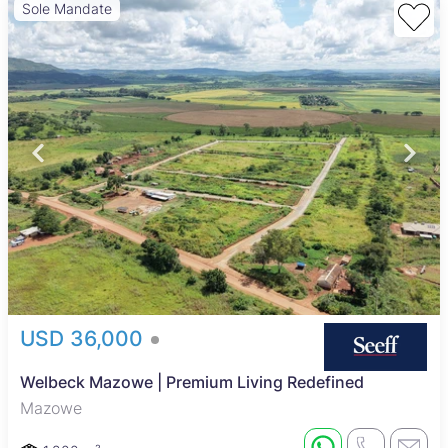
Sole Mandate
USD 36,000
Welbeck Mazowe | Premium Living Redefined
Mazowe