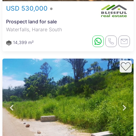
USD 530,000
Prospect land for sale
Waterfalls, Harare South
14,399 m²