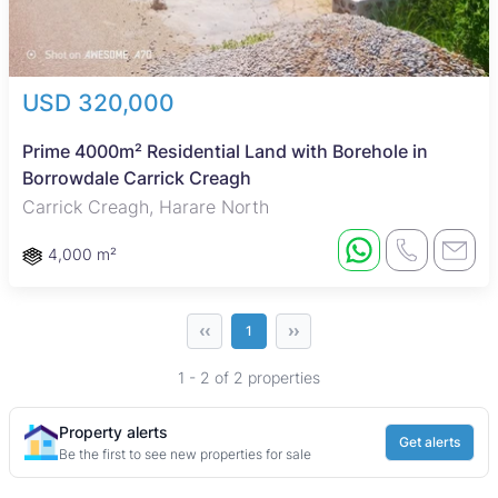
USD 320,000
Prime 4000m² Residential Land with Borehole in
Borrowdale Carrick Creagh
Carrick Creagh, Harare North
4,000 m²
‹‹
››
1
1 - 2 of 2 properties
Property alerts
Get alerts
Be the first to see new properties for sale