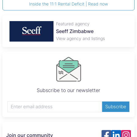
Inside the 11:1 Rental Deficit | Read now
Featured agency
Seeff Zimbabwe
View agency and listings
Subscribe to our newsletter
Subscribe
Join our community