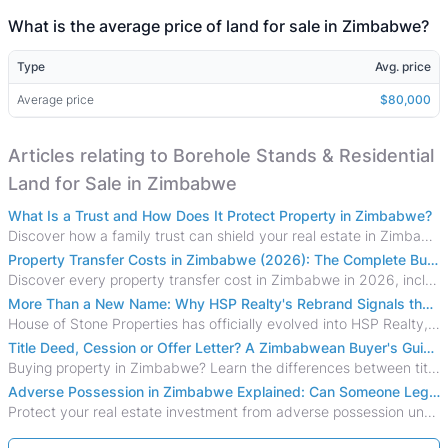
What is the average price of land for sale in Zimbabwe?
Type
Avg. price
Average price
$80,000
Articles relating to Borehole Stands & Residential
Land for Sale in Zimbabwe
What Is a Trust and How Does It Protect Property in Zimbabwe?
Discover how a family trust can shield your real estate in Zimbabwe from creditors, costly estate disputes, and probate delays.
Property Transfer Costs in Zimbabwe (2026): The Complete Buyer's & Seller's Guide
Discover every property transfer cost in Zimbabwe in 2026, including Stamp Duty, Capital Gains Tax, conveyancing fees, VAT, and hidden costs.
More Than a New Name: Why HSP Realty's Rebrand Signals the Rise of a New Generation of Zimbabwean Real Estate
House of Stone Properties has officially evolved into HSP Realty, marking a bold new chapter in Zimbabwe’s real estate sector.
Title Deed, Cession or Offer Letter? A Zimbabwean Buyer's Guide to Property Ownership Documents
Buying property in Zimbabwe? Learn the differences between title deeds, council cessions, developer cessions, sectional title and other ownership documents.
Adverse Possession in Zimbabwe Explained: Can Someone Legally Claim Your Property?
Protect your real estate investment from adverse possession under Zimbabwe's Prescription Act. This 2026 guide explains the legal requirements for acquisitive