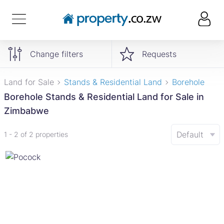
Change filters
Requests
Land for Sale
Stands & Residential Land
Borehole
Borehole Stands & Residential Land for Sale in
Zimbabwe
Default
1 - 2 of 2 properties