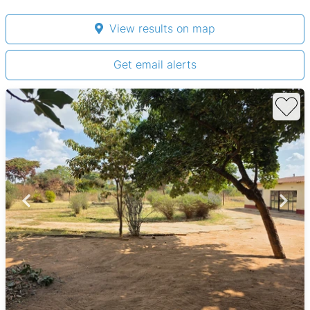
View results on map
Get email alerts