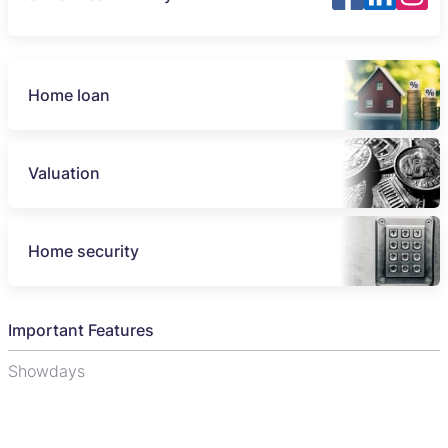
Home loan
Valuation
Home security
Important Features
Showdays