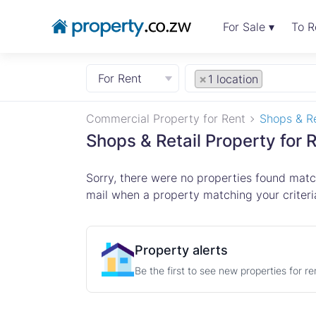
For Sale ▾
To R
For Rent
×
1 location
Commercial Property for Rent
Shops & Re
Shops & Retail Property for 
Sorry, there were no properties found match
mail when a property matching your criteria
Property alerts
Be the first to see new properties for r