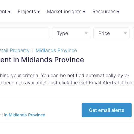
ent ▾
Projects ▾
Market insights ▾
Resources ▾
Type
Price
tail Property
Midlands Province
Rent in Midlands Province
ing your criteria. You can be notified automatically by e-
 becomes available! Just click the Get Email Alerts button.
Get email alerts
ent
in Midlands Province