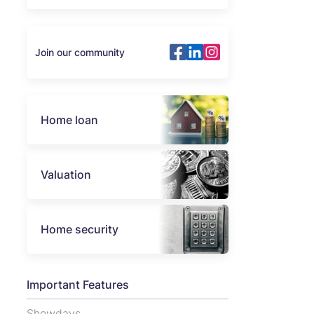
Join our community
Home loan
Valuation
Home security
Important Features
Showdays