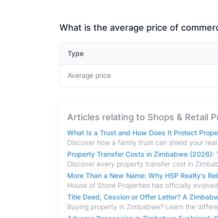
What is the average price of commerci
Type
Average price
Articles relating to Shops & Retail 
What Is a Trust and How Does It Protect Prop
Property Transfer Costs in Zimbabwe (2026): T
More Than a New Name: Why HSP Realty's Rebr
Title Deed, Cession or Offer Letter? A Zimba