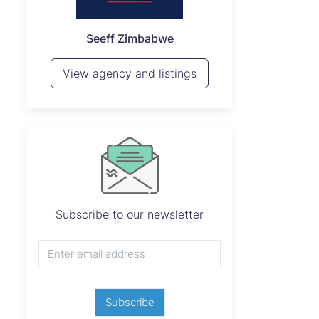
P
Seeff Zimbabwe
View 
View agency and listings
Subscribe to our newsletter
Subscribe