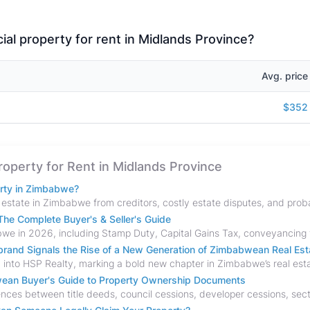
al property for rent in Midlands Province?
Avg. price
$352
Property for Rent in Midlands Province
erty in Zimbabwe?
he Complete Buyer's & Seller's Guide
and Signals the Rise of a New Generation of Zimbabwean Real Est
bwean Buyer's Guide to Property Ownership Documents