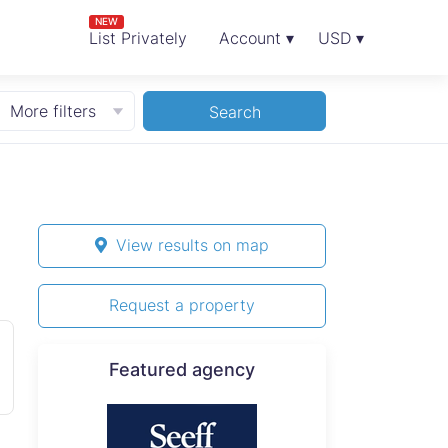
NEW
List Privately
Account ▾
USD ▾
More filters
Search
View results on map
Request a property
Featured agency