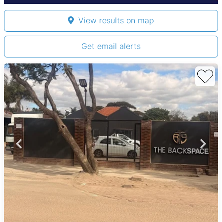
View results on map
Get email alerts