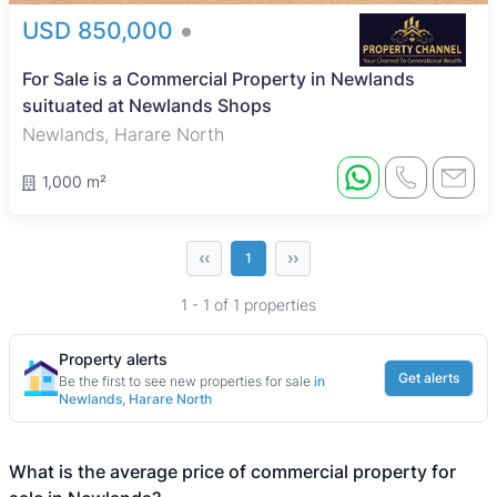
USD 850,000
For Sale is a Commercial Property in Newlands
suituated at Newlands Shops
Newlands, Harare North
1,000 m²
‹‹
››
1
1 - 1 of 1 properties
Property alerts
Get alerts
Be the first to see new properties for sale
in
Newlands, Harare North
What is the average price of commercial property for