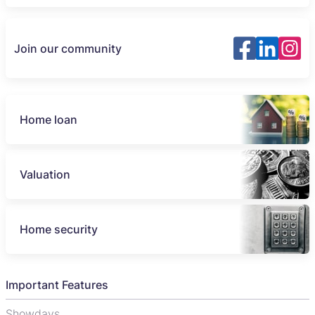
Join our community
Home loan
Valuation
Home security
Important Features
Showdays