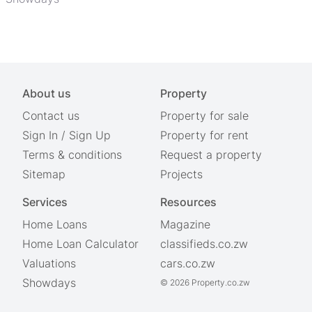
About us
Property
Contact us
Property for sale
Sign In
/
Sign Up
Property for rent
Terms & conditions
Request a property
Sitemap
Projects
Services
Resources
Home Loans
Magazine
Home Loan Calculator
classifieds.co.zw
Valuations
cars.co.zw
Showdays
© 2026 Property.co.zw