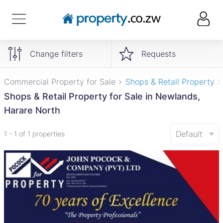
Change filters
Requests
Commercial Property for Sale
Shops & Retail Property
Shops & Retail Property for Sale in Newlands,
Harare North
Default
1 - 1 of 1 properties