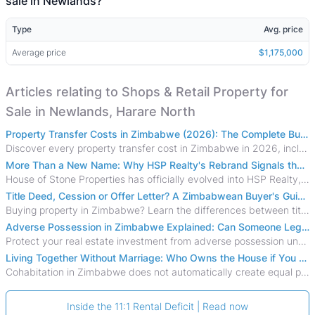
sale in Newlands?
Type
Avg. price
Average price
$1,175,000
Articles relating to Shops & Retail Property for
Sale in Newlands, Harare North
Property Transfer Costs in Zimbabwe (2026): The Complete Buyer's & Seller's Guide
Discover every property transfer cost in Zimbabwe in 2026, including Stamp Duty, Capital Gains Tax, conveyancing fees, VAT, and hidden costs.
More Than a New Name: Why HSP Realty's Rebrand Signals the Rise of a New Generation of Zimbabwean Real Estate
House of Stone Properties has officially evolved into HSP Realty, marking a bold new chapter in Zimbabwe’s real estate sector.
Title Deed, Cession or Offer Letter? A Zimbabwean Buyer's Guide to Property Ownership Documents
Buying property in Zimbabwe? Learn the differences between title deeds, council cessions, developer cessions, sectional title and other ownership documents.
Adverse Possession in Zimbabwe Explained: Can Someone Legally Claim Your Property?
Protect your real estate investment from adverse possession under Zimbabwe's Prescription Act. This 2026 guide explains the legal requirements for acquisitive
Living Together Without Marriage: Who Owns the House if You Separate in Zimbabwe?
Cohabitation in Zimbabwe does not automatically create equal property rights, leaving unmarried couples who break up vulnerable to costly legal disputes over
Inside the 11:1 Rental Deficit | Read now