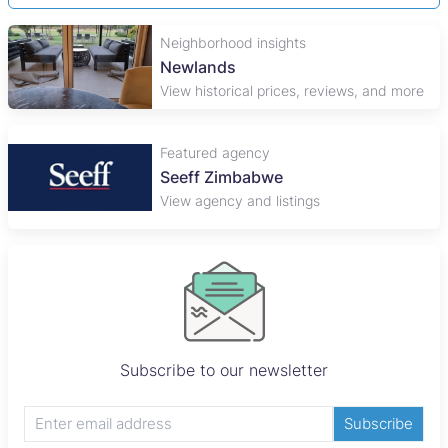
Neighborhood insights
Newlands
View historical prices, reviews, and more
Featured agency
Seeff Zimbabwe
View agency and listings
Subscribe to our newsletter
Subscribe