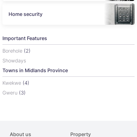
Home security
Important Features
Borehole
(2)
Showdays
Towns in Midlands Province
Kwekwe
(4)
Gweru
(3)
About us
Property