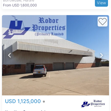
Borrowdale, Harare
View
From USD 1,600,000
uring 8 408
rea,
 5.Solar 6.City
AAAAAAAAA...
USD 1,125,000