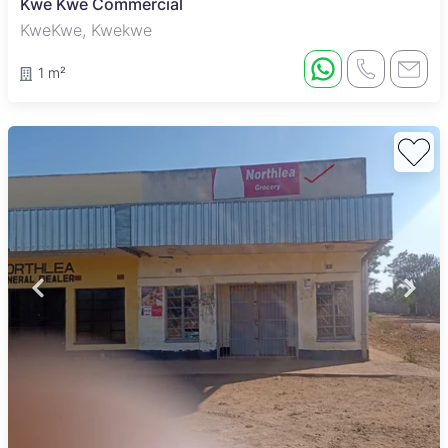
Kwe Kwe Commercial
KweKwe, Kwekwe
1 m²