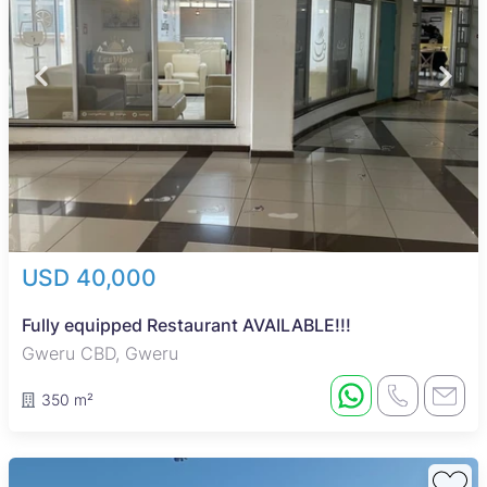
USD 40,000
Fully equipped Restaurant AVAILABLE!!!
Gweru CBD, Gweru
350 m²