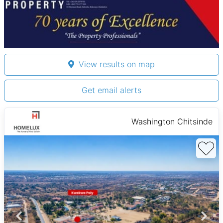
View results on map
Get email alerts
Washington Chitsinde