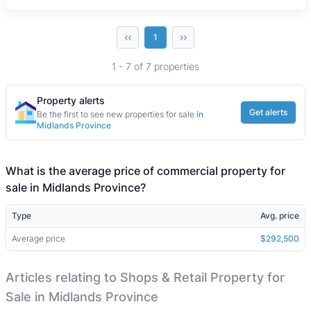
‹‹
››
1
1 - 7 of 7 properties
Property alerts
Get alerts
Be the first to see new properties for sale
in
Midlands Province
What is the average price of commercial property for
sale in Midlands Province?
Type
Avg. price
Average price
$292,500
Articles relating to Shops & Retail Property for
Sale in Midlands Province