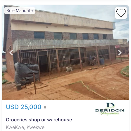
Sole Mandate
USD 25,000
Groceries shop or warehouse
KweKwe, Kwekwe