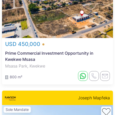
USD 450,000
Prime Commercial Investment Opportunity in
Kwekwe Msasa
Msasa Park, Kwekwe
800 m²
Joseph Mapfeka
Sole Mandate