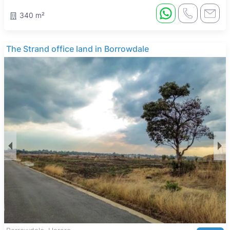
340 m²
The Strand office land in Borrowdale