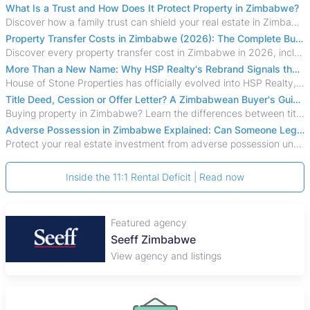
What Is a Trust and How Does It Protect Property in Zimbabwe?
Discover how a family trust can shield your real estate in Zimbabwe from creditors, costly estate disputes, and probate delays.
Property Transfer Costs in Zimbabwe (2026): The Complete Buyer's & Seller's Guide
Discover every property transfer cost in Zimbabwe in 2026, including Stamp Duty, Capital Gains Tax, conveyancing fees, VAT, and hidden costs.
More Than a New Name: Why HSP Realty's Rebrand Signals the Rise of a New Generation of Zimbabwean Real Estate
House of Stone Properties has officially evolved into HSP Realty, marking a bold new chapter in Zimbabwe’s real estate sector.
Title Deed, Cession or Offer Letter? A Zimbabwean Buyer's Guide to Property Ownership Documents
Buying property in Zimbabwe? Learn the differences between title deeds, council cessions, developer cessions, sectional title and other ownership documents.
Adverse Possession in Zimbabwe Explained: Can Someone Legally Claim Your Property?
Protect your real estate investment from adverse possession under Zimbabwe's Prescription Act. This 2026 guide explains the legal requirements for acquisitive
Inside the 11:1 Rental Deficit | Read now
Featured agency
Seeff Zimbabwe
View agency and listings