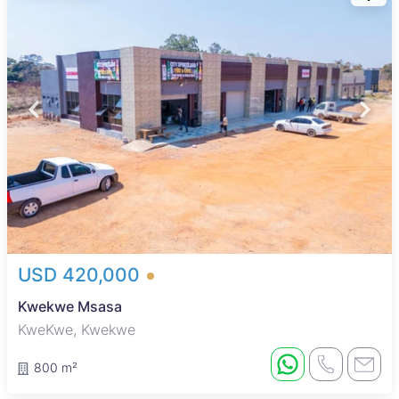
USD 420,000
Kwekwe Msasa
KweKwe, Kwekwe
800 m²