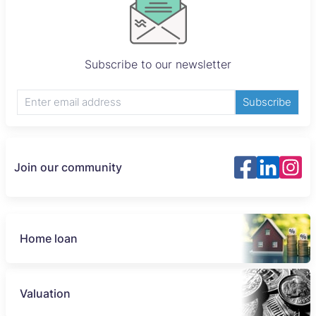
Subscribe to our newsletter
Subscribe
Join our community
Home loan
Valuation