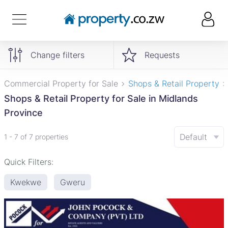
Change filters
Requests
Commercial Property for Sale
Shops & Retail Property
Shops & Retail Property for Sale in Midlands
Province
Default
1 - 7 of 7 properties
Quick Filters:
Kwekwe
Gweru