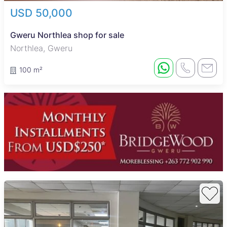
USD 50,000
Gweru Northlea shop for sale
Northlea, Gweru
100 m²