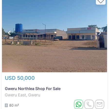
USD 50,000
Gweru Northlea Shop For Sale
Gweru East, Gweru
80 m²