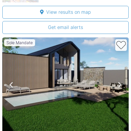
View results on map
Get email alerts
Sole Mandate