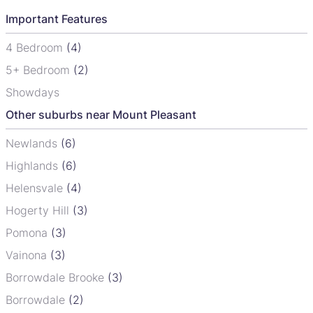
Important Features
4 Bedroom
(4)
5+ Bedroom
(2)
Showdays
Other suburbs near Mount Pleasant
Newlands
(6)
Highlands
(6)
Helensvale
(4)
Hogerty Hill
(3)
Pomona
(3)
Vainona
(3)
Borrowdale Brooke
(3)
Borrowdale
(2)