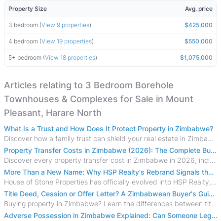
Property Size
Avg. price
3 bedroom (
View 9 properties
)
$425,000
4 bedroom (
View 19 properties
)
$550,000
5+ bedroom (
View 18 properties
)
$1,075,000
Articles relating to 3 Bedroom Borehole
Townhouses & Complexes for Sale in Mount
Pleasant, Harare North
What Is a Trust and How Does It Protect Property in Zimbabwe?
Discover how a family trust can shield your real estate in Zimbabwe from creditors, costly estate disputes, and probate delays.
Property Transfer Costs in Zimbabwe (2026): The Complete Buyer's & Seller's Guide
Discover every property transfer cost in Zimbabwe in 2026, including Stamp Duty, Capital Gains Tax, conveyancing fees, VAT, and hidden costs.
More Than a New Name: Why HSP Realty's Rebrand Signals the Rise of a New Generation of Zimbabwean Real Estate
House of Stone Properties has officially evolved into HSP Realty, marking a bold new chapter in Zimbabwe’s real estate sector.
Title Deed, Cession or Offer Letter? A Zimbabwean Buyer's Guide to Property Ownership Documents
Buying property in Zimbabwe? Learn the differences between title deeds, council cessions, developer cessions, sectional title and other ownership documents.
Adverse Possession in Zimbabwe Explained: Can Someone Legally Claim Your Property?