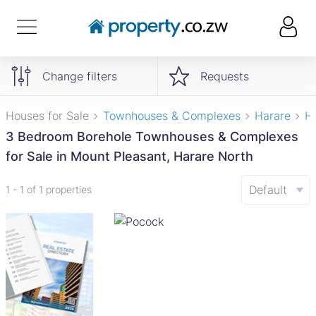
Change filters
Requests
Houses for Sale
Townhouses & Complexes
Harare
H
3 Bedroom Borehole Townhouses & Complexes
for Sale in Mount Pleasant, Harare North
Default
1 - 1 of 1 properties