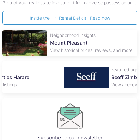
Protect your real estate investment from adverse possession under Zimbabwe's Prescription Act. This 2026 guide explains the legal requirements for acquisitive
Inside the 11:1 Rental Deficit | Read now
Neighborhood insights
Mount Pleasant
View historical prices, reviews, and more
Featured agency
Seeff Zimbabwe
View agency and listings
Subscribe to our newsletter