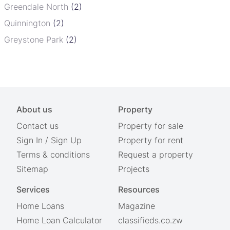
Greendale North
(2)
Quinnington
(2)
Greystone Park
(2)
About us
Property
Contact us
Property for sale
Sign In
/
Sign Up
Property for rent
Terms & conditions
Request a property
Sitemap
Projects
Services
Resources
Home Loans
Magazine
Home Loan Calculator
classifieds.co.zw