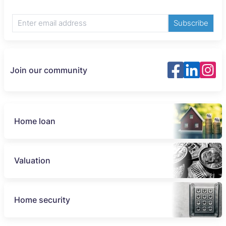
Subscribe
Join our community
Home loan
Valuation
Home security