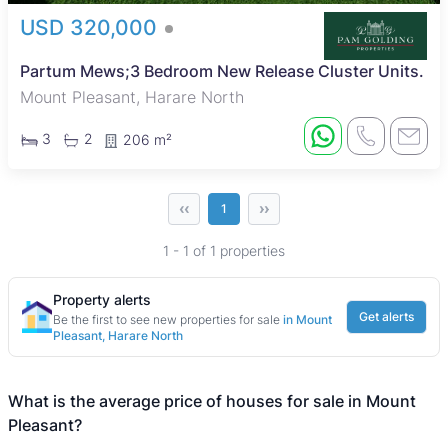
USD 320,000
Partum Mews;3 Bedroom New Release Cluster Units.
Mount Pleasant, Harare North
3
2
206 m²
‹‹
››
1
1 - 1 of 1 properties
Property alerts
Get alerts
Be the first to see new properties for sale
in Mount
Pleasant, Harare North
What is the average price of houses for sale in Mount
Pleasant?