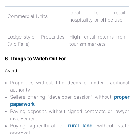
Ideal for retail,
Commercial Units
hospitality or office use
Lodge-style Properties
High rental returns from
(Vic Falls)
tourism markets
6. Things to Watch Out For
Avoid:
Properties without title deeds or under traditional
authority
Sellers offering "developer cession" without
proper
paperwork
Paying deposits without signed contracts or lawyer
involvement
Buying agricultural or
rural land
without state
approval