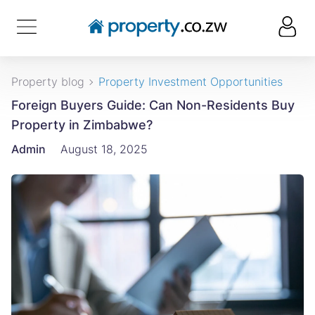
Property blog
Property Investment Opportunities
Foreign Buyers Guide: Can Non-Residents Buy
Property in Zimbabwe?
Admin
August 18, 2025