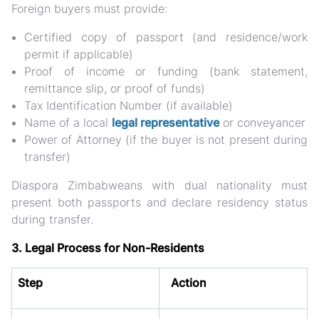
Foreign buyers must provide:
Certified
copy of passport
(and residence/work
permit if applicable)
Proof of income or funding (bank statement,
remittance slip, or proof of funds)
Tax Identification Number (if available)
Name of a
local
legal representative
or conveyancer
Power of Attorney (if the buyer is not present during
transfer)
Diaspora Zimbabweans
with dual nationality must
present both passports and declare residency status
during transfer.
3. Legal Process for Non-Residents
Step
Action