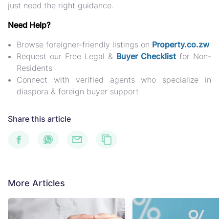
just need the right guidance.
Need Help?
Browse foreigner-friendly listings on
Property.co.zw
Request our
Free Legal &
Buyer Checklist
for Non-
Residents
Connect with verified agents who specialize in
diaspora & foreign buyer support
Share this article
More Articles