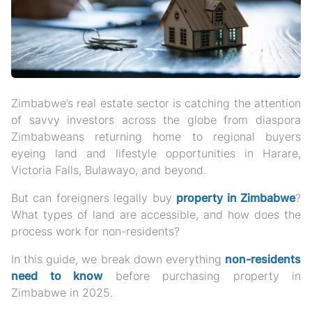
Zimbabwe’s real estate sector is catching the attention
of savvy investors across the globe from diaspora
Zimbabweans returning home to regional buyers
eyeing land and lifestyle opportunities in Harare,
Victoria Falls, Bulawayo, and beyond.
But can foreigners legally buy
property in Zimbabwe
?
What types of land are accessible, and how does the
process work for non-residents?
In this guide, we break down
everything
non-residents
need to know
before purchasing property in
Zimbabwe in 2025.