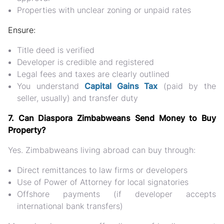
Properties with unclear zoning or unpaid rates
Ensure:
Title deed is verified
Developer is credible and registered
Legal fees and taxes are clearly outlined
You understand
Capital Gains Tax
(paid by the
seller, usually) and
transfer duty
7. Can Diaspora Zimbabweans Send Money to Buy
Property?
Yes. Zimbabweans living abroad can buy through:
Direct remittances to law firms or developers
Use of Power of Attorney for local signatories
Offshore payments (if developer accepts
international bank transfers)