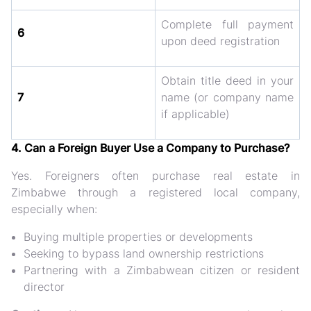
Complete full payment
6
upon deed registration
Obtain title deed in your
7
name (or company name
if applicable)
4. Can a Foreign Buyer Use a Company to Purchase?
Yes. Foreigners often purchase real estate in
Zimbabwe through a
registered local company
,
especially when:
Buying multiple properties or developments
Seeking to bypass land ownership restrictions
Partnering with a Zimbabwean citizen or resident
director