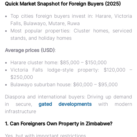
Quick Market Snapshot for Foreign Buyers (2025)
Top cities foreign buyers invest in
: Harare, Victoria
Falls, Bulawayo, Mutare, Ruwa
Most popular properties
: Cluster homes, serviced
stands, and holiday homes
Average prices (USD)
:
Harare cluster home: $85,000 – $150,000
Victoria Falls lodge-style property: $120,000 –
$250,000
Bulawayo suburban house: $60,000 – $95,000
Diaspora and international buyers
: Driving up demand
in secure,
gated developments
with modern
infrastructure
1. Can Foreigners Own Property in Zimbabwe?
Yes, but with important restrictions.