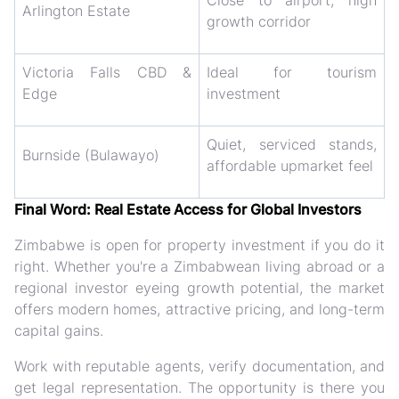
Close to airport, high
Arlington Estate
growth corridor
Victoria Falls CBD &
Ideal for tourism
Edge
investment
Quiet, serviced stands,
Burnside (Bulawayo)
affordable upmarket feel
Final Word: Real Estate Access for Global Investors
Zimbabwe is open for property investment if you do it
right. Whether you're a Zimbabwean living abroad or a
regional investor eyeing growth potential, the market
offers modern homes, attractive pricing, and long-term
capital gains.
Work with reputable agents, verify documentation, and
get legal representation. The opportunity is there you