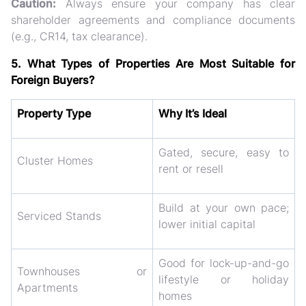
Caution:
Always ensure your company has
clear
shareholder agreements
and
compliance documents
(e.g., CR14, tax clearance).
5. What Types of Properties Are Most Suitable for
Foreign Buyers?
Property Type
Why It’s Ideal
Gated, secure, easy to
Cluster Homes
rent or resell
Build at your own pace;
Serviced Stands
lower initial capital
Good for lock-up-and-go
Townhouses or
lifestyle or holiday
Apartments
homes