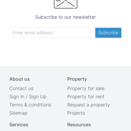
Subscribe to our newsletter
Subscribe
About us
Property
Contact us
Property for sale
Sign In
/
Sign Up
Property for rent
Terms & conditions
Request a property
Sitemap
Projects
Services
Resources