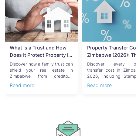
What Is a Trust and How
Property Transfer Co
Does It Protect Property in
Zimbabwe (2026): T
Zimbabwe?
Complete Buyer's & Se
Discover how a family trust can
Discover every pr
Guide
shield your real estate in
transfer cost in Zimb
Zimbabwe from creditors,
2026, including Stam
costly estate disputes, ...
Capital Gains Tax, conve
Read more
Read more