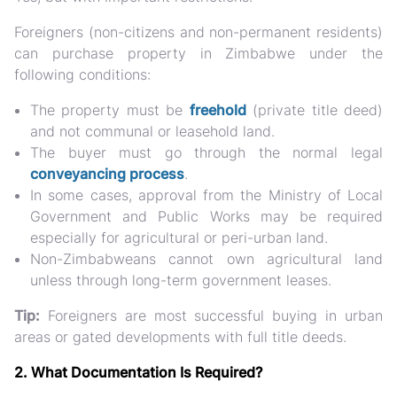
Foreigners (non-citizens and non-permanent residents)
can purchase property
in Zimbabwe under the
following conditions:
The property must be
freehold
(private title deed)
and not communal or leasehold land.
The buyer must go through the
normal legal
conveyancing process
.
In some cases, approval from the
Ministry of Local
Government and Public Works
may be required
especially for agricultural or peri-urban land.
Non-Zimbabweans cannot own agricultural land
unless through long-term government leases.
Tip:
Foreigners are most successful buying in
urban
areas or gated developments
with full title deeds.
2. What Documentation Is Required?