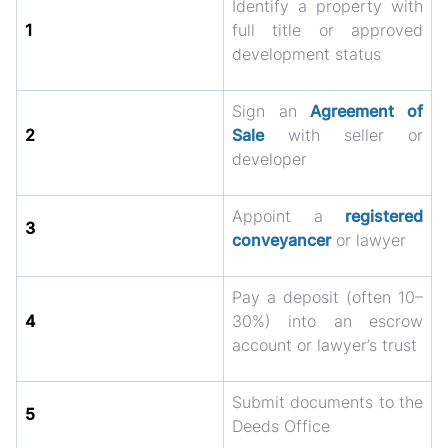
Identify a property with
1
full title or approved
development status
Sign an
Agreement of
2
Sale
with seller or
developer
Appoint a
registered
3
conveyancer
or lawyer
Pay a deposit (often 10–
4
30%) into an escrow
account or lawyer’s trust
Submit documents to the
5
Deeds Office