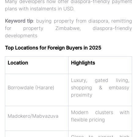
Many developers now offer
diaspora-friendly payment
plans
with instalments in USD.
Keyword tip
: buying property from diaspora, remitting
for property Zimbabwe, diaspora-friendly
developments
Top Locations for Foreign Buyers in 2025
Location
Highlights
Luxury, gated living,
Borrowdale (Harare)
shopping & embassy
proximity
Modern clusters with
Madokero/Mabvazuva
flexible pricing