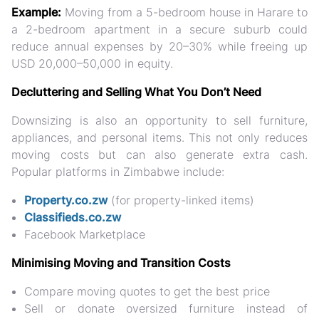
Example:
Moving from a 5-bedroom house in Harare to
a 2-bedroom apartment in a secure suburb could
reduce annual expenses by
20–30%
while freeing up
USD 20,000–50,000 in equity.
Decluttering and Selling What You Don’t Need
Downsizing is also an opportunity to
sell furniture,
appliances, and personal items
. This not only reduces
moving costs but can also
generate extra cash
.
Popular platforms in Zimbabwe include:
Property.co.zw
(for property-linked items)
Classifieds.co.zw
Facebook Marketplace
Minimising Moving and Transition Costs
Compare moving quotes to get the best price
Sell or donate oversized furniture instead of