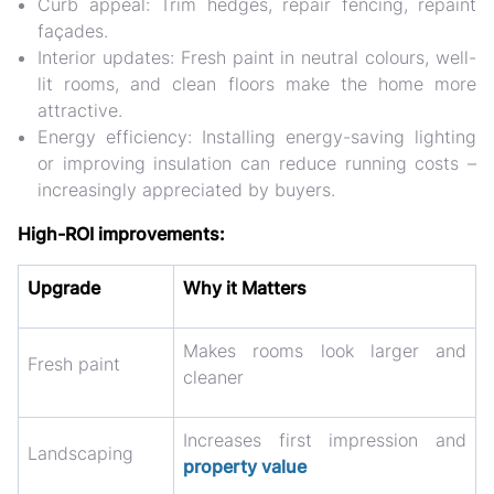
Curb appeal:
Trim hedges, repair fencing, repaint
façades.
Interior updates:
Fresh paint in neutral colours, well-
lit rooms, and clean floors make the home more
attractive.
Energy efficiency:
Installing energy-saving lighting
or improving insulation can reduce running costs –
increasingly appreciated by buyers.
High-ROI improvements:
Upgrade
Why it Matters
Makes rooms look larger and
Fresh paint
cleaner
Increases first impression and
Landscaping
property value