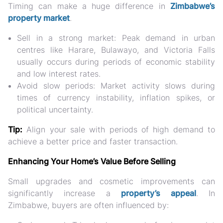
Timing can make a huge difference in
Zimbabwe’s
property market
.
Sell in a strong market:
Peak demand in urban
centres like Harare, Bulawayo, and Victoria Falls
usually occurs during periods of economic stability
and low interest rates.
Avoid slow periods:
Market activity slows during
times of currency instability, inflation spikes, or
political uncertainty.
Tip:
Align your sale with periods of high demand to
achieve a better price and faster transaction.
Enhancing Your Home’s Value Before Selling
Small upgrades and cosmetic improvements can
significantly increase a
property’s appeal
. In
Zimbabwe, buyers are often influenced by: