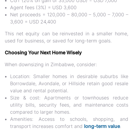
CGT (20% on gain of 35,000 USD) = USD 7,000
Agent fees (3%) = USD 3,600
Net proceeds = 120,000 – 80,000 – 5,000 – 7,000 –
3,600 = USD 24,400
This net equity can be
reinvested in a smaller home,
used for business, or saved for long-term goals.
Choosing Your Next Home Wisely
When downsizing in Zimbabwe, consider:
Location:
Smaller homes in desirable suburbs like
Borrowdale, Avondale, or Hillside retain good resale
value and rental potential.
Size & cost:
Apartments or townhouses reduce
utility bills, security fees, and maintenance costs
compared to larger homes.
Amenities:
Access to schools, shopping, and
transport increases comfort and
long-term value
.