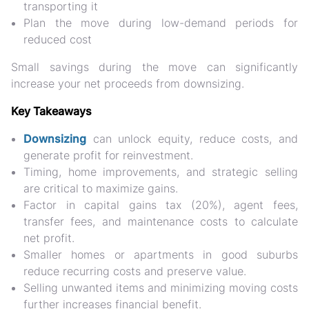
transporting it
Plan the move during low-demand periods for
reduced cost
Small savings during the move can
significantly
increase your net proceeds
from downsizing.
Key Takeaways
Downsizing
can
unlock equity, reduce costs, and
generate profit
for reinvestment.
Timing, home improvements, and strategic selling
are critical to maximize gains.
Factor in
capital gains tax (20%), agent fees,
transfer fees, and maintenance costs
to calculate
net profit.
Smaller homes or apartments in good suburbs
reduce recurring costs and preserve value.
Selling unwanted items and minimizing moving costs
further increases financial benefit.