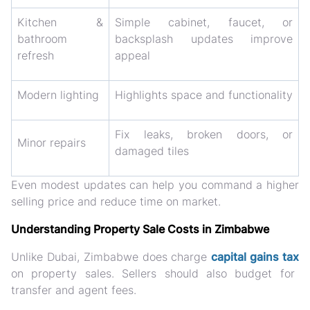
Kitchen &
Simple cabinet, faucet, or
bathroom
backsplash updates improve
refresh
appeal
Modern lighting
Highlights space and functionality
Fix leaks, broken doors, or
Minor repairs
damaged tiles
Even modest updates can help you
command a higher
selling price and reduce time on market
.
Understanding Property Sale Costs in Zimbabwe
Unlike Dubai, Zimbabwe
does charge
capital gains tax
on property sales. Sellers should also budget for
transfer and agent fees.