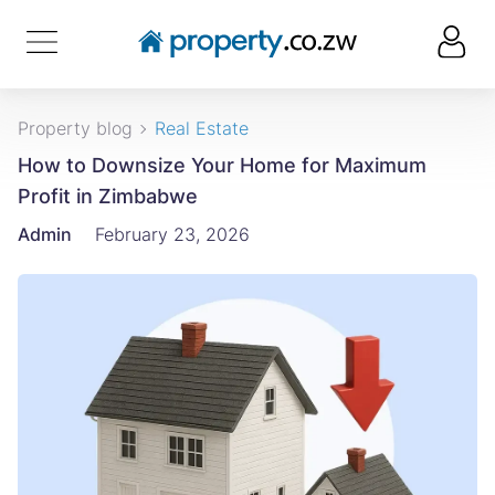
Property blog
Real Estate
How to Downsize Your Home for Maximum
Profit in Zimbabwe
Admin
February 23, 2026