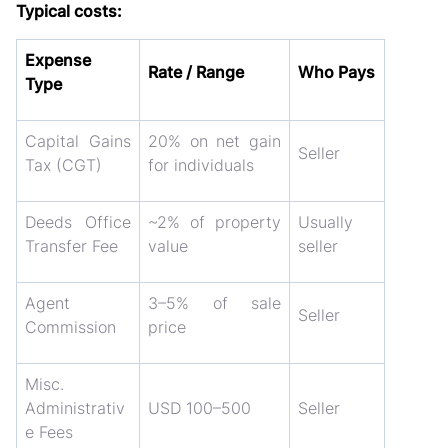
Typical costs:
Expense
Rate / Range
Who Pays
Type
Capital Gains
20% on net gain
Seller
Tax (CGT)
for individuals
Deeds Office
~2% of property
Usually
Transfer Fee
value
seller
Agent
3–5% of sale
Seller
Commission
price
Misc.
Administrativ
USD 100–500
Seller
e Fees