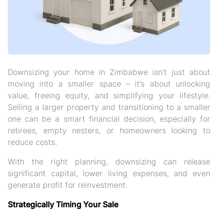
Downsizing your home in Zimbabwe isn’t just about
moving into a smaller space – it’s about
unlocking
value, freeing equity, and simplifying your lifestyle
.
Selling a larger property and transitioning to a smaller
one can be a smart financial decision, especially for
retirees, empty nesters, or homeowners looking to
reduce costs.
With the right planning, downsizing can
release
significant capital, lower living expenses, and even
generate profit for reinvestment
.
Strategically Timing Your Sale