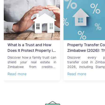
What Is a Trust and How
Property Transfer Co
Does It Protect Property in
Zimbabwe (2026): T
Zimbabwe?
Complete Buyer's & Se
Discover how a family trust can
Discover every pr
Guide
shield your real estate in
transfer cost in Zimb
Zimbabwe from creditors,
2026, including Stam
costly estate disputes, ...
Capital Gains Tax, conve
Read more
Read more