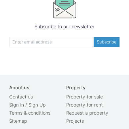
Subscribe to our newsletter
Subscribe
About us
Property
Contact us
Property for sale
Sign In
/
Sign Up
Property for rent
Terms & conditions
Request a property
Sitemap
Projects