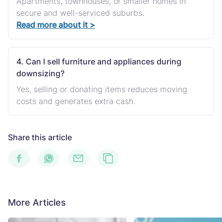
Apartments, townhouses, or smaller homes in
secure and well-serviced suburbs.
Read more about it >
4. Can I sell furniture and appliances during
downsizing?
Yes, selling or donating items reduces moving
costs and generates extra cash.
Share this article
More Articles