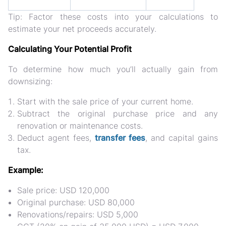
Tip:
Factor these costs into your calculations to
estimate your
net proceeds accurately
.
Calculating Your Potential Profit
To determine how much you’ll actually gain from
downsizing:
Start with the
sale price of your current home
.
Subtract the
original purchase price
and any
renovation or maintenance costs
.
Deduct
agent fees,
transfer fees
, and capital gains
tax
.
Example:
Sale price: USD 120,000
Original purchase: USD 80,000
Renovations/repairs: USD 5,000