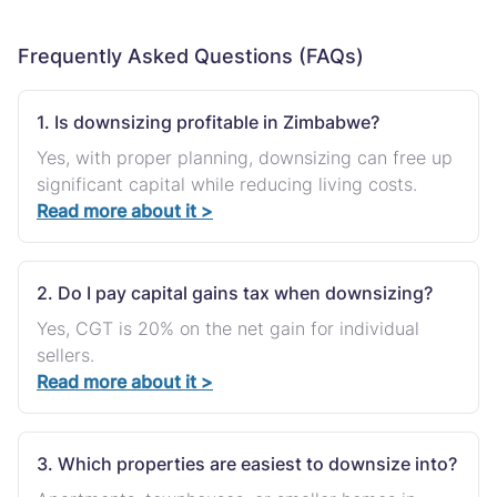
Frequently Asked Questions (FAQs)
1. Is downsizing profitable in Zimbabwe?
Yes, with proper planning, downsizing can free up
significant capital while reducing living costs.
Read more about it >
2. Do I pay capital gains tax when downsizing?
Yes, CGT is 20% on the net gain for individual
sellers.
Read more about it >
3. Which properties are easiest to downsize into?