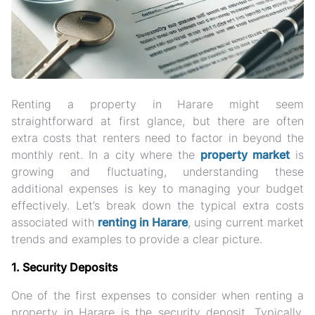
Renting a property in Harare might seem
straightforward at first glance, but there are often
extra costs that renters need to factor in beyond the
monthly rent. In a city where the
property market
is
growing and fluctuating, understanding these
additional expenses is key to managing your budget
effectively. Let’s break down the typical extra costs
associated with
renting in Harare
, using current market
trends and examples to provide a clear picture.
1. Security Deposits
One of the first expenses to consider when renting a
property in Harare is the security deposit. Typically,