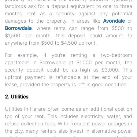
landlords ask for a deposit equivalent to one to three
months’ rent as a security against any potential
damages to the property. In areas like
Avondale
or
Borrowdale
, where rents can range from $500 to
$1,500 per month, this deposit could amount to
anywhere from $500 to $4,500 upfront.
For example, if you're renting a two-bedroom
apartment in Borrowdale at $1,000 per month, the
security deposit could be as high as $3,000. This
upfront payment is refundable at the end of your
lease, provided the property is left in good condition.
2. Utilities
Utilities in Harare often come as an additional cost on
top of your rent. This includes electricity, water, and
refuse collection fees. With frequent power outages in
the city, many renters also invest in alternative power