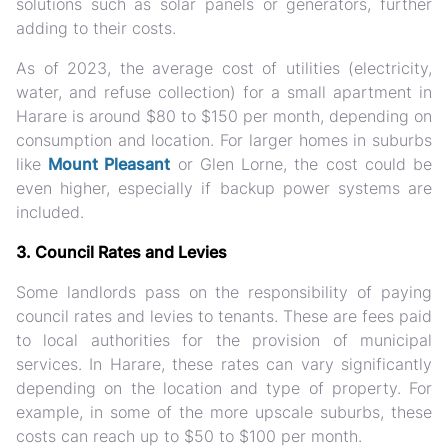
solutions such as solar panels or generators, further
adding to their costs.
As of 2023, the average cost of utilities (electricity,
water, and refuse collection) for a small apartment in
Harare is around $80 to $150 per month, depending on
consumption and location. For larger homes in suburbs
like
Mount Pleasant
or Glen Lorne, the cost could be
even higher, especially if backup power systems are
included.
3. Council Rates and Levies
Some landlords pass on the responsibility of paying
council rates and levies to tenants. These are fees paid
to local authorities for the provision of municipal
services. In Harare, these rates can vary significantly
depending on the location and type of property. For
example, in some of the more upscale suburbs, these
costs can reach up to $50 to $100 per month.