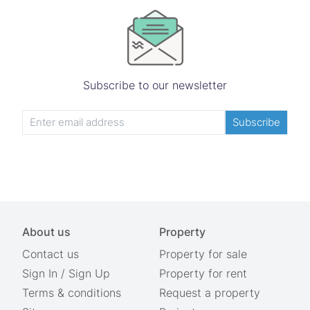
Subscribe to our newsletter
Subscribe
About us
Property
Contact us
Property for sale
Sign In
/
Sign Up
Property for rent
Terms & conditions
Request a property