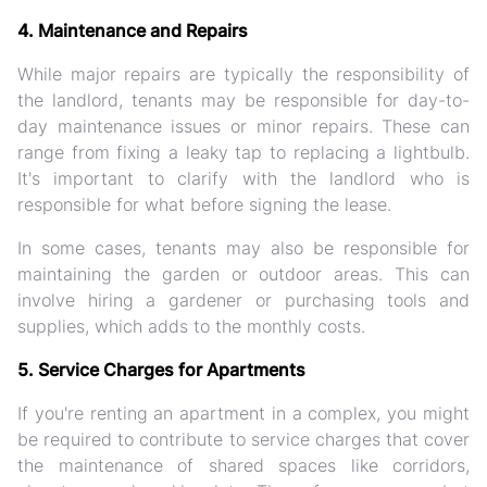
4. Maintenance and Repairs
While major repairs are typically the responsibility of
the landlord, tenants may be responsible for day-to-
day maintenance issues or minor repairs. These can
range from fixing a leaky tap to replacing a lightbulb.
It's important to clarify with the landlord who is
responsible for what before signing the lease.
In some cases, tenants may also be responsible for
maintaining the garden or outdoor areas. This can
involve hiring a gardener or purchasing tools and
supplies, which adds to the monthly costs.
5. Service Charges for Apartments
If you're renting an apartment in a complex, you might
be required to contribute to service charges that cover
the maintenance of shared spaces like corridors,