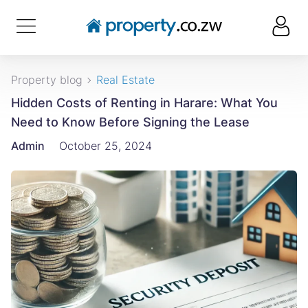
Property blog
Real Estate
Hidden Costs of Renting in Harare: What You
Need to Know Before Signing the Lease
Admin
October 25, 2024