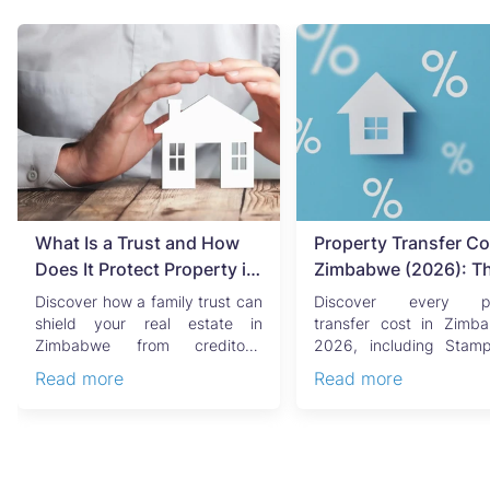
What Is a Trust and How
Property Transfer Co
Does It Protect Property in
Zimbabwe (2026): T
Zimbabwe?
Complete Buyer's & Se
Discover how a family trust can
Discover every pr
Guide
shield your real estate in
transfer cost in Zimb
Zimbabwe from creditors,
2026, including Stam
costly estate disputes, ...
Capital Gains Tax, conve
Read more
Read more