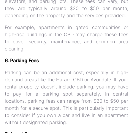
elevators, and parking lots. These fees can vary, but
they are typically around $20 to $50 per month,
depending on the property and the services provided.
For example, apartments in gated communities or
high-rise buildings in the CBD may charge these fees
to cover security, maintenance, and common area
cleaning.
6. Parking Fees
Parking can be an additional cost, especially in high-
demand areas like the Harare CBD or Avondale. If your
rental property doesn’t include parking, you may have
to pay for a parking spot separately. In central
locations, parking fees can range from $20 to $50 per
month for a secure spot. This is particularly important
to consider if you own a car and live in an apartment
without designated parking.