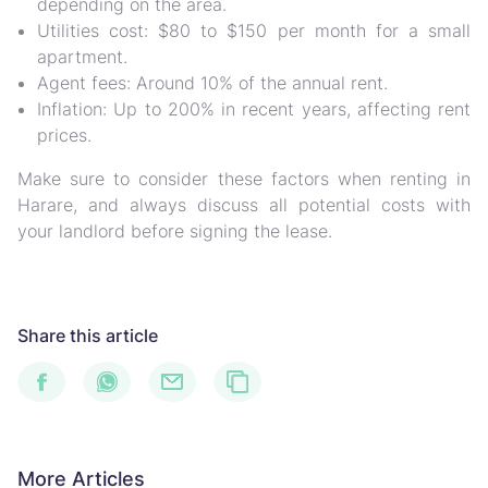
depending on the area.
Utilities cost: $80 to $150 per month for a small
apartment.
Agent fees: Around 10% of the annual rent.
Inflation: Up to 200% in recent years, affecting rent
prices.
Make sure to consider these factors when renting in
Harare, and always discuss all potential costs with
your landlord before signing the lease.
Share this article
More Articles