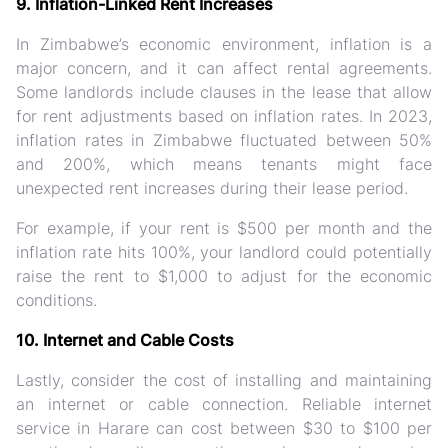
9. Inflation-Linked Rent Increases
In Zimbabwe’s economic environment, inflation is a
major concern, and it can affect rental agreements.
Some landlords include clauses in the lease that allow
for rent adjustments based on inflation rates. In 2023,
inflation rates in Zimbabwe fluctuated between 50%
and 200%, which means tenants might face
unexpected rent increases during their lease period.
For example, if your rent is $500 per month and the
inflation rate hits 100%, your landlord could potentially
raise the rent to $1,000 to adjust for the economic
conditions.
10. Internet and Cable Costs
Lastly, consider the cost of installing and maintaining
an internet or cable connection. Reliable internet
service in Harare can cost between $30 to $100 per