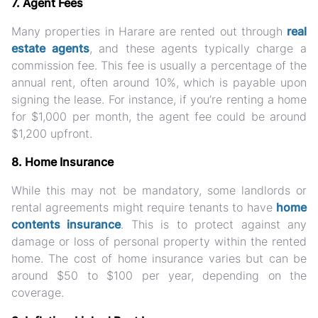
7. Agent Fees
Many properties in Harare are rented out through
real
estate agents
, and these agents typically charge a
commission fee. This fee is usually a percentage of the
annual rent, often around 10%, which is payable upon
signing the lease. For instance, if you’re renting a home
for $1,000 per month, the agent fee could be around
$1,200 upfront.
8. Home Insurance
While this may not be mandatory, some landlords or
rental agreements might require tenants to have
home
contents insurance
. This is to protect against any
damage or loss of personal property within the rented
home. The cost of home insurance varies but can be
around $50 to $100 per year, depending on the
coverage.