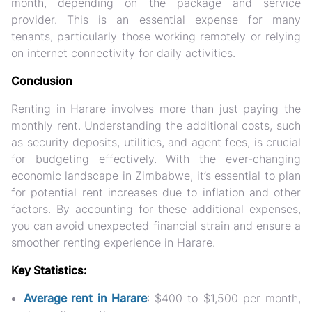
month, depending on the package and service
provider. This is an essential expense for many
tenants, particularly those working remotely or relying
on internet connectivity for daily activities.
Conclusion
Renting in Harare involves more than just paying the
monthly rent. Understanding the additional costs, such
as security deposits, utilities, and agent fees, is crucial
for budgeting effectively. With the ever-changing
economic landscape in Zimbabwe, it’s essential to plan
for potential rent increases due to inflation and other
factors. By accounting for these additional expenses,
you can avoid unexpected financial strain and ensure a
smoother renting experience in Harare.
Key Statistics:
Average rent in Harare
: $400 to $1,500 per month,