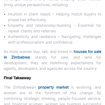
bring unique perspectives, including:
Intuition in client needs
– Helping match buyers to
properties effectively
Empathy and relationship-building
– Essential for
repeat clients and referrals
Authenticity and resilience
– Navigating challenges
with professionalism and confidence
As more women buy, sell, and invest in
houses for sale
in Zimbabwe
, stands for sale, and land for
development
, they are redefining expectations for
agents, developers, and agencies across the country.
Final Takeaway
The Zimbabwean
property market
is evolving, and
women are at the forefront of this change. By
combining strategic thinking, people-focused service,
and financial acumen, women are building successful