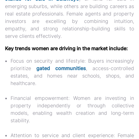
emerging suburbs
, while others are building careers as
real estate professionals. Female agents and property
investors are excelling by combining intuition,
empathy, and strong relationship-building skills to
serve clients effectively.
Key trends women are driving in the market include:
Focus on security and lifestyle:
Buyers increasingly
prioritize
gated communities
, access-controlled
estates, and homes near schools, shops, and
healthcare.
Financial empowerment:
Women are investing in
property independently or through collective
models, enabling wealth creation and long-term
stability.
Attention to service and client experience:
Female