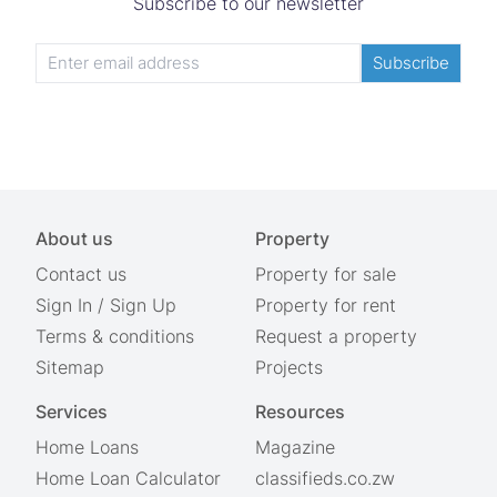
Subscribe to our newsletter
Subscribe
About us
Property
Contact us
Property for sale
Sign In
/
Sign Up
Property for rent
Terms & conditions
Request a property
Sitemap
Projects
Services
Resources
Home Loans
Magazine
Home Loan Calculator
classifieds.co.zw