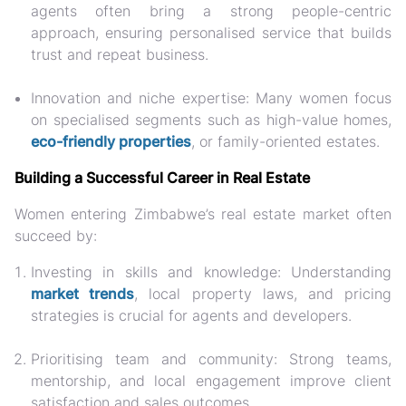
agents often bring a strong people-centric
approach, ensuring personalised service that builds
trust and repeat business.
Innovation and niche expertise:
Many women focus
on specialised segments such as high-value homes,
eco-friendly properties
, or family-oriented estates.
Building a Successful Career in Real Estate
Women entering Zimbabwe’s real estate market often
succeed by:
Investing in skills and knowledge: Understanding
market trends
, local property laws, and pricing
strategies is crucial for agents and developers.
Prioritising team and community: Strong teams,
mentorship, and local engagement improve client
satisfaction and sales outcomes.