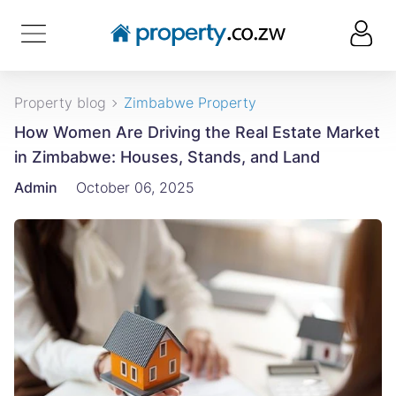
Property blog
Zimbabwe Property
How Women Are Driving the Real Estate Market
in Zimbabwe: Houses, Stands, and Land
Admin
October 06, 2025