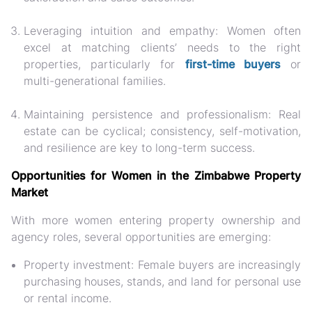
Leveraging intuition and empathy: Women often
excel at matching clients’ needs to the right
properties, particularly for
first-time buyers
or
multi-generational families.
Maintaining persistence and professionalism:
Real
estate can be cyclical; consistency, self-motivation,
and resilience are key to long-term success.
Opportunities for Women in the Zimbabwe Property
Market
With more women entering property ownership and
agency roles, several opportunities are emerging:
Property investment:
Female buyers are increasingly
purchasing
houses, stands, and land for personal use
or rental income.