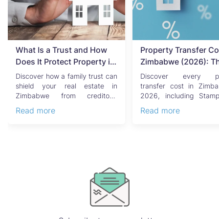
What Is a Trust and How
Property Transfer Co
Does It Protect Property in
Zimbabwe (2026): T
Zimbabwe?
Complete Buyer's & Se
Discover how a family trust can
Discover every pr
Guide
shield your real estate in
transfer cost in Zimb
Zimbabwe from creditors,
2026, including Stam
costly estate disputes, ...
Capital Gains Tax, conve
Read more
Read more