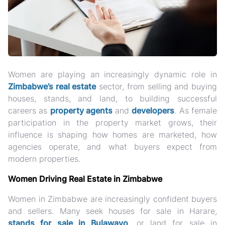
Women are playing an increasingly dynamic role in
Zimbabwe’s real estate
sector, from
selling and buying
houses, stands, and land
, to building successful
careers as
property agents
and
developers
. As female
participation in the property market grows, their
influence is shaping how homes are marketed, how
agencies operate, and what buyers expect from
modern properties.
Women Driving Real Estate in Zimbabwe
Women in Zimbabwe are increasingly confident buyers
and sellers. Many seek
houses for sale in Harare,
stands for sale in Bulawayo
, or land for sale in