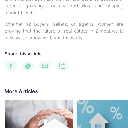
careers, growing property portfolios, and shaping
market trends.
Whether as buyers, sellers, or agents, women are
proving that the future of real estate in Zimbabwe is
inclusive, empowered, and innovative.
Share this article
More Articles