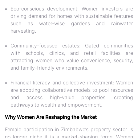
Eco-conscious development:
Women investors are
driving demand for homes with sustainable features
such as water-wise gardens and rainwater
harvesting.
Community-focused estates:
Gated communities
with schools, clinics, and retail facilities are
attracting women who value convenience, security,
and family-friendly environments.
Financial literacy and collective investment:
Women
are adopting collaborative models to pool resources
and access high-value properties, creating
pathways to wealth and empowerment.
Why Women Are Reshaping the Market
Female participation in Zimbabwe’s property sector is
no longer niche it is a
market-shaping force
. Women