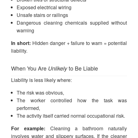
Exposed electrical wiring
Unsafe stairs or railings
Dangerous cleaning chemicals supplied without
warning
In short:
Hidden danger + failure to warn = potential
liability.
When You Are
to Be Liable
Unlikely
Liability is less likely where:
The risk was obvious,
The worker controlled how the task was
performed,
The activity itself carried normal occupational risk.
For example:
Cleaning a bathroom naturally
involves water and slippery surfaces. If the cleaner