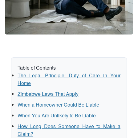
Table of Contents
The Legal Principle: Duty of Care in Your
Home
Zimbabwe Laws That Apply
When a Homeowner Could Be Liable
When You Are Unlikely to Be Liable
How Long Does Someone Have to Make a
Claim?