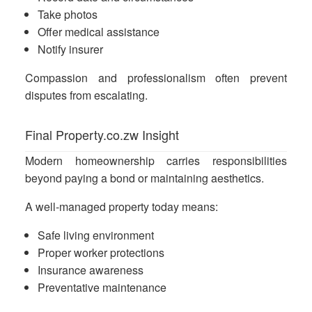
Take photos
Offer medical assistance
Notify insurer
Compassion and professionalism often prevent
disputes from escalating.
Final Property.co.zw Insight
Modern homeownership carries responsibilities
beyond paying a bond or maintaining aesthetics.
A well-managed property today means:
Safe living environment
Proper worker protections
Insurance awareness
Preventative maintenance