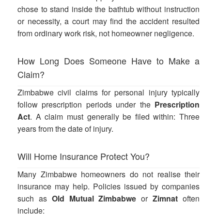
chose to stand inside the bathtub without instruction
or necessity, a court may find the accident resulted
from ordinary work risk, not homeowner negligence.
How Long Does Someone Have to Make a
Claim?
Zimbabwe civil claims for personal injury typically
follow prescription periods under the
Prescription
Act
. A claim must generally be filed within: Three
years from the date of injury.
Will Home Insurance Protect You?
Many Zimbabwe homeowners do not realise their
insurance may help. Policies issued by companies
such as
Old Mutual Zimbabwe
or
Zimnat
often
include: