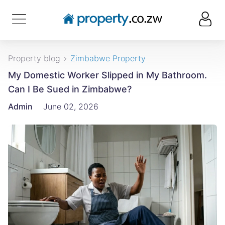
Property blog
Zimbabwe Property
My Domestic Worker Slipped in My Bathroom.
Can I Be Sued in Zimbabwe?
Admin
June 02, 2026