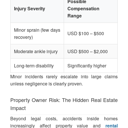
Possible
Injury Severity
Compensation
Range
Minor sprain (few days
USD $100 – $500
recovery)
Moderate ankle injury
USD $500 – $2,000
Long-term disability
Significantly higher
Minor incidents rarely escalate into large claims
unless negligence is clearly proven.
Property Owner Risk: The Hidden Real Estate
Impact
Beyond legal costs, accidents inside homes
increasingly affect property value and
rental