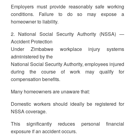
Employers must provide reasonably safe working
conditions. Failure to do so may expose a
homeowner to liability.
2. National Social Security Authority (NSSA) —
Accident Protection
Under Zimbabwe workplace injury systems
administered by the
National Social Security Authority, employees injured
during the course of work may qualify for
compensation benefits.
Many homeowners are unaware that:
Domestic workers should ideally be registered for
NSSA coverage.
This significantly reduces personal financial
exposure if an accident occurs.