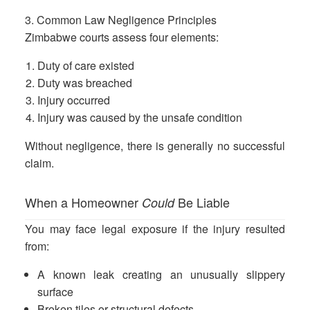
3. Common Law Negligence Principles
Zimbabwe courts assess four elements:
Duty of care existed
Duty was breached
Injury occurred
Injury was caused by the unsafe condition
Without negligence, there is generally no successful
claim.
When a Homeowner
Be Liable
Could
You may face legal exposure if the injury resulted
from:
A known leak creating an unusually slippery
surface
Broken tiles or structural defects