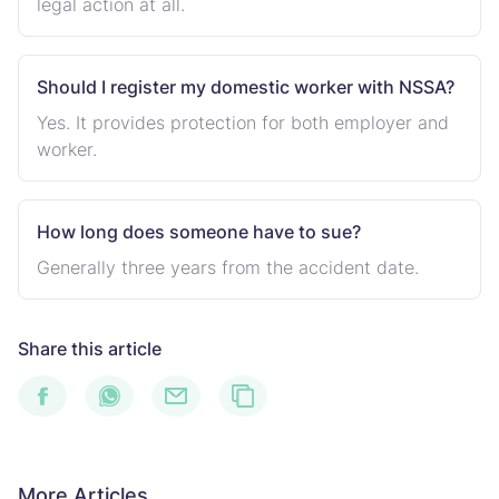
legal action at all.
Should I register my domestic worker with NSSA?
Yes. It provides protection for both employer and
worker.
How long does someone have to sue?
Generally three years from the accident date.
Share this article
More Articles