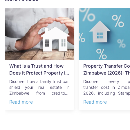
What Is a Trust and How
Property Transfer Co
Does It Protect Property in
Zimbabwe (2026): T
Zimbabwe?
Complete Buyer's & Se
Discover how a family trust can
Discover every pr
Guide
shield your real estate in
transfer cost in Zimb
Zimbabwe from creditors,
2026, including Stam
costly estate disputes, ...
Capital Gains Tax, conve
Read more
Read more