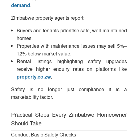
demand
.
Zimbabwe property agents report:
Buyers and tenants prioritise safe, well-maintained
homes.
Properties with maintenance issues may sell 5%–
12% below market value.
Rental listings highlighting safety upgrades
receive higher enquiry rates on platforms like
property.co.zw
.
Safety is no longer just compliance it is a
marketability factor.
Practical Steps Every Zimbabwe Homeowner
Should Take
Conduct Basic Safety Checks