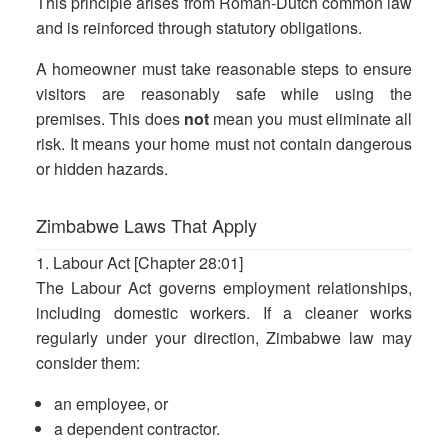
This principle arises from Roman-Dutch common law
and is reinforced through statutory obligations.
A homeowner must take reasonable steps to ensure
visitors are reasonably safe while using the
premises. This does
not
mean you must eliminate all
risk. It means your home must not contain dangerous
or hidden hazards.
Zimbabwe Laws That Apply
1. Labour Act [Chapter 28:01]
The Labour Act governs employment relationships,
including domestic workers. If a cleaner works
regularly under your direction, Zimbabwe law may
consider them:
an employee, or
a dependent contractor.