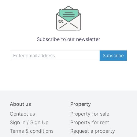
Subscribe to our newsletter
Subscribe
About us
Property
Contact us
Property for sale
Sign In
/
Sign Up
Property for rent
Terms & conditions
Request a property