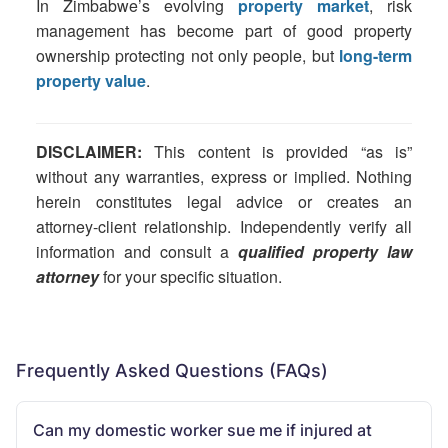
In Zimbabwe’s evolving
property market
, risk
management has become part of good property
ownership protecting not only people, but
long-term
property value
.
DISCLAIMER:
This content is provided “as is”
without any warranties, express or implied. Nothing
herein constitutes legal advice or creates an
attorney-client relationship. Independently verify all
information and consult a
qualified property law
attorney
for your specific situation.
Frequently Asked Questions (FAQs)
Can my domestic worker sue me if injured at