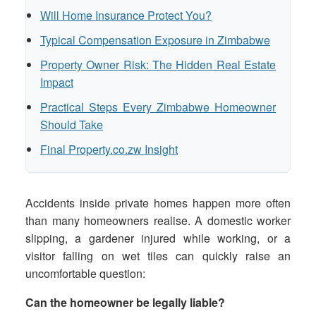
Will Home Insurance Protect You?
Typical Compensation Exposure in Zimbabwe
Property Owner Risk: The Hidden Real Estate
Impact
Practical Steps Every Zimbabwe Homeowner
Should Take
Final Property.co.zw Insight
Accidents inside private homes happen more often
than many homeowners realise. A domestic worker
slipping, a gardener injured while working, or a
visitor falling on wet tiles can quickly raise an
uncomfortable question:
Can the homeowner be legally liable?