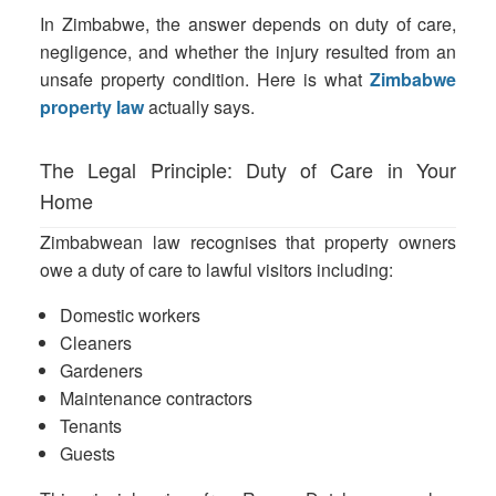
In Zimbabwe, the answer depends on duty of care,
negligence, and whether the injury resulted from an
unsafe property condition. Here is what
Zimbabwe
property law
actually says.
The Legal Principle: Duty of Care in Your
Home
Zimbabwean law recognises that property owners
owe a duty of care to lawful visitors including:
Domestic workers
Cleaners
Gardeners
Maintenance contractors
Tenants
Guests