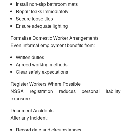
Install non-slip bathroom mats
Repair leaks immediately
Secure loose tiles
Ensure adequate lighting
Formalise Domestic Worker Arrangements
Even informal employment benefits from:
Written duties
Agreed working methods
Clear safety expectations
Register Workers Where Possible
NSSA registration reduces personal liability
exposure.
Document Accidents
After any incident:
Record date and circumstances