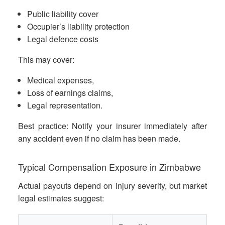
Public liability cover
Occupier’s liability protection
Legal defence costs
This may cover:
Medical expenses,
Loss of earnings claims,
Legal representation.
Best practice: Notify your insurer immediately after
any accident even if no claim has been made.
Typical Compensation Exposure in Zimbabwe
Actual payouts depend on injury severity, but market
legal estimates suggest: