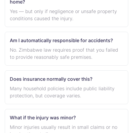
home?
Yes — but only if negligence or unsafe property
conditions caused the injury.
Am I automatically responsible for accidents?
No. Zimbabwe law requires proof that you failed
to provide reasonably safe premises.
Does insurance normally cover this?
Many household policies include public liability
protection, but coverage varies.
What if the injury was minor?
Minor injuries usually result in small claims or no